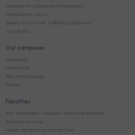
Governance, policies and procedures
Transparency return
Slavery and Human Trafficking Statement
Jobs at ARU
Our campuses
Cambridge
Chelmsford
ARU Peterborough
Writtle
Faculties
Arts, Humanities, Education and Social Sciences
Business and Law
Health, Medicine and Social Care