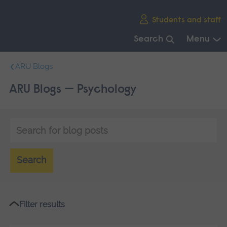
Skip
Students and staff
main
navigation
Search
Menu
End
ARU Blogs
of
main
ARU Blogs — Psychology
navigation.
Keyword
search
Search
Filter results