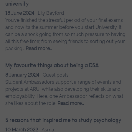
university
18 June 2024
Lily Bayford
You’ve finished the stressful period of your final exams
and now it’s the summer before you start University. It
can be a shock going from so much pressure to having
all this free time; from seeing friends to sorting out your
packing…
Read more…
My favourite things about being a DSA
8 January 2024
Guest posts
Student Ambassadors support a range of events and
projects at ARU, while also developing their skills and
employability. Here, one Ambassador reflects on what
she likes about the role.
Read more…
5 reasons that inspired me to study psychology
10 March 2022
Asma