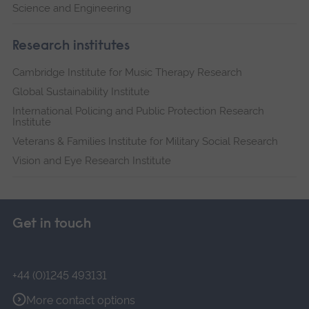
Science and Engineering
Research institutes
Cambridge Institute for Music Therapy Research
Global Sustainability Institute
International Policing and Public Protection Research
Institute
Veterans & Families Institute for Military Social Research
Vision and Eye Research Institute
Get in touch
+44 (0)1245 493131
More contact options