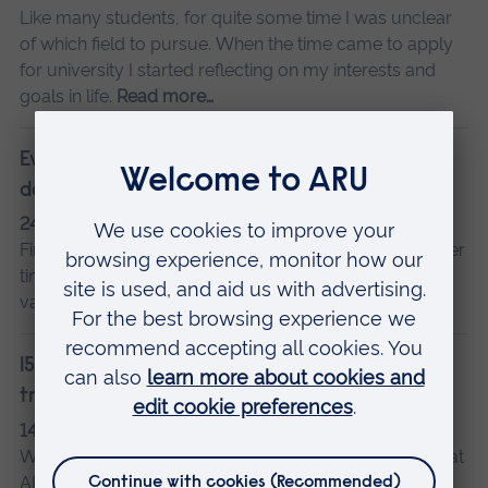
Like many students, for quite some time I was unclear
of which field to pursue. When the time came to apply
for university I started reflecting on my interests and
goals in life.
Read more…
Everything I've loved about my psychology
degree
24 February 2020
Guest posts
Final-year psychology student Louise looks back at her
time at ARU and picks some course highlights, from
varied modules to practical experience.
Read more…
15 things all students in Cambridge know to be
true
14 July 2017
Charli
We asked psychology student Charli, who's studying at
ARU in Cambridge, to share her city highlights and