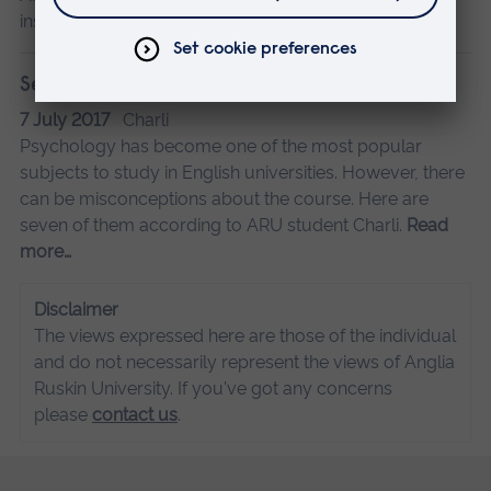
insights.
Read more…
Seven things not to say to a psychology student
7 July 2017
Charli
Psychology has become one of the most popular
subjects to study in English universities. However, there
can be misconceptions about the course. Here are
seven of them according to ARU student Charli.
Read
more…
Disclaimer
The views expressed here are those of the individual
and do not necessarily represent the views of Anglia
Ruskin University. If you've got any concerns
please
contact us
.