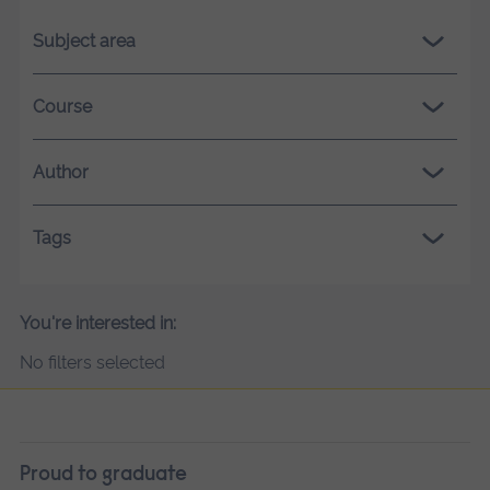
Subject area
Course
Author
Tags
You're interested in:
No filters selected
Proud to graduate