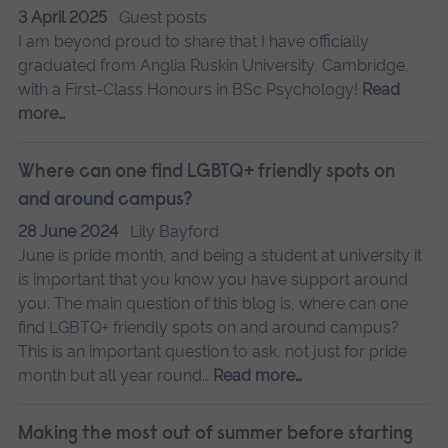
3 April 2025
Guest posts
I am beyond proud to share that I have officially
graduated from Anglia Ruskin University, Cambridge,
with a First-Class Honours in BSc Psychology!
Read
more…
Where can one find LGBTQ+ friendly spots on
and around campus?
28 June 2024
Lily Bayford
June is pride month, and being a student at university it
is important that you know you have support around
you. The main question of this blog is, where can one
find LGBTQ+ friendly spots on and around campus?
This is an important question to ask, not just for pride
month but all year round…
Read more…
Making the most out of summer before starting