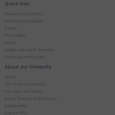
Skip
Footer
Quick links
footer
Request a prospectus
navigation
Schools and colleges
Events
Press Office
Library
Anglia Learning & Teaching
Online payment portal
About our University
About
ARU in the community
Our vision and values
Equity, Diversity and Inclusion
Sustainability
Explore ARU