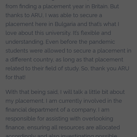
from finding a placement year in Britain. But
thanks to ARU, I was able to secure a
placement here in Bulgaria and that’s what I
love about this university. It’s flexible and
understanding. Even before the pandemic
students were allowed to secure a placement in
a different country, as long as that placement
related to their field of study. So, thank you ARU
for that!
With that being said, I will talk a little bit about
my placement. I am currently involved in the
financial department of a company. I am
responsible for assisting with overlooking
finance, ensuring all resources are allocated
accordingly and also investigating possible