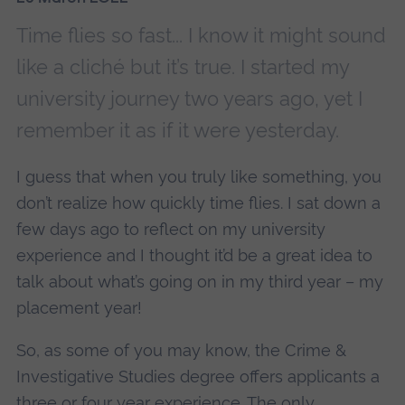
Time flies so fast... I know it might sound
like a cliché but it’s true. I started my
university journey two years ago, yet I
remember it as if it were yesterday.
I guess that when you truly like something, you
don’t realize how quickly time flies. I sat down a
few days ago to reflect on my university
experience and I thought it’d be a great idea to
talk about what’s going on in my third year – my
placement year!
So, as some of you may know, the Crime &
Investigative Studies degree offers applicants a
three or four year experience. The only