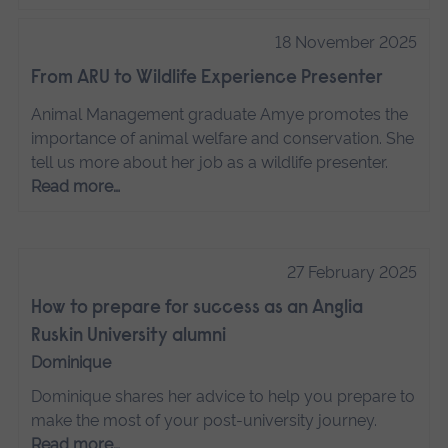
18 November 2025
From ARU to Wildlife Experience Presenter
Animal Management graduate Amye promotes the
importance of animal welfare and conservation. She
tell us more about her job as a wildlife presenter.
Read more…
27 February 2025
How to prepare for success as an Anglia
Ruskin University alumni
Dominique
Dominique shares her advice to help you prepare to
make the most of your post-university journey.
Read more…