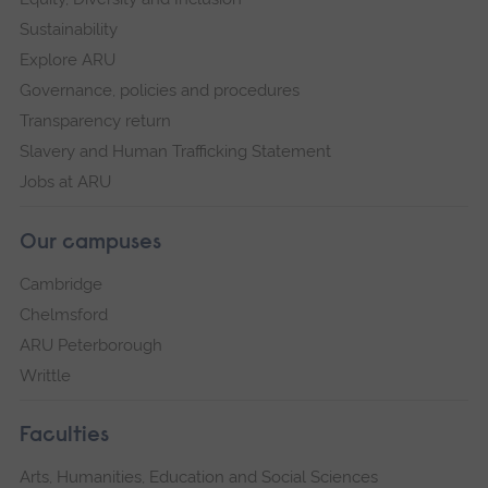
Sustainability
Explore ARU
Governance, policies and procedures
Transparency return
Slavery and Human Trafficking Statement
Jobs at ARU
Our campuses
Cambridge
Chelmsford
ARU Peterborough
Writtle
Faculties
Arts, Humanities, Education and Social Sciences