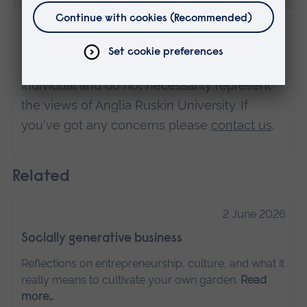
Disclaimer
The views expressed here are those of the
individual and do not necessarily represent
the views of Anglia Ruskin University. If
you've got any concerns please
contact us
.
Related
2 June 2026
Socially generative business
Reflections on entrepreneurship, culture, and what it
really means to cultivate your own garden.
Read
more…