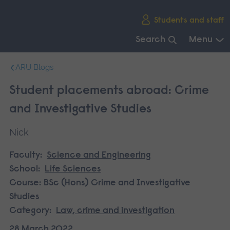
Skip
Students and staff
main
navigation
Search
Menu
End
ARU Blogs
of
main
Student placements abroad: Crime
navigation.
and Investigative Studies
Nick
Faculty:
Science and Engineering
School:
Life Sciences
Course:
BSc (Hons) Crime and Investigative
Studies
Category:
Law, crime and investigation
28 March 2022