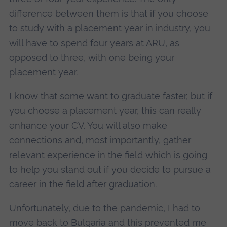
difference between them is that if you choose
to study with a placement year in industry, you
will have to spend four years at ARU, as
opposed to three, with one being your
placement year.
I know that some want to graduate faster, but if
you choose a placement year, this can really
enhance your CV. You will also make
connections and, most importantly, gather
relevant experience in the field which is going
to help you stand out if you decide to pursue a
career in the field after graduation.
Unfortunately, due to the pandemic, I had to
move back to Bulgaria and this prevented me