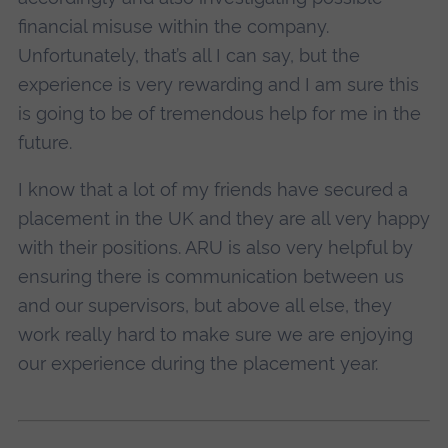
financial misuse within the company.
Unfortunately, that’s all I can say, but the
experience is very rewarding and I am sure this
is going to be of tremendous help for me in the
future.
I know that a lot of my friends have secured a
placement in the UK and they are all very happy
with their positions. ARU is also very helpful by
ensuring there is communication between us
and our supervisors, but above all else, they
work really hard to make sure we are enjoying
our experience during the placement year.