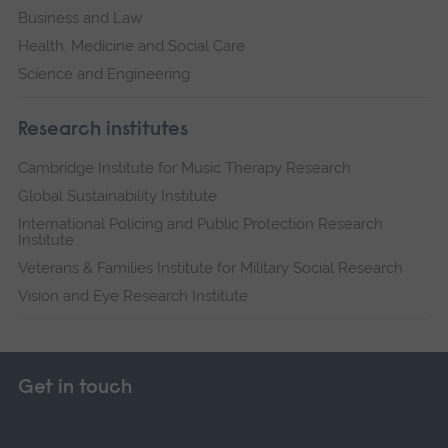
Business and Law
Health, Medicine and Social Care
Science and Engineering
Research institutes
Cambridge Institute for Music Therapy Research
Global Sustainability Institute
International Policing and Public Protection Research
Institute
Veterans & Families Institute for Military Social Research
Vision and Eye Research Institute
Get in touch