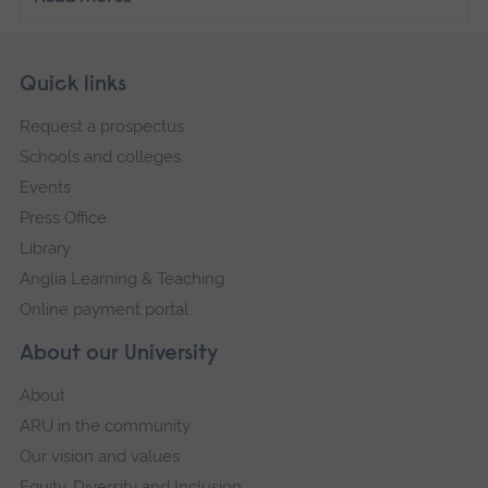
Skip
Footer
Quick links
footer
Request a prospectus
navigation
Schools and colleges
Events
Press Office
Library
Anglia Learning & Teaching
Online payment portal
About our University
About
ARU in the community
Our vision and values
Equity, Diversity and Inclusion