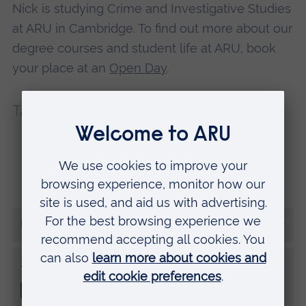
Nick is studying Crime and Investigative Studies
at ARU in Cambridge. To find out more about our
degree courses and student life at ARU, book
your place at an
Open Day
.
Tags:
Placements
Careers
Coronavirus
Employability
More from Nick
Share this