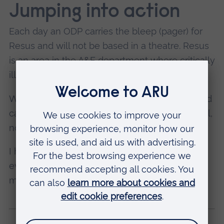
Jumping into action
Each day an ODP carries the bleep (pager) for
Resus and will not be based in a theatre. Resus
is an area in the A&E department where critically
ill patients are taken.
We can be called to major traumas, strokes and
cardiac arrests that happen all over the hospital,
not just in A&E.
I have really enjoyed being in anaesthetics –
every day is different, and I have really been
made to feel like part of the team.