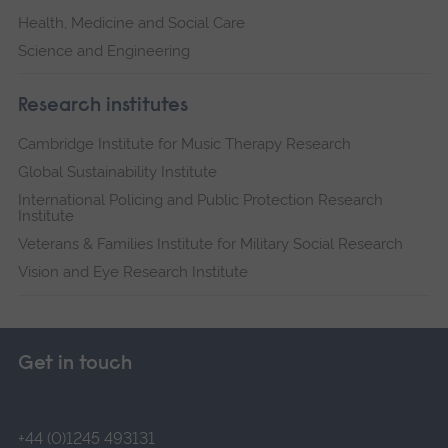
Health, Medicine and Social Care
Science and Engineering
Research institutes
Cambridge Institute for Music Therapy Research
Global Sustainability Institute
International Policing and Public Protection Research
Institute
Veterans & Families Institute for Military Social Research
Vision and Eye Research Institute
Get in touch
+44 (0)1245 493131