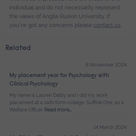
individual and do not necessarily represent
the views of Anglia Ruskin University. If
you've got any concerns please
contact us
.
Related
8 November 2024
My placement year for Psychology with
Clinical Psychology
My name is Lauren Dalby and I did my work
placement at a sixth form college, Suffolk One, as a
Welfare Officer.
Read more…
14 March 2024