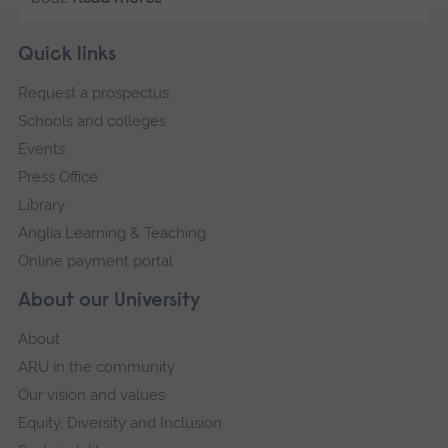
Skip
Footer
Quick links
footer
Request a prospectus
navigation
Schools and colleges
Events
Press Office
Library
Anglia Learning & Teaching
Online payment portal
About our University
About
ARU in the community
Our vision and values
Equity, Diversity and Inclusion