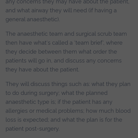
any concerns they may have about the patient,
and what airway they will need (if having a
general anaesthetic).
The anaesthetic team and surgical scrub team
then have what's called a 'team brief', where
they decide between them what order the
patients will go in, and discuss any concerns
they have about the patient.
They will discuss things such as: what they plan
to do during surgery; what the planned
anaesthetic type is; if the patient has any
allergies or medical problems; how much blood
loss is expected; and what the plan is for the
patient post-surgery.