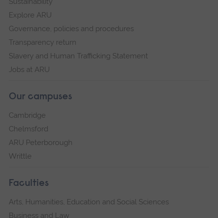
Sustainability
Explore ARU
Governance, policies and procedures
Transparency return
Slavery and Human Trafficking Statement
Jobs at ARU
Our campuses
Cambridge
Chelmsford
ARU Peterborough
Writtle
Faculties
Arts, Humanities, Education and Social Sciences
Business and Law