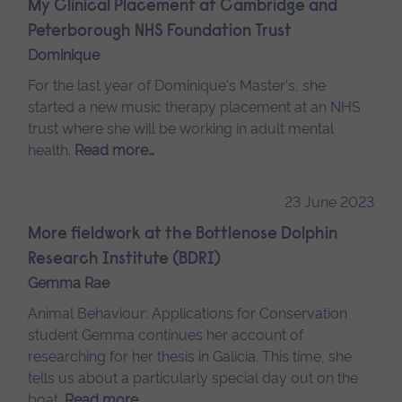
My Clinical Placement at Cambridge and
Peterborough NHS Foundation Trust
Dominique
For the last year of Dominique's Master's, she
started a new music therapy placement at an NHS
trust where she will be working in adult mental
health.
Read more…
23 June 2023
More fieldwork at the Bottlenose Dolphin
Research Institute (BDRI)
Gemma Rae
Animal Behaviour: Applications for Conservation
student Gemma continues her account of
researching for her thesis in Galicia. This time, she
tells us about a particularly special day out on the
boat.
Read more…