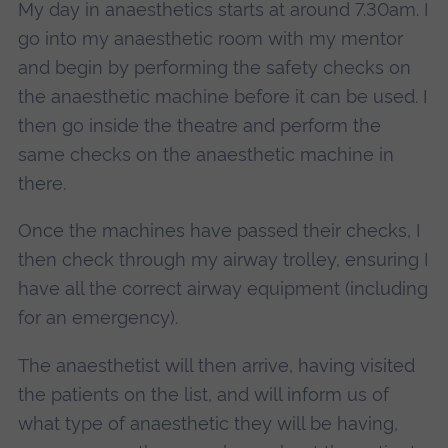
My day in anaesthetics starts at around 7.30am. I
go into my anaesthetic room with my mentor
and begin by performing the safety checks on
the anaesthetic machine before it can be used. I
then go inside the theatre and perform the
same checks on the anaesthetic machine in
there.
Once the machines have passed their checks, I
then check through my airway trolley, ensuring I
have all the correct airway equipment (including
for an emergency).
The anaesthetist will then arrive, having visited
the patients on the list, and will inform us of
what type of anaesthetic they will be having,