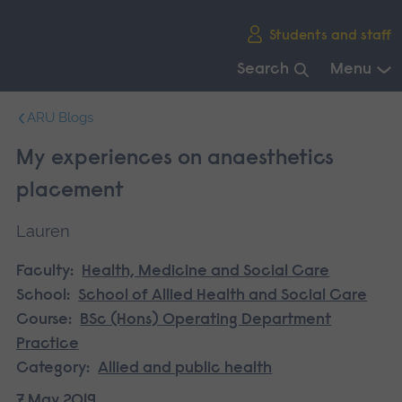
Skip
Students and staff
main
navigation
Search
Menu
End
ARU Blogs
of
main
My experiences on anaesthetics
navigation.
placement
Lauren
Faculty:
Health, Medicine and Social Care
School:
School of Allied Health and Social Care
Course:
BSc (Hons) Operating Department
Practice
Category:
Allied and public health
7 May 2019