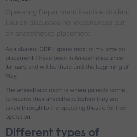
Operating Department Practice student
Lauren discusses her experiences out
on anaesthetics placement.
As a student ODP, I spend most of my time on
placement. I have been in Anaesthetics since
January, and will be there until the beginning of
May.
The anaesthetic room is where patients come
to receive their anaesthetic before they are
taken through to the operating theatre for their
operation.
Different types of