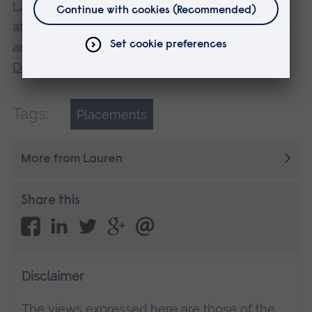
Lauren studies Operating Department Practice
at ARU in Chelmsford. Find out more about this
and other degree courses at one of our
Open
Days
.
Tags:
Placements
More from Lauren
Share this
Disclaimer
The views expressed here are those of the