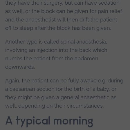
they have their surgery, but can have sedation
as well, or the block can be given for pain relief
and the anaesthetist will then drift the patient
off to sleep after the block has been given.
Another type is called spinal anaesthesia,
involving an injection into the back which
numbs the patient from the abdomen
downwards.
Again, the patient can be fully awake e.g. during
a caesarean section for the birth of a baby, or
they might be given a general anaesthetic as
well, depending on their circumstances.
A typical morning