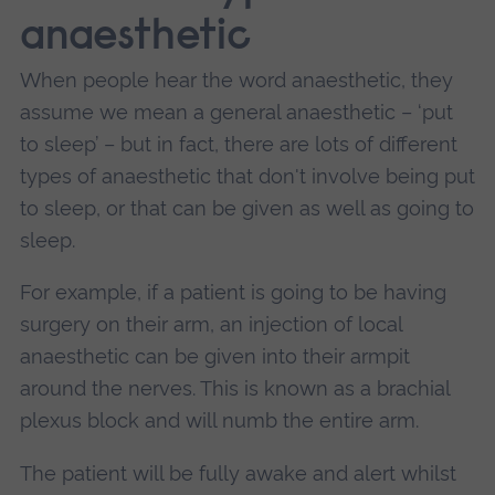
anaesthetic
When people hear the word anaesthetic, they
assume we mean a general anaesthetic – ‘put
to sleep’ – but in fact, there are lots of different
types of anaesthetic that don't involve being put
to sleep, or that can be given as well as going to
sleep.
For example, if a patient is going to be having
surgery on their arm, an injection of local
anaesthetic can be given into their armpit
around the nerves. This is known as a brachial
plexus block and will numb the entire arm.
The patient will be fully awake and alert whilst