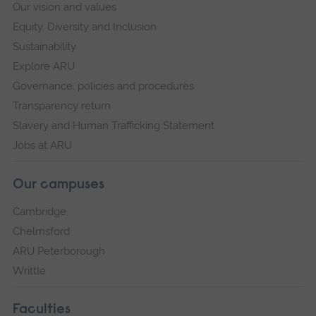
Our vision and values
Equity, Diversity and Inclusion
Sustainability
Explore ARU
Governance, policies and procedures
Transparency return
Slavery and Human Trafficking Statement
Jobs at ARU
Our campuses
Cambridge
Chelmsford
ARU Peterborough
Writtle
Faculties