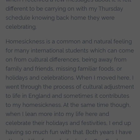
different to be carrying on with my Thursday
schedule knowing back home they were
celebrating.
Homesickness is a common and natural feeling
for many international students which can come
on from cultural differences, being away from
family and friends, missing familiar foods, or
holidays and celebrations. When I moved here, I
went through the process of cultural adjustment
to life in England and sometimes it contributes
to my homesickness. At the same time though,
when I lean more into my life here and
celebrate their holidays and festivities, I end up
having so much fun with that. Both years I have