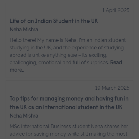
1 April 2025
Life of an Indian Student in the UK
Neha Mishra
Hello there! My name is Neha, I’m an Indian student
studying in the UK, and the experience of studying
abroad is unlike anything else – it’s exciting,
challenging, emotional and full of surprises.
Read
more…
19 March 2025
Top tips for managing money and having fun in
the UK as an international student in the UK
Neha Mishra
MSc International Business student Neha shares her
advice for saving money while still making the most