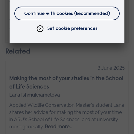
The views expressed here are those of the
individual and do not necessarily represent
the views of Anglia Ruskin University. If
you've got any concerns please
contact us
.
Related
3 June 2025
Making the most of your studies in the School
of Life Sciences
Lana Ishmukhametova
Applied Wildlife Conservation Master's student Lana
shares her advice for making the most of your time
in ARU's School of Life Sciences, and at university
more generally.
Read more…