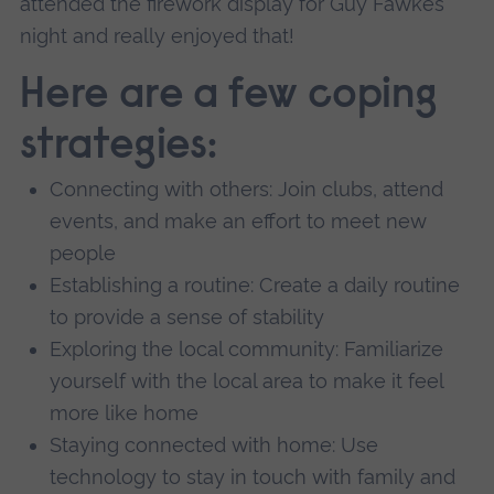
attended the firework display for Guy Fawkes
night and really enjoyed that!
Here are a few coping
strategies:
Connecting with others: Join clubs, attend
events, and make an effort to meet new
people
Establishing a routine: Create a daily routine
to provide a sense of stability
Exploring the local community: Familiarize
yourself with the local area to make it feel
more like home
Staying connected with home: Use
technology to stay in touch with family and