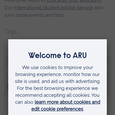
Find other ways to
look after your wellbeing
.
Our
International Student Advice Service
also
runs social events and trips.
Tags:
International
Student tips
Wellbeing
More from Dominique
Share this
Disclaimer