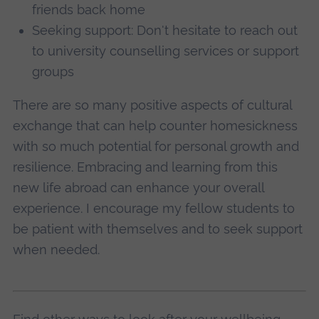
friends back home
Seeking support: Don't hesitate to reach out
to university counselling services or support
groups
There are so many positive aspects of cultural
exchange that can help counter homesickness
with so much potential for personal growth and
resilience. Embracing and learning from this
new life abroad can enhance your overall
experience. I encourage my fellow students to
be patient with themselves and to seek support
when needed.