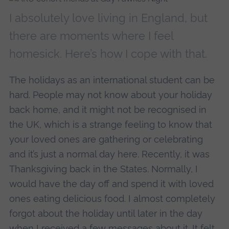
I absolutely love living in England, but
there are moments where I feel
homesick. Here’s how I cope with that.
The holidays as an international student can be
hard. People may not know about your holiday
back home, and it might not be recognised in
the UK, which is a strange feeling to know that
your loved ones are gathering or celebrating
and it’s just a normal day here. Recently, it was
Thanksgiving back in the States. Normally, I
would have the day off and spend it with loved
ones eating delicious food. I almost completely
forgot about the holiday until later in the day
when I received a few messages about it. It felt