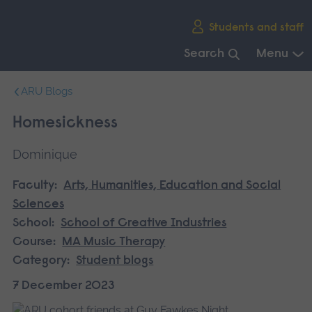
Skip
Students and staff
main
navigation
Search
Menu
End
ARU Blogs
of
main
Homesickness
navigation.
Dominique
Faculty:
Arts, Humanities, Education and Social
Sciences
School:
School of Creative Industries
Course:
MA Music Therapy
Category:
Student blogs
7 December 2023