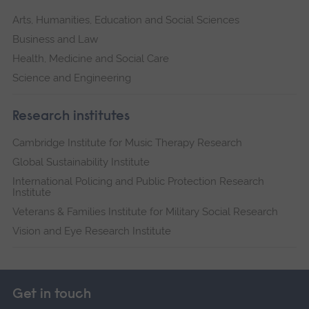
Arts, Humanities, Education and Social Sciences
Business and Law
Health, Medicine and Social Care
Science and Engineering
Research institutes
Cambridge Institute for Music Therapy Research
Global Sustainability Institute
International Policing and Public Protection Research
Institute
Veterans & Families Institute for Military Social Research
Vision and Eye Research Institute
Get in touch