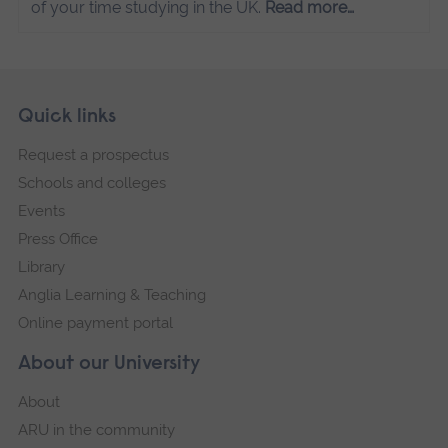
of your time studying in the UK.
Read more…
Skip
Footer
Quick links
footer
Request a prospectus
navigation
Schools and colleges
Events
Press Office
Library
Anglia Learning & Teaching
Online payment portal
About our University
About
ARU in the community