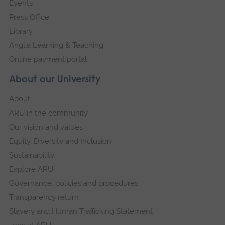
Events
Press Office
Library
Anglia Learning & Teaching
Online payment portal
About our University
About
ARU in the community
Our vision and values
Equity, Diversity and Inclusion
Sustainability
Explore ARU
Governance, policies and procedures
Transparency return
Slavery and Human Trafficking Statement