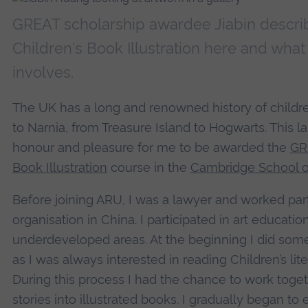
GREAT scholarship awardee Jiabin descr
Children's Book Illustration here and what
involves.
The UK has a long and renowned history of children'
to Narnia, from Treasure Island to Hogwarts. This la
honour and pleasure for me to be awarded the
GR
Book Illustration
course in the
Cambridge School of
Before joining ARU, I was a lawyer and worked part
organisation in China. I participated in art education
underdeveloped areas. At the beginning I did some c
as I was always interested in reading Children’s lite
During this process I had the chance to work togeth
stories into illustrated books. I gradually began t