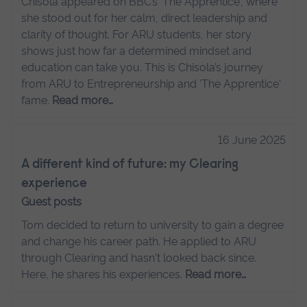
Chisola appeared on BBC’s 'The Apprentice', where
she stood out for her calm, direct leadership and
clarity of thought. For ARU students, her story
shows just how far a determined mindset and
education can take you. This is Chisola’s journey
from ARU to Entrepreneurship and 'The Apprentice'
fame.
Read more…
16 June 2025
A different kind of future: my Clearing
experience
Guest posts
Tom decided to return to university to gain a degree
and change his career path. He applied to ARU
through Clearing and hasn't looked back since.
Here, he shares his experiences.
Read more…