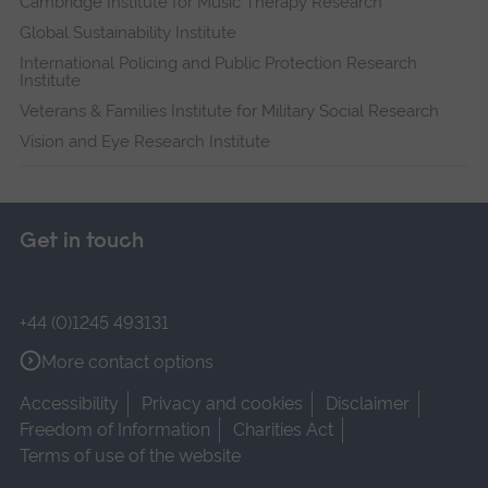
Cambridge Institute for Music Therapy Research
Global Sustainability Institute
International Policing and Public Protection Research
Institute
Veterans & Families Institute for Military Social Research
Vision and Eye Research Institute
Get in touch
+44 (0)1245 493131
More contact options
Accessibility
Privacy and cookies
Disclaimer
Freedom of Information
Charities Act
Terms of use of the website