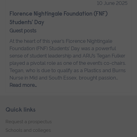
10 June 2025
Florence Nightingale Foundation (FNF)
Students' Day
Guest posts
At the heart of this year’s Florence Nightingale
Foundation (FNF) Students’ Day was a powerful
sense of student leadership and ARU’s Tegan Fulker
played a pivotal role as one of the event’s co-chairs.
Tegan, who is due to qualify as a Plastics and Burns
Nurse in Mid and South Essex, brought passion…
Read more…
Skip
Footer
Quick links
footer
Request a prospectus
navigation
Schools and colleges