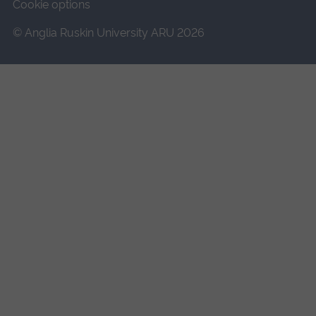
Cookie options
© Anglia Ruskin University ARU 2026