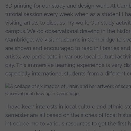
3D printing for our study and design work. At Cambr
tutorial session every week when as a student I h
visiting artists to discuss my work. Our study activit
campus. We do observational drawing in the histori
Cambridge; we visit museums in Cambridge to see e
are shown and encouraged to read in libraries and 
artists; we participate in various local cultural activ
day. This immersive learning experience is very dis
especially international students from a different
Observational drawing in Cambridge
I have keen interests in local culture and ethnic st
semester are all based on the stories of local hist
introduce me to various resources to get the first