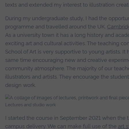
texts and extended my interest to illustration creat
During my undergraduate study, I had the opportu
programme and travelled around the UK.
Cambrid
As a university town it has a long history and aca
exciting art and cultural activities. The teaching
School of Art is very supportive to young artists. It h
same time encouraging new and creative experiment
community atmosphere. The majority of our teache
illustrators and artists. They encourage the students
design work.
Lectures and studio work
I started the course in September 2021 when the t
campus delivery. We can make full use of the
art 