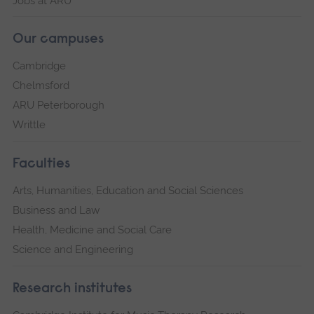
Jobs at ARU
Our campuses
Cambridge
Chelmsford
ARU Peterborough
Writtle
Faculties
Arts, Humanities, Education and Social Sciences
Business and Law
Health, Medicine and Social Care
Science and Engineering
Research institutes