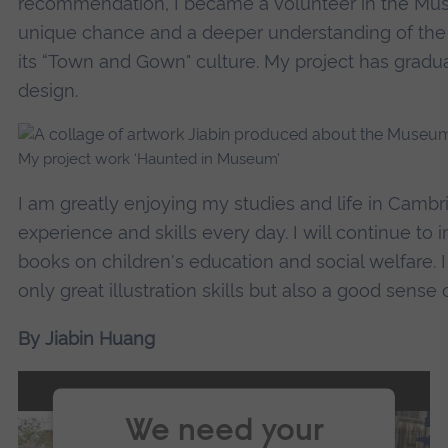
recommendation, I became a volunteer in the Mu
unique chance and a deeper understanding of the
its “Town and Gown" culture. My project has gradu
design.
My project work ‘Haunted in Museum’
I am greatly enjoying my studies and life in Cambr
experience and skills every day. I will continue to
books on children's education and social welfare. I
only great illustration skills but also a good sense o
By Jiabin Huang
We need your