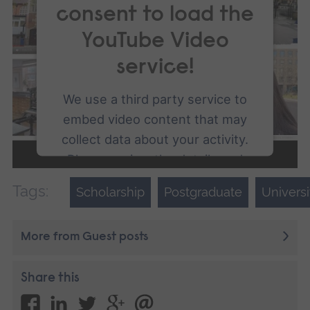
consent to load the
YouTube Video
service!
We use a third party service to
embed video content that may
collect data about your activity.
Please review the details and
accept the service to watch this
Tags:
Scholarship
Postgraduate
Univers
video.
More from Guest posts
More Information
Accept
Share this
powered by
Usercentrics Consent