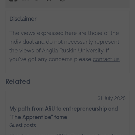
Management Platform
Disclaimer
The views expressed here are those of the
individual and do not necessarily represent
the views of Anglia Ruskin University. If
you've got any concerns please
contact us
.
Related
31 July 2025
My path from ARU to entrepreneurship and
"The Apprentice" fame
Guest posts