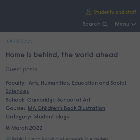
Skip
Students and staff
main
navigation
Search
Menu
End
ARU Blogs
of
main
Home is behind, the world ahead
navigation.
Guest posts
Faculty:
Arts, Humanities, Education and Social
Sciences
School:
Cambridge School of Art
Course:
MA Children’s Book Illustration
Category:
Student blogs
16 March 2022