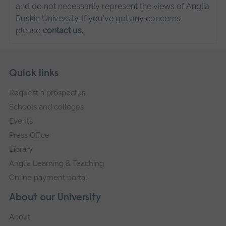
and do not necessarily represent the views of Anglia
Ruskin University. If you've got any concerns
please
contact us
.
Skip
Footer
Quick links
footer
Request a prospectus
navigation
Schools and colleges
Events
Press Office
Library
Anglia Learning & Teaching
Online payment portal
About our University
About