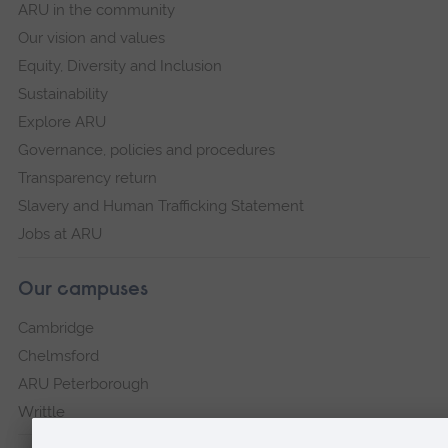
ARU in the community
Our vision and values
Equity, Diversity and Inclusion
Sustainability
Explore ARU
Governance, policies and procedures
Transparency return
Slavery and Human Trafficking Statement
Jobs at ARU
Our campuses
Cambridge
Chelmsford
ARU Peterborough
Writtle