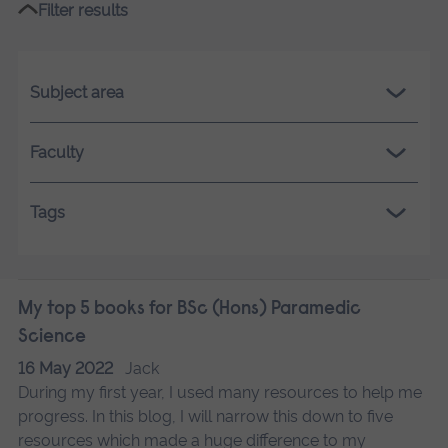
Filter results
Subject area
Faculty
Tags
My top 5 books for BSc (Hons) Paramedic
Science
16 May 2022
Jack
During my first year, I used many resources to help me
progress. In this blog, I will narrow this down to five
resources which made a huge difference to my