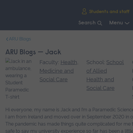
Skip
Students and staff
main
navigation
Search
Menu
End
ARU Blogs
of
main
ARU Blogs — Jack
navigation.
Faculty:
Health,
School:
School
Medicine and
of Allied
Social Care
Health and
Social Care
Hi everyone, my name is Jack and I’m a Paramedic Scienc
I am from Ireland and moved over in September 2020 in or
The pandemic has made things quite complicated for me to s
safe to say my university experience so far has been a little 