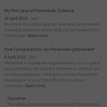
My first year of Paramedic Science
19 April 2022
Jack
I’m now in my second year of Paramedic Science and I
wanted to explain to others what you can expect from
the first year.
Read more…
How I prepared for my Paramedic placement
8 April 2022
Jack
Placement is a great learning experience, as you get to
put your theory into practice, however, it can be a very
daunting experience. I think everyone has the anxious
nausea prior to your first shift on the road as a
paramedic.
Read more…
Disclaimer
The views expressed here are those of the individual