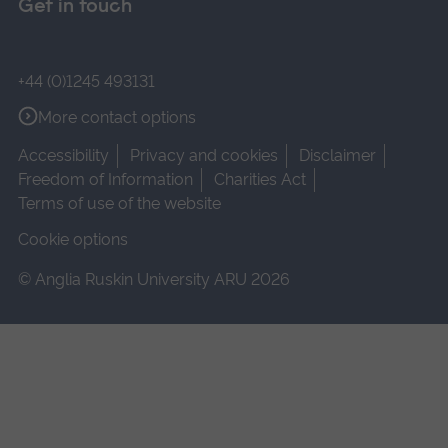
Get in touch
+44 (0)1245 493131
More contact options
Accessibility
Privacy and cookies
Disclaimer
Freedom of Information
Charities Act
Terms of use of the website
Cookie options
© Anglia Ruskin University ARU 2026