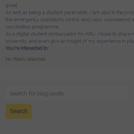
great.
As well as being a student paramedic, I am also in the pro
the emergency operations centre, and I also volunteered 
vaccination programme.
As a digital student ambassador for ARU, I hope to share
university, and even give an insight of my experience in
You're interested in:
No filters selected
Keyword
search
Search