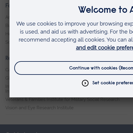
Faculties
Arts, Humanities, Education and Social Sciences
Business and Law
Health, Medicine and Social Care
Science and Engineering
Research institutes
Cambridge Institute for Music Therapy Research
Global Sustainability Institute
International Policing and Public Protection Research
Institute
Veterans & Families Institute for Military Social Research
Vision and Eye Research Institute