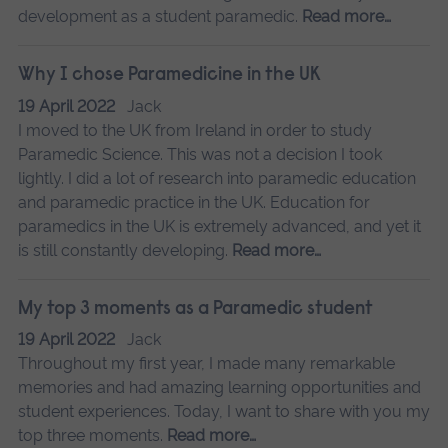
development as a student paramedic.
Read more…
Why I chose Paramedicine in the UK
19 April 2022
Jack
I moved to the UK from Ireland in order to study
Paramedic Science. This was not a decision I took
lightly. I did a lot of research into paramedic education
and paramedic practice in the UK. Education for
paramedics in the UK is extremely advanced, and yet it
is still constantly developing.
Read more…
My top 3 moments as a Paramedic student
19 April 2022
Jack
Throughout my first year, I made many remarkable
memories and had amazing learning opportunities and
student experiences. Today, I want to share with you my
top three moments.
Read more…