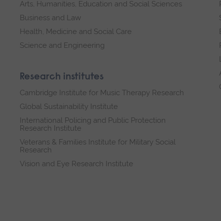
Arts, Humanities, Education and Social Sciences
Business and Law
Health, Medicine and Social Care
Science and Engineering
Research institutes
Cambridge Institute for Music Therapy Research
Global Sustainability Institute
International Policing and Public Protection
Research Institute
Veterans & Families Institute for Military Social
Research
Vision and Eye Research Institute