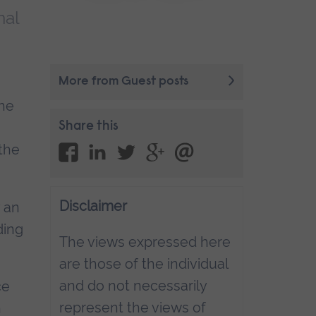
nal
More from Guest posts
the
Share this
 the
Disclaimer
y an
ding
The views expressed here
are those of the individual
and do not necessarily
ce
represent the views of
n