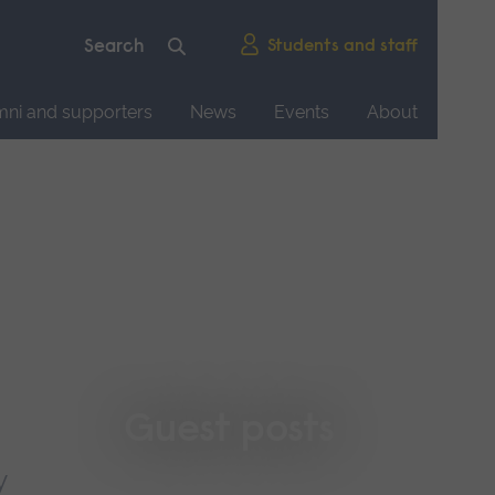
Students and staff
mni and supporters
News
Events
About
Guest posts
y