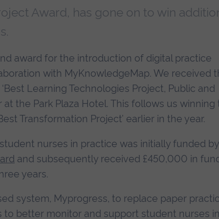
oject Award, has gone on to win additio
s.
 award for the introduction of digital practice
llaboration with MyKnowledgeMap. We received 
‘Best Learning Technologies Project, Public and
er at the Park Plaza Hotel. This follows us winning
st Transformation Project’ earlier in the year.
student nurses in practice was initially funded b
ward
and subsequently received £450,000 in fun
hree years.
ed system, Myprogress, to replace paper practi
to better monitor and support student nurses i