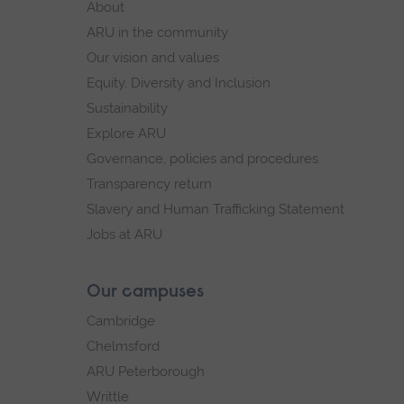
About
navigation
ARU in the community
Our vision and values
Equity, Diversity and Inclusion
Sustainability
Explore ARU
Governance, policies and procedures
Transparency return
Slavery and Human Trafficking Statement
Jobs at ARU
Our campuses
Cambridge
Chelmsford
ARU Peterborough
Writtle