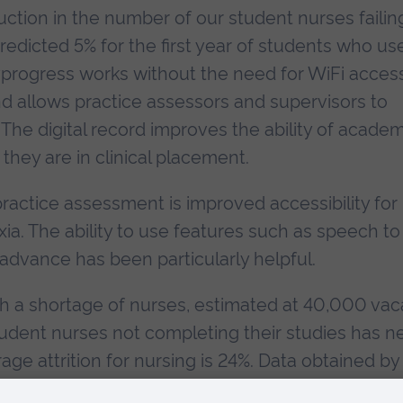
uction in the number of our student nurses failin
redicted 5% for the first year of students who us
yprogress works without the need for WiFi access
and allows practice assessors and supervisors to
The digital record improves the ability of academ
they are in clinical placement.
ractice assessment is improved accessibility for
xia. The ability to use features such as speech to
advance has been particularly helpful.
th a shortage of nurses, estimated at 40,000 vac
student nurses not completing their studies has n
ge attrition for nursing is 24%. Data obtained by
dation shows that of 16,544 UK nursing student