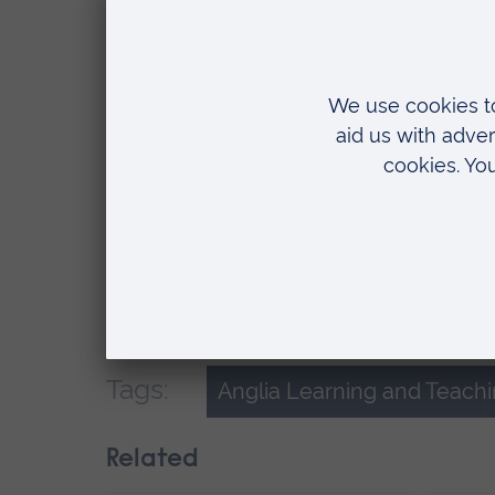
who began three-year degrees due to fi
suspended their studies. This gives an
a Nursing Standard investigation in 200
attempts to address the issue over the
We’re supporting other universities in
national and international conferences
continuing to work with MyKnowledgem
by a project which is exploring how 
nurse wellbeing.
Tags:
Anglia Learning and Teach
Related