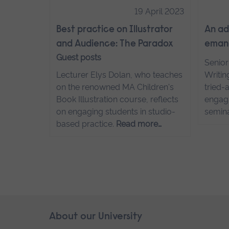
19 April 2023
Best practice on Illustrator
An ad
and Audience: The Paradox
emanc
Guest posts
Senior
Lecturer Elys Dolan, who teaches
Writin
on the renowned MA Children's
tried-
Book Illustration course, reflects
engagi
on engaging students in studio-
semin
based practice.
Read more…
Skip
About our University
Footer
footer