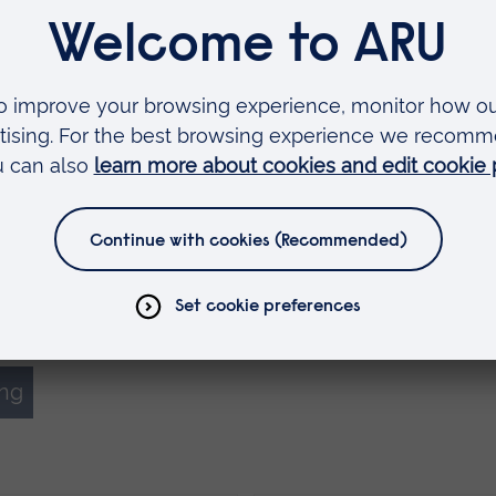
nish in 2017, 4,027 left their courses early or
 average attrition rate of 24% in the UK. Figures 
6 put the attrition rate at 24.8%, suggesting tha
 last decade have had little effect.
 their adoption of Myprogress including speaking 
 and workshops, and hosting vision visits. We ar
ap to develop the app and are particularly exc
the Myprogress app can be used to support stude
ing