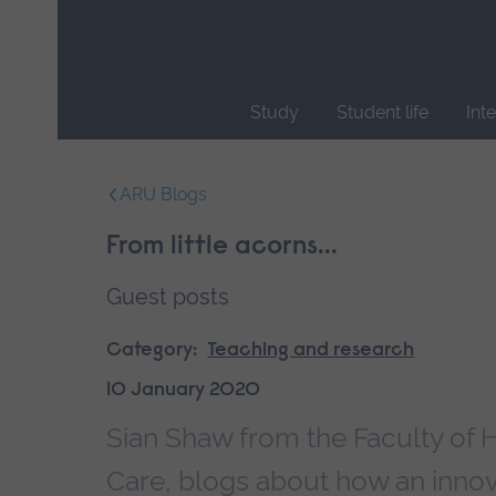
Skip
main
navigation
Study
Student life
Int
End
of
ARU Blogs
main
navigation.
From little acorns...
Guest posts
Category:
Teaching and research
10 January 2020
Sian Shaw from the Faculty of 
Care, blogs about how an innova