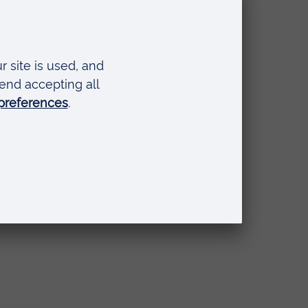
from
t
at
e
ited
nt