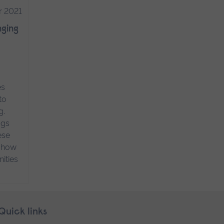
r 2021
nging
es
to
g.
ogs
ese
n how
ities
Quick links