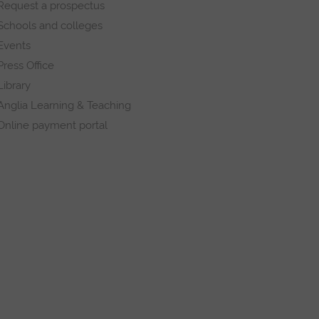
Request a prospectus
Schools and colleges
Events
Press Office
Library
Anglia Learning & Teaching
Online payment portal