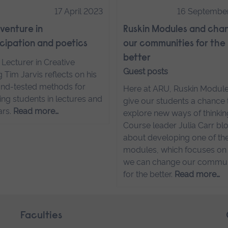
17 April 2023
16 Septembe
venture in
Ruskin Modules and cha
ipation and poetics
our communities for the
better
 Lecturer in Creative
Guest posts
g Tim Jarvis reflects on his
and-tested methods for
Here at ARU, Ruskin Modul
ng students in lectures and
give our students a chance 
ars.
Read more…
explore new ways of thinkin
Course leader Julia Carr bl
about developing one of th
modules, which focuses o
we can change our commun
for the better.
Read more…
Faculties