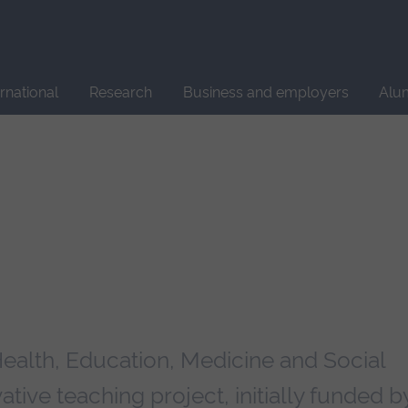
Site
search
ernational
Research
Business and employers
Alu
Health, Education, Medicine and Social
tive teaching project, initially funded b