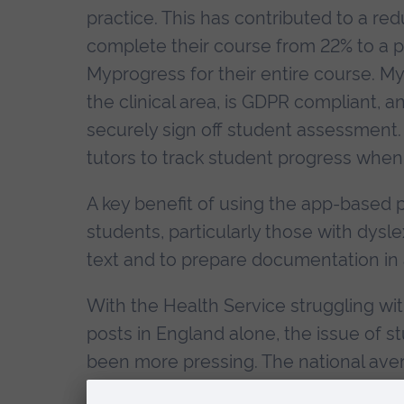
practice. This has contributed to a red
complete their course from 22% to a p
Myprogress for their entire course. M
the clinical area, is GDPR compliant, 
securely sign off student assessment. 
tutors to track student progress when 
A key benefit of using the app-based p
students, particularly those with dysle
text and to prepare documentation in 
With the Health Service struggling wi
posts in England alone, the issue of 
been more pressing. The national avera
Nursing Standard and the Health Foun