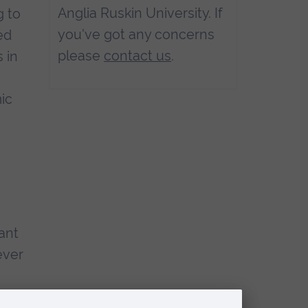
Anglia Ruskin University. If
g to
you've got any concerns
ed
please
contact us
.
 in
ic
ant
ever
s