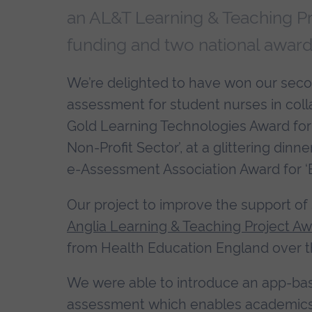
an AL&T Learning & Teaching Pr
funding and two national award
We’re delighted to have won our second
assessment for student nurses in co
Gold Learning Technologies Award for 
Non-Profit Sector’, at a glittering dinn
e-Assessment Association Award for ‘Be
Our project to improve the support of 
Anglia Learning & Teaching Project A
from Health Education England over t
We were able to introduce an app-bas
assessment which enables academics 