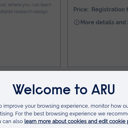
ool, where you can learn
Price: Registration 
itable research design
for
More details and
HIDA-
9
International
Conference
er Living launch
Blending the Fut
through the Bra
 research on wellbeing
Join Dr Jo Bowser-Angerm