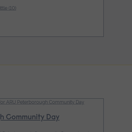
ttle (10)
gh Community Day