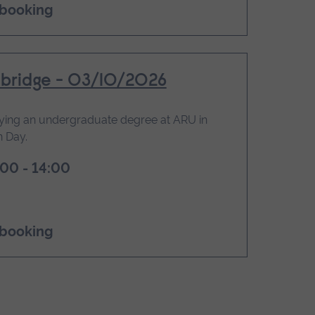
 booking
bridge - 03/10/2026
ying an undergraduate degree at ARU in
 Day.
00 - 14:00
 booking