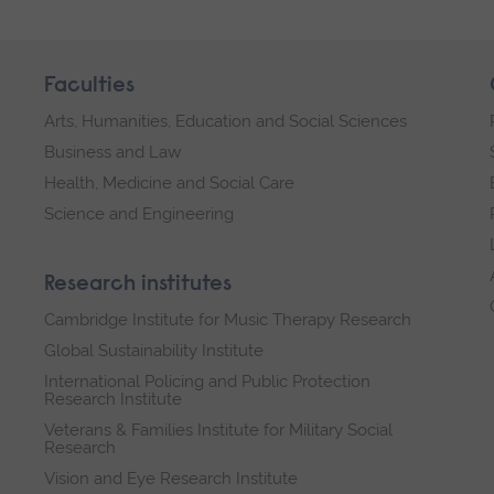
-
03/10/2026
Faculties
Arts, Humanities, Education and Social Sciences
Business and Law
Health, Medicine and Social Care
Science and Engineering
Research institutes
Cambridge Institute for Music Therapy Research
Global Sustainability Institute
International Policing and Public Protection
Research Institute
Veterans & Families Institute for Military Social
Research
Vision and Eye Research Institute