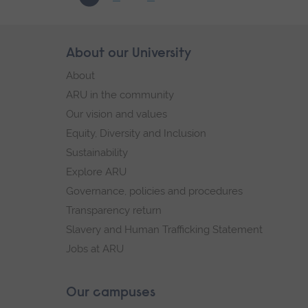
-
03/10/2026
Skip
About our University
Footer
footer
About
navigation
ARU in the community
Our vision and values
Equity, Diversity and Inclusion
Sustainability
Explore ARU
Governance, policies and procedures
Transparency return
Slavery and Human Trafficking Statement
Jobs at ARU
Our campuses