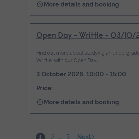
for
More details and booking
Open
Day
-
Chelmsford
Open Day - Writtle - 03/10/
-
03/10/2026
Find out more about studying an undergradu
Writtle, with our Open Day.
3 October 2026, 10:00 - 15:00
Price:
for
More details and booking
Open
Day
-
Writtle
2
5
Next
1
...