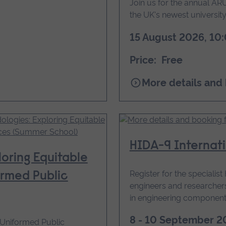
Join us for the annual 
the UK's newest university.
15 August 2026, 10:
Price: Free
for
More details and
ARU
Peterborough
Community
Day
HIDA-9 Internat
oring Equitable
Register for the specialis
ormed Public
engineers and researche
in engineering component
8 - 10 September 2
n Uniformed Public