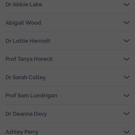
Dr Abbie Lake
Abigail Wood
Dr Lottie Herriott
Prof Tanya Horeck
Dr Sarah Colley
Prof Sam Lundrigan
Dr Deanna Davy
Ashley Perry