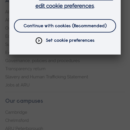
About our University
About
ARU in the community
Our vision and values
Equity, Diversity and Inclusion
Sustainability
Explore ARU
Governance, policies and procedures
Transparency return
Slavery and Human Trafficking Statement
Jobs at ARU
Our campuses
Cambridge
Chelmsford
ARU Peterborough