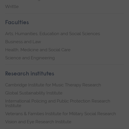
Writtle
Faculties
Arts, Humanities, Education and Social Sciences
Business and Law
Health, Medicine and Social Care
Science and Engineering
Research institutes
Cambridge Institute for Music Therapy Research
Global Sustainability Institute
International Policing and Public Protection Research
Institute
Veterans & Families Institute for Military Social Research
Vision and Eye Research Institute