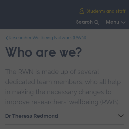
Skip
Students and staff
main
navigation
Search
Menu
End
Researcher Wellbeing Network (RWN)
of
main
Who are we?
navigation.
The RWN is made up of several
dedicated team members, who all help
in making the necessary changes to
improve researchers' wellbeing (RWB).
Dr Theresa Redmond