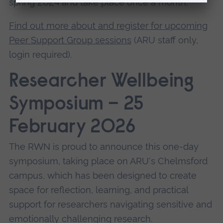
spring 2024 and take place once a month.
Find out more about and register for upcoming
Peer Support Group sessions
(ARU staff only,
login required).
Researcher Wellbeing
Symposium – 25
February 2026
The RWN is proud to announce this one-day
symposium, taking place on ARU's Chelmsford
campus, which has been designed to create
space for reflection, learning, and practical
support for researchers navigating sensitive and
emotionally challenging research.