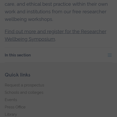
care, and ethical best practice within their own
work and institutions from our free researcher
wellbeing workshops.
Find out more and register for the Researcher
Wellbeing Symposium
.
In this section
Skip
Footer
Quick links
footer
Request a prospectus
navigation
Schools and colleges
Events
Press Office
Library