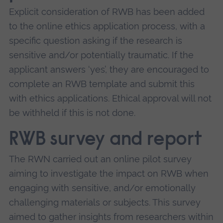
Explicit consideration of RWB has been added
to the online ethics application process, with a
specific question asking if the research is
sensitive and/or potentially traumatic. If the
applicant answers ‘yes’, they are encouraged to
complete an RWB template and submit this
with ethics applications. Ethical approval will not
be withheld if this is not done.
RWB survey and report
The RWN carried out an online pilot survey
aiming to investigate the impact on RWB when
engaging with sensitive, and/or emotionally
challenging materials or subjects. This survey
aimed to gather insights from researchers within