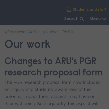
Skip
Students and staff
main
navigation
Search
Menu
End
Researcher Wellbeing Network (RWN)
of
main
Our work
navigation.
Changes to ARU's PGR
research proposal form
The PGR research proposal form now includes
an inquiry into students' awareness of the
potential impact their research may have on
their wellbeing. Subsequently, this aspect will