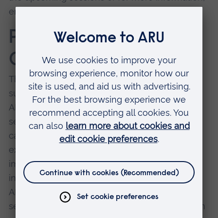
email
abbie.lake@aru.ac.uk
Peer Support and
Connection Circles
The RWN have developed informal peer
support groups, which provide a safe space for
ARU researchers who consider their area to be
sensitive or emotionally challenging in any
capacity to come together to share their
experiences of this work, and any personal
impacts it may have on them. In the first
instance, the peer support groups are open to
ARU staff members and PGRs who research
sexual violence. These sessions commenced in