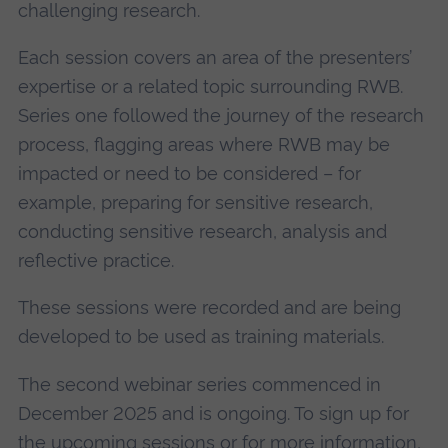
challenging research.
Each session covers an area of the presenters’
expertise or a related topic surrounding RWB.
Series one followed the journey of the research
process, flagging areas where RWB may be
impacted or need to be considered – for
example, preparing for sensitive research,
conducting sensitive research, analysis and
reflective practice.
These sessions were recorded and are being
developed to be used as training materials.
The second webinar series commenced in
December 2025 and is ongoing. To sign up for
the upcoming sessions or for more information,