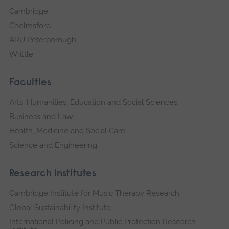
Cambridge
Chelmsford
ARU Peterborough
Writtle
Faculties
Arts, Humanities, Education and Social Sciences
Business and Law
Health, Medicine and Social Care
Science and Engineering
Research institutes
Cambridge Institute for Music Therapy Research
Global Sustainability Institute
International Policing and Public Protection Research