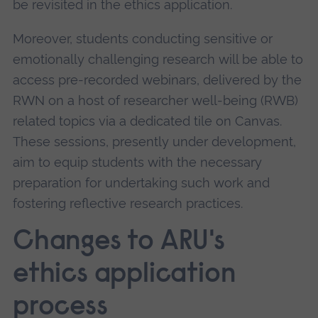
be revisited in the ethics application.
Moreover, students conducting sensitive or
emotionally challenging research will be able to
access pre-recorded webinars, delivered by the
RWN on a host of researcher well-being (RWB)
related topics via a dedicated tile on Canvas.
These sessions, presently under development,
aim to equip students with the necessary
preparation for undertaking such work and
fostering reflective research practices.
Changes to ARU's
ethics application
process