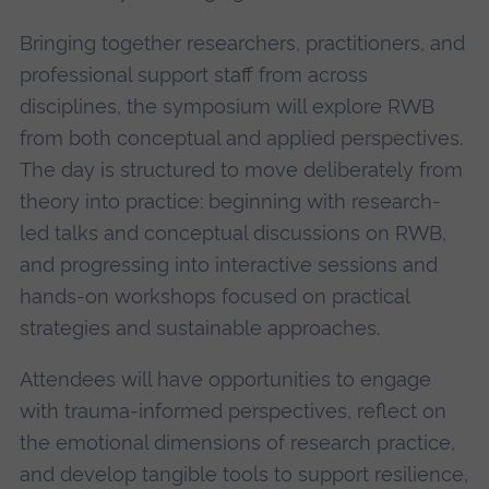
Bringing together researchers, practitioners, and
professional support staff from across
disciplines, the symposium will explore RWB
from both conceptual and applied perspectives.
The day is structured to move deliberately from
theory into practice: beginning with research-
led talks and conceptual discussions on RWB,
and progressing into interactive sessions and
hands-on workshops focused on practical
strategies and sustainable approaches.
Attendees will have opportunities to engage
with trauma-informed perspectives, reflect on
the emotional dimensions of research practice,
and develop tangible tools to support resilience,