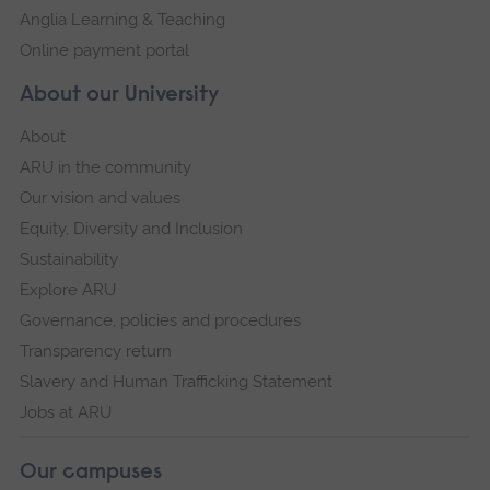
Anglia Learning & Teaching
Online payment portal
About our University
About
ARU in the community
Our vision and values
Equity, Diversity and Inclusion
Sustainability
Explore ARU
Governance, policies and procedures
Transparency return
Slavery and Human Trafficking Statement
Jobs at ARU
Our campuses