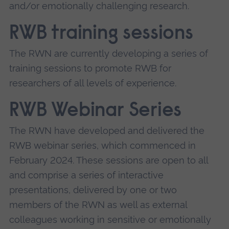
and/or emotionally challenging research.
RWB training sessions
The RWN are currently developing a series of
training sessions to promote RWB for
researchers of all levels of experience.
RWB Webinar Series
The RWN have developed and delivered the
RWB webinar series, which commenced in
February 2024. These sessions are open to all
and comprise a series of interactive
presentations, delivered by one or two
members of the RWN as well as external
colleagues working in sensitive or emotionally