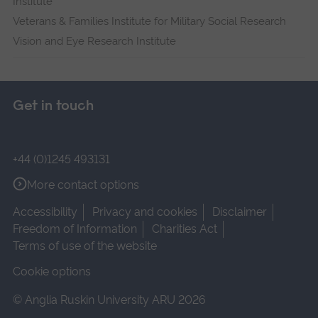
Institute
Veterans & Families Institute for Military Social Research
Vision and Eye Research Institute
Get in touch
+44 (0)1245 493131
More contact options
Accessibility
Privacy and cookies
Disclaimer
Freedom of Information
Charities Act
Terms of use of the website
Cookie options
© Anglia Ruskin University ARU 2026