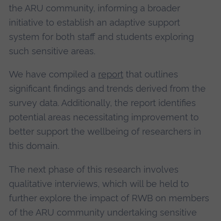
the ARU community, informing a broader
initiative to establish an adaptive support
system for both staff and students exploring
such sensitive areas.
We have compiled a
report
that outlines
significant findings and trends derived from the
survey data. Additionally, the report identifies
potential areas necessitating improvement to
better support the wellbeing of researchers in
this domain.
The next phase of this research involves
qualitative interviews, which will be held to
further explore the impact of RWB on members
of the ARU community undertaking sensitive