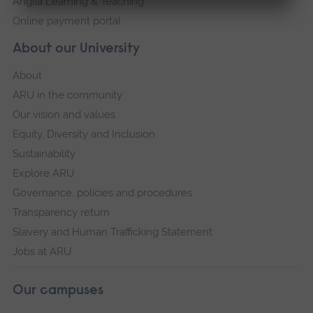
Anglia Learning & Teaching
Online payment portal
About our University
About
ARU in the community
Our vision and values
Equity, Diversity and Inclusion
Sustainability
Explore ARU
Governance, policies and procedures
Transparency return
Slavery and Human Trafficking Statement
Jobs at ARU
Our campuses