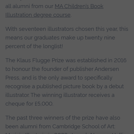
all alumni from our
MA Children’s Book
Illustration degree course
.
With seventeen illustrators chosen this year, this
means our graduates make up twenty nine
percent of the longlist!
The Klaus Flugge Prize was established in 2016
to honour the founder of publisher Andersen
Press, and is the only award to specifically
recognise a published picture book by a debut
illustrator. The winning illustrator receives a
cheque for £5,000.
The past three winners of the prize have also
been alumni from Cambridge School of Art: