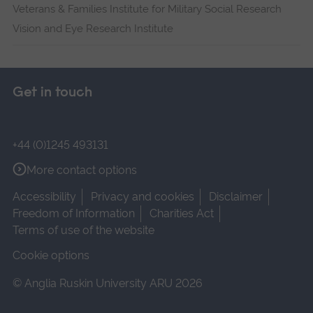
Veterans & Families Institute for Military Social Research
Vision and Eye Research Institute
Get in touch
+44 (0)1245 493131
More contact options
Accessibility
Privacy and cookies
Disclaimer
Freedom of Information
Charities Act
Terms of use of the website
Cookie options
© Anglia Ruskin University ARU 2026