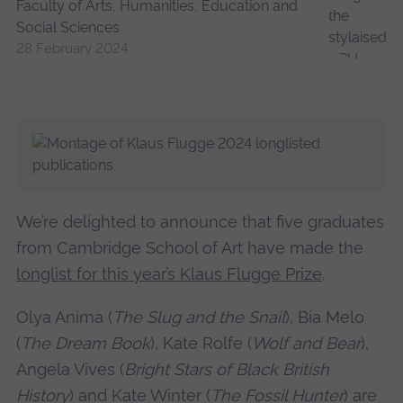
Faculty of Arts, Humanities, Education and
Social Sciences
28 February 2024
We’re delighted to announce that five graduates
from Cambridge School of Art have made the
longlist for this year’s Klaus Flugge Prize
.
Olya Anima (
The Slug and the Snail
), Bia Melo
(
The Dream Book
), Kate Rolfe (
Wolf and Bear
),
Angela Vives (
Bright Stars of Black British
History
) and Kate Winter (
The Fossil Hunter
) are