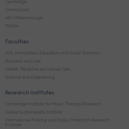
Cambridge
Chelmsford
ARU Peterborough
Writtle
Faculties
Arts, Humanities, Education and Social Sciences
Business and Law
Health, Medicine and Social Care
Science and Engineering
Research institutes
Cambridge Institute for Music Therapy Research
Global Sustainability Institute
International Policing and Public Protection Research
Institute