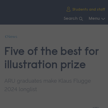
Skip
Students and staff
main
navigation
Search
Menu
End
of
News
main
navigation.
Five of the best for
illustration prize
ARU graduates make Klaus Flugge
2024 longlist