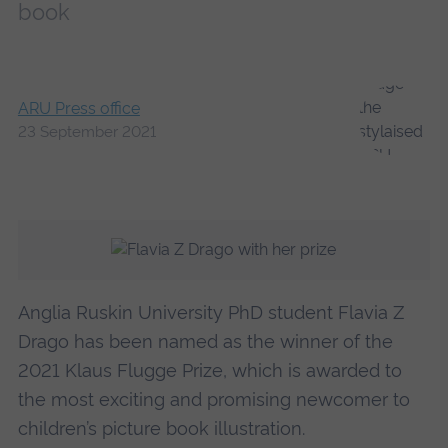
book
ARU Press office
23 September 2021
Anglia Ruskin University PhD student Flavia Z
Drago has been named as the winner of the
2021 Klaus Flugge Prize, which is awarded to
the most exciting and promising newcomer to
children’s picture book illustration.