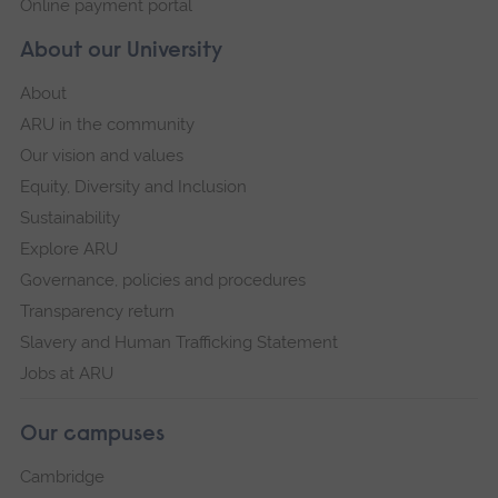
Online payment portal
About our University
About
ARU in the community
Our vision and values
Equity, Diversity and Inclusion
Sustainability
Explore ARU
Governance, policies and procedures
Transparency return
Slavery and Human Trafficking Statement
Jobs at ARU
Our campuses
Cambridge