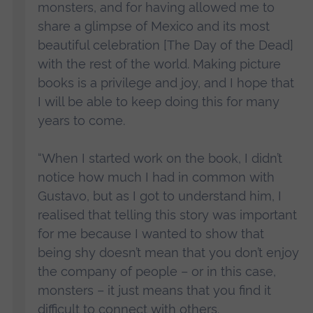
monsters, and for having allowed me to
share a glimpse of Mexico and its most
beautiful celebration [The Day of the Dead]
with the rest of the world. Making picture
books is a privilege and joy, and I hope that
I will be able to keep doing this for many
years to come.
“When I started work on the book, I didn’t
notice how much I had in common with
Gustavo, but as I got to understand him, I
realised that telling this story was important
for me because I wanted to show that
being shy doesn’t mean that you don’t enjoy
the company of people – or in this case,
monsters – it just means that you find it
difficult to connect with others.