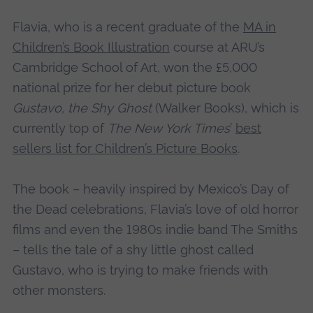
Flavia, who is a recent graduate of the
MA in
Children’s Book Illustration
course at ARU’s
Cambridge School of Art, won the £5,000
national prize for her debut picture book
Gustavo, the Shy Ghost
(Walker Books), which is
currently top of
The New York Times
’
best
sellers list for Children’s Picture Books
.
The book – heavily inspired by Mexico’s Day of
the Dead celebrations, Flavia’s love of old horror
films and even the 1980s indie band The Smiths
– tells the tale of a shy little ghost called
Gustavo, who is trying to make friends with
other monsters.