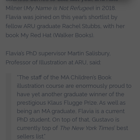
Milner (
My Name is Not Refugee
) in 2018.
Flavia was joined on this year’s shortlist by
fellow ARU graduate Rachel Stubbs, with her
book My Red Hat (Walker Books).
Flavia’s PhD supervisor Martin Salisbury,
Professor of Illustration at ARU, said:
“The staff of the MA Children’s Book
illustration course are enormously proud to
have yet another graduate winner of the
prestigious Klaus Flugge Prize. As well as
being an MA graduate, Flavia is a current
PhD student. On top of that, Gustavo is
currently top of
The New York Times
’ best
sellers list.”