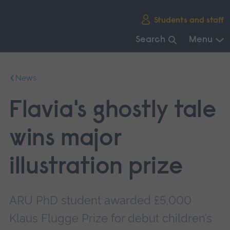
Skip
Students and staff
main
navigation
Search
Menu
End
of
News
main
navigation.
Flavia's ghostly tale
wins major
illustration prize
ARU PhD student awarded £5,000
Klaus Flugge Prize for debut children’s