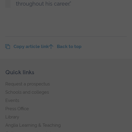
throughout his career.”
Copy article link
Back to top
Skip
Footer
Quick links
footer
Request a prospectus
navigation
Schools and colleges
Events
Press Office
Library
Anglia Learning & Teaching