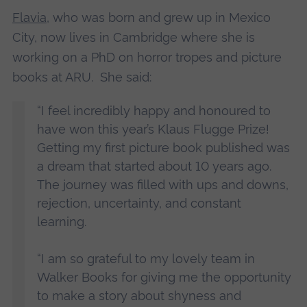
Flavia
, who was born and grew up in Mexico
City, now lives in Cambridge where she is
working on a PhD on horror tropes and picture
books at ARU. She said:
“I feel incredibly happy and honoured to
have won this year’s Klaus Flugge Prize!
Getting my first picture book published was
a dream that started about 10 years ago.
The journey was filled with ups and downs,
rejection, uncertainty, and constant
learning.
“I am so grateful to my lovely team in
Walker Books for giving me the opportunity
to make a story about shyness and