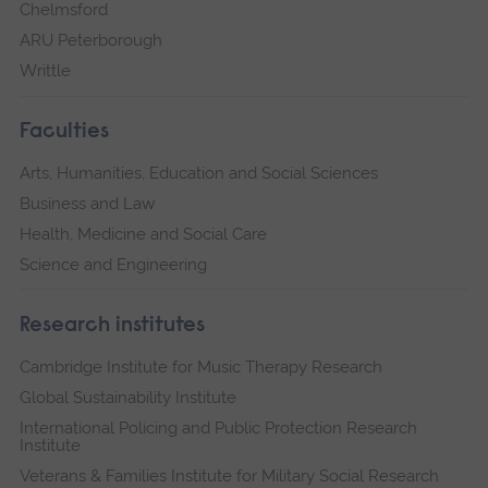
Chelmsford
ARU Peterborough
Writtle
Faculties
Arts, Humanities, Education and Social Sciences
Business and Law
Health, Medicine and Social Care
Science and Engineering
Research institutes
Cambridge Institute for Music Therapy Research
Global Sustainability Institute
International Policing and Public Protection Research
Institute
Veterans & Families Institute for Military Social Research