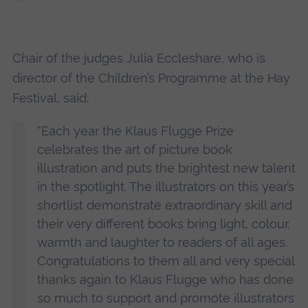
Chair of the judges Julia Eccleshare, who is
director of the Children’s Programme at the Hay
Festival, said:
“Each year the Klaus Flugge Prize
celebrates the art of picture book
illustration and puts the brightest new talent
in the spotlight. The illustrators on this year’s
shortlist demonstrate extraordinary skill and
their very different books bring light, colour,
warmth and laughter to readers of all ages.
Congratulations to them all and very special
thanks again to Klaus Flugge who has done
so much to support and promote illustrators