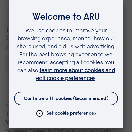
helping us both to connect with others.”
Illustrator, author and cartoonist Posy
Simmonds, who was one of the judges of this
year’s Klaus Flugge Prize, said:
“I love
Gustavo, the Shy Ghost
: it’s fresh,
witty, well-paced and a visual treat.”
Flavia becomes the third graduate from ARU’s
MA in Children’s Book Illustration course to win
the Klaus Flugge Prize in the last four years,
following in the footsteps of Eva Eland (
When
Sadness Comes to Call
) last year, and Kate