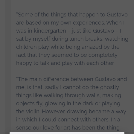
“Some of the things that happen to Gustavo
are based on my own experiences. When I
was in kindergarten – just like Gustavo – I
sat by myself during lunch breaks, watching
children play while being amazed by the
fact that they seemed to be completely
happy to talk and play with each other.
“The main difference between Gustavo and
me, is that, sadly I cannot do the ghostly
things like walking through walls, making
objects fly, glowing in the dark or playing
the violin. However, drawing became a way
in which I could connect with others. In a
sense our love for art has been the thing