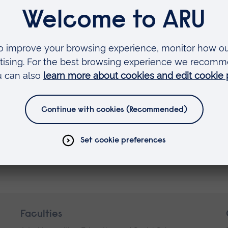
on)
Faculties