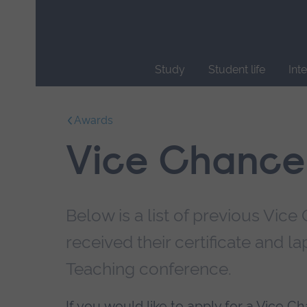
Skip
main
navigation
Study
Student life
Int
End
of
Awards
main
navigation.
Vice Chancel
Below is a list of previous Vic
received their certificate and l
Teaching conference.
If you would like to apply for a Vice C