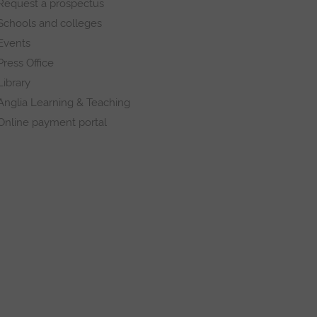
Request a prospectus
Schools and colleges
Events
Press Office
Library
Anglia Learning & Teaching
Online payment portal