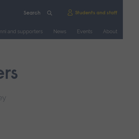
Students and staff
mni and supporters
News
Events
About
ers
ey