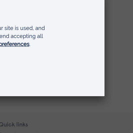
Quick links