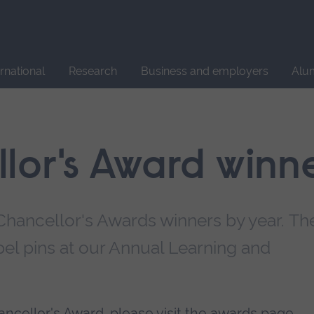
Site
search
ernational
Research
Business and employers
Alu
lor's Award winn
e Chancellor's Awards winners by year. Th
apel pins at our Annual Learning and
hancellor's Award, please
visit the awards page
.