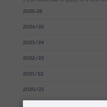
2025-26
2024/25
2023/24
2022/23
2021/22
2020/21
See previous award winners (2008