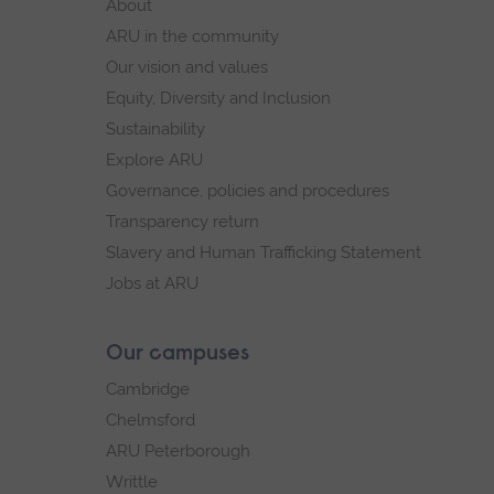
About
navigation.
navigation
ARU in the community
Our vision and values
Equity, Diversity and Inclusion
Sustainability
Explore ARU
Governance, policies and procedures
Transparency return
Slavery and Human Trafficking Statement
Jobs at ARU
Our campuses
Cambridge
Chelmsford
ARU Peterborough
Writtle