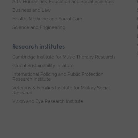
Arts, Humanities, Education and Social Sciences
Business and Law
Health, Medicine and Social Care
Science and Engineering
Research institutes
Cambridge Institute for Music Therapy Research
Global Sustainability Institute
International Policing and Public Protection
Research Institute
Veterans & Families Institute for Military Social
Research
Vision and Eye Research Institute