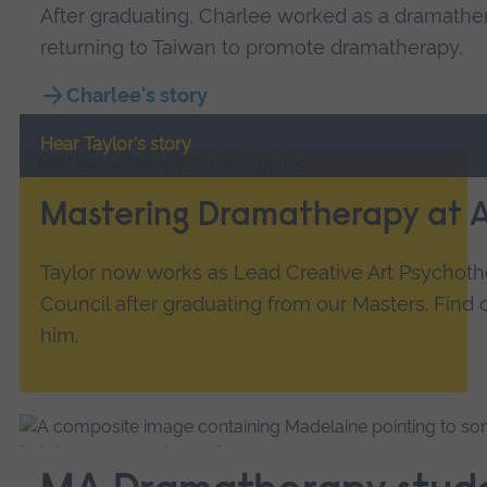
After graduating, Charlee worked as a dramathe
returning to Taiwan to promote dramatherapy.
Charlee's story
Hear Taylor's story
Mastering Dramatherapy at 
Taylor now works as Lead Creative Art Psychoth
Council after graduating from our Masters. Find
him.