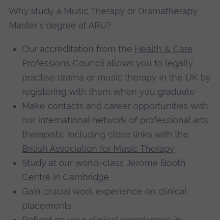
Why study a Music Therapy or Dramatherapy
Master's degree at ARU?
Our accreditation from the
Health & Care
Professions Council
allows you to legally
practise drama or music therapy in the UK by
registering with them when you graduate
Make contacts and career opportunities with
our international network of professional arts
therapists, including close links with the
British Association for Music Therapy
Study at our world-class Jerome Booth
Centre in Cambridge
Gain crucial work experience on clinical
placements
Reflect on your clinical experiences in