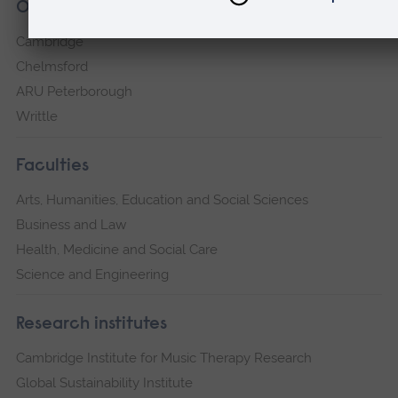
Our campuses
Cambridge
Chelmsford
ARU Peterborough
Writtle
Faculties
Arts, Humanities, Education and Social Sciences
Business and Law
Health, Medicine and Social Care
Science and Engineering
Research institutes
Cambridge Institute for Music Therapy Research
Global Sustainability Institute