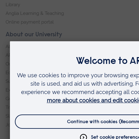
Library
Anglia Learning & Teaching
Online payment portal
About our University
About
ARU in the community
Our vision and values
Equity, Diversity and Inclusion
Sustainability
Explore ARU
Governance, policies and procedures
Transparency return
Slavery and Human Trafficking Statement
Jobs at ARU