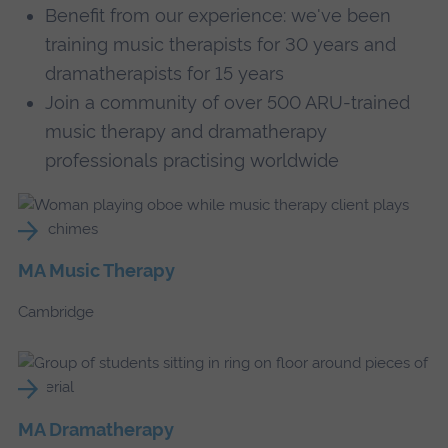
Benefit from our experience: we've been
training music therapists for 30 years and
dramatherapists for 15 years
Join a community of over 500 ARU-trained
music therapy and dramatherapy
professionals practising worldwide
MA Music Therapy
Cambridge
MA Dramatherapy