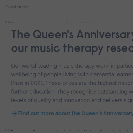
Cambridge
The Queen's Anniversary
our music therapy rese
Our world-leading music therapy work, in particu
wellbeing of people living with dementia, earn
Prize in 2021. These prizes are the highest natio
further education. They recognise outstanding w
levels of quality and innovation and delivers sign
Find out more about the Queen's Anniversary