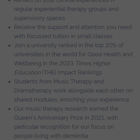
regular experiential therapy groups and
supervisory spaces
Receive the support and attention you need
with focussed tuition in small classes
Join a university ranked in the top 20% of
universities in the world for Good Health and
Wellbeing in the 2023
Times Higher
Education
(THE) Impact Rankings
Students from Music Therapy and
Dramatherapy work alongside each other on
shared modules, enriching your experience
Our music therapy research earned the
Queen's Anniversary Prize in 2021, with
particular recognition for our focus on
people living with dementia