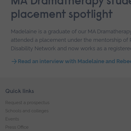
MA Dramatherapy stud
placement spotlight
Madelaine is a graduate of our MA Dramatherapy
attended a placement under the mentorship of
Disability Network and now works as a registere
Read an interview with Madelaine and Rebe
Skip
Footer
Quick links
footer
Request a prospectus
navigation
Schools and colleges
Events
Press Office