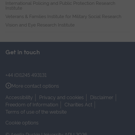
International Policing and Public Protection Research
Institute
Veterans & Families Institute for Military Social Research
Vision and Eye Research Institute
Get in touch
+44 (0)1245 493131
More contact options
Accessibility
Privacy and cookies
Disclaimer
Freedom of Information
Charities Act
Terms of use of the website
Cookie options
© Anglia Ruskin University ARU 2026