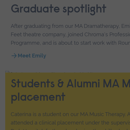
Graduate spotlight
After graduating from our MA Dramatherapy, Em
Feet theatre company, joined Chroma's Professi
Programme, and is about to start work with Ro
Meet Emily
Students & Alumni MA M
placement
Caterina is a student on our MA Music Therapy. A
attended a clinical placement under the supervi