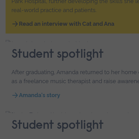
Park Hospital, further developing the skills she 
real-world practice and patients.
Read an interview with Cat and Ana
Student spotlight
After graduating, Amanda returned to her home 
as a freelance music therapist and raise awarenes
Amanda's story
Student spotlight