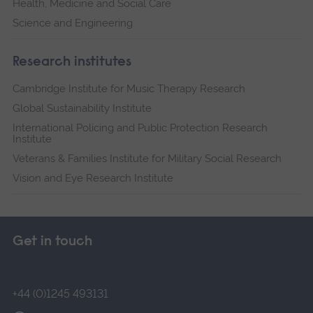
Health, Medicine and Social Care
Science and Engineering
Research institutes
Cambridge Institute for Music Therapy Research
Global Sustainability Institute
International Policing and Public Protection Research
Institute
Veterans & Families Institute for Military Social Research
Vision and Eye Research Institute
Get in touch
+44 (0)1245 493131