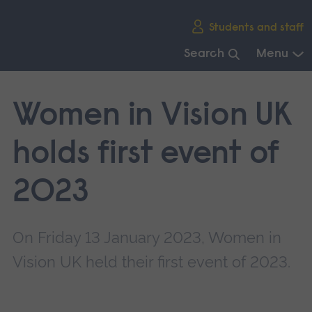
Skip
Students and staff
main
navigation
Search
Menu
End
of
Women in Vision UK
main
navigation.
holds first event of
2023
On Friday 13 January 2023, Women in
Vision UK held their first event of 2023.