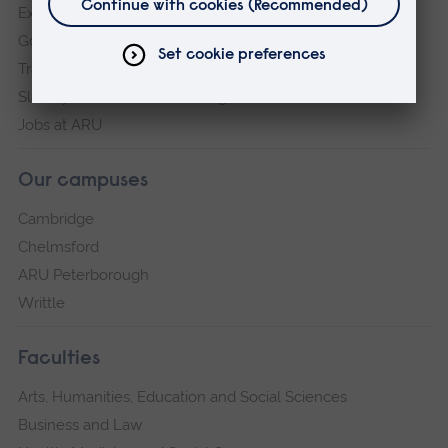
Explore ARU
Governance, policies and procedures
Transparency return
Slavery and Human Trafficking Statement
Jobs at ARU
Our campuses
Cambridge
Chelmsford
ARU Peterborough
Writtle
Faculties
Arts, Humanities, Education and Social Sciences
Business and Law