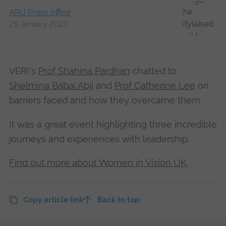
ARU Press office
25 January 2023
VERI's
Prof Shahina Pardhan
chatted to
Shelmina Babai Abji
and
Prof Catherine Lee
on
barriers faced and how they overcame them.
It was a great event highlighting three incredible
journeys and experiences with leadership.
Find out more about Women in Vision UK
.
Copy article link
Back to top