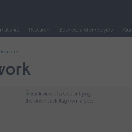
Site
search
ernational
Research
Business and employers
Alu
l Research
work