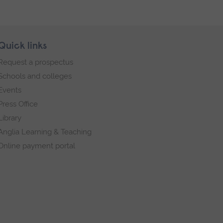
Quick links
Request a prospectus
Schools and colleges
Events
Press Office
Library
Anglia Learning & Teaching
Online payment portal