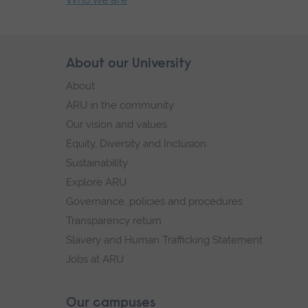
End
of
secondary
Skip
About our University
Footer
navigation.
footer
About
navigation
ARU in the community
Our vision and values
Equity, Diversity and Inclusion
Sustainability
Explore ARU
Governance, policies and procedures
Transparency return
Slavery and Human Trafficking Statement
Jobs at ARU
Our campuses