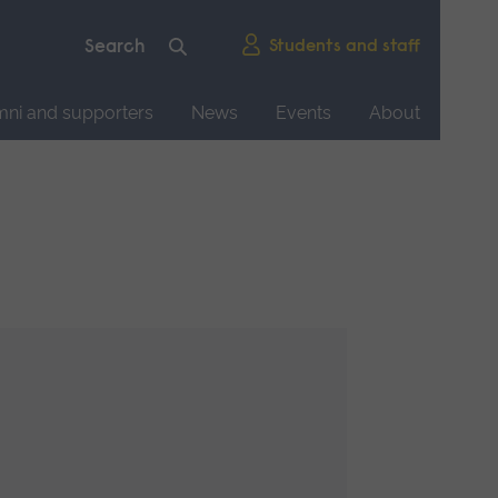
Students and staff
mni and supporters
News
Events
About