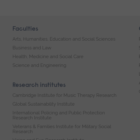
Faculties
Arts, Humanities, Education and Social Sciences
Business and Law
Health, Medicine and Social Care
Science and Engineering
Research institutes
Cambridge Institute for Music Therapy Research
Global Sustainability Institute
International Policing and Public Protection
Research Institute
Veterans & Families Institute for Military Social
Research