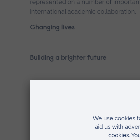
represented on a number of important 
international academic collaboration.
Changing lives
Building a brighter future
Make a donation
Set up a regular