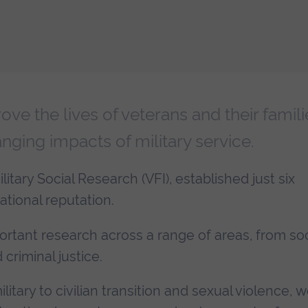
ve the lives of veterans and their famili
nging impacts of military service.
litary Social Research (VFI), established just six
ational reputation.
ortant research across a range of areas, from soc
criminal justice.
tary to civilian transition and sexual violence, w