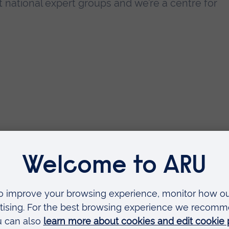
national expert groups and we’re a centre for