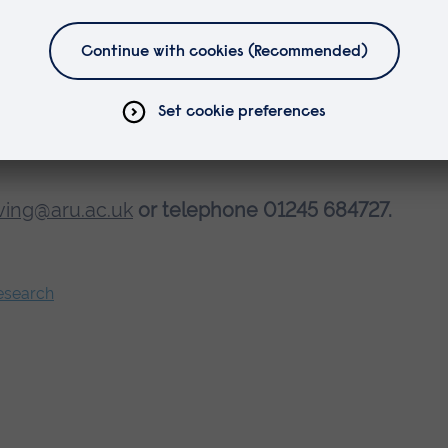
ving@aru.ac.uk
or telephone 01245 684727.
Research