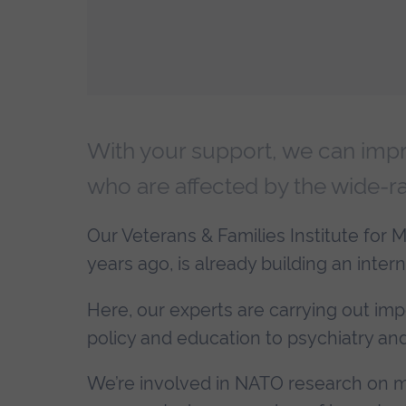
With your support, we can impro
who are affected by the wide-ra
Our Veterans & Families Institute for Mi
years ago, is already building an intern
Here, our experts are carrying out imp
policy and education to psychiatry and 
We’re involved in NATO research on mili