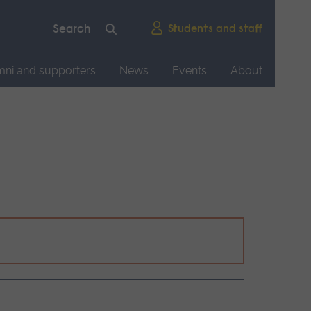
Students and staff
mni and supporters
News
Events
About