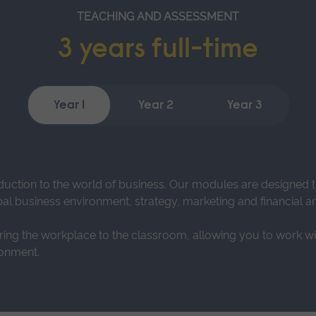
TEACHING AND ASSESSMENT
3 years full-time
Year 1
Year 2
Year 3
duction to the world of business. Our modules are designed
al business environment, strategy, marketing and financial an
bring the workplace to the classroom, allowing you to work wit
ronment.