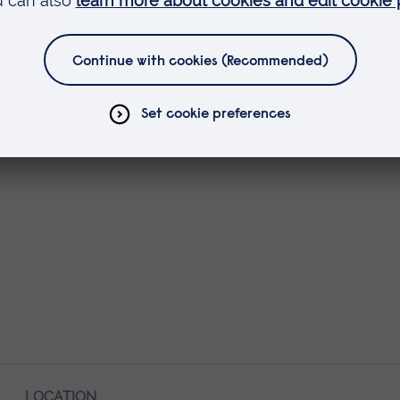
LOCATION