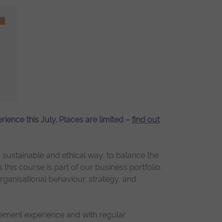
erience this July. Places are limited –
find out
sustainable and ethical way, to balance the
this course is part of our business portfolio,
rganisational behaviour, strategy, and
gement experience and with regular