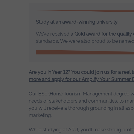
Study at an award-winning university
We’ve received a
Gold award for the quality
standards. We were also proud to be name
Are you in Year 12? You could join us for a real t
more and apply for our Amplify Your Summer
Our BSc (Hons) Tourism Management degree will e
needs of stakeholders and communities, to market
you will receive a thorough grounding in all asp
marketing.
While studying at ARU, you’ll make strong prof