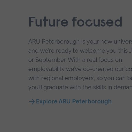
Future focused
ARU Peterborough is your new univers
and we’re ready to welcome you this 
or September. With a real focus on
employability we’ve co-created our c
with regional employers, so you can b
you’ll graduate with the skills in dema
Explore ARU Peterborough