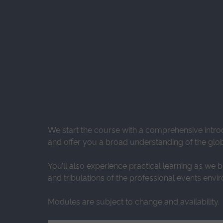
We start the course with a comprehensive intro
and offer you a broad understanding of the glob
You’ll also experience practical learning as we 
and tribulations of the professional events envi
Modules are subject to change and availability.