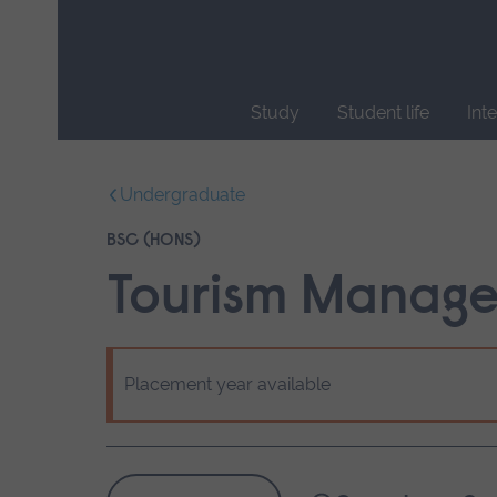
Skip
main
navigation
Study
Student life
Int
End
of
Undergraduate
main
navigation.
BSC (HONS)
Tourism Manag
Placement year available