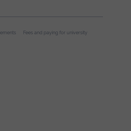
rements
Fees and paying for university