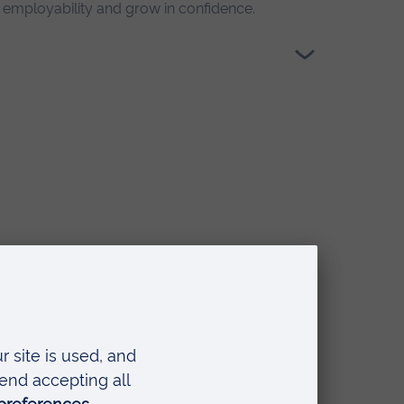
r employability and grow in confidence.