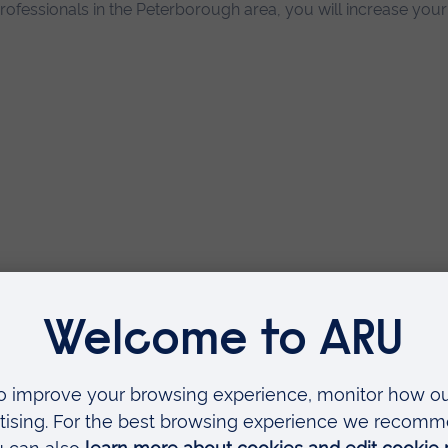
rofessionals in the Peterborough area, you will increase you
n
4 years with placement
ARU Peterborough)