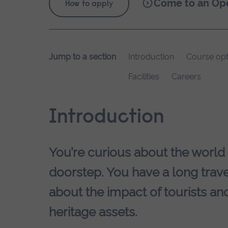
Come to an Op
How to apply
Jump to a section
Introduction
Course opt
Facilities
Careers
Introduction
You’re curious about the world
doorstep. You have a long trave
about the impact of tourists and
heritage assets.