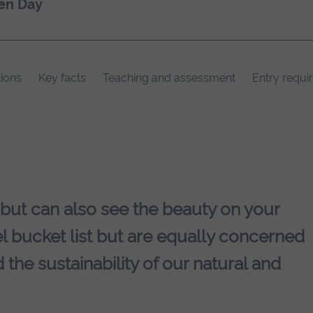
en Day
ions
Key facts
Teaching and assessment
Entry requi
 but can also see the beauty on your
l bucket list but are equally concerned
 the sustainability of our natural and