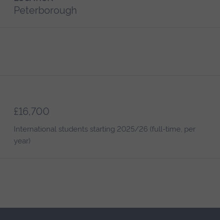
Peterborough
£16,700
International students starting 2025/26 (full-time, per
year)