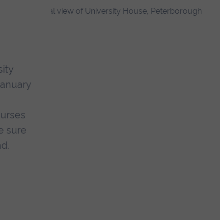
ity
January
ourses
e sure
nd.