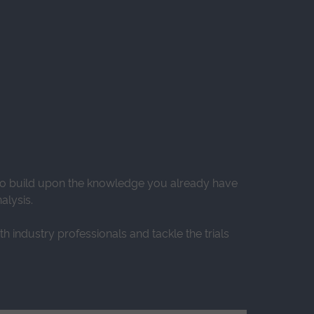
 to build upon the knowledge you already have
alysis.
h industry professionals and tackle the trials