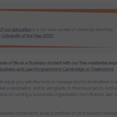
 of our education
in a UK-wide review of university teaching
d
University of the Year 2023
.
aste of life as a Business student with our free residential exp
 Business and Law Programme in Cambridge or Chelmsford
.
quip you with the tools to manage tourist destinations in a 
 a destination, and to win grants to finance projects. And as 
ects of running a successful organisation from finance, law, o
essional connections, build a portfolio of your tourism mana