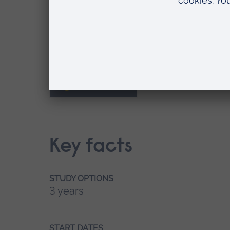
September
Where do you want to study?
Peterborough
Key facts
STUDY OPTIONS
3 years
START DATES