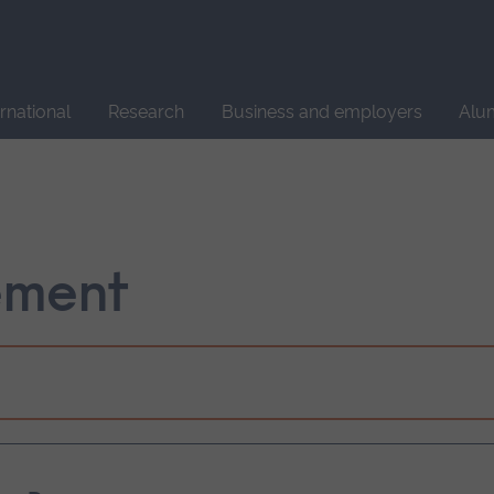
Site
search
ernational
Research
Business and employers
Alu
ement