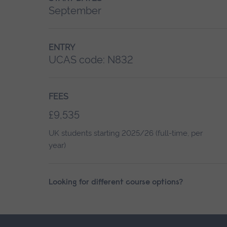
September
ENTRY
UCAS code:
N832
FEES
£9,535
UK students starting 2025/26 (full-time, per
year)
Looking for different course options?