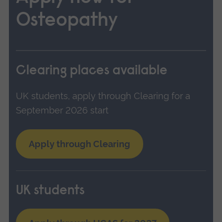
Osteopathy
Clearing places available
UK students, apply through Clearing for a
September 2026 start
Apply through Clearing
UK students