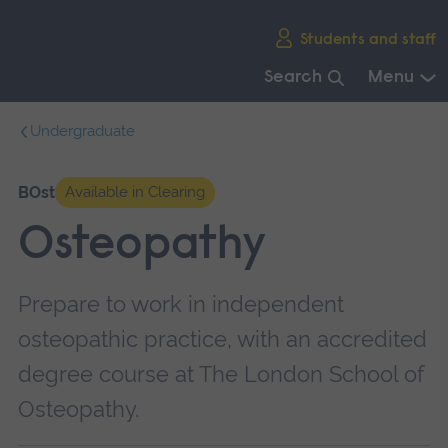
Skip
Students and staff
main
navigation
Search
Menu
End
Undergraduate
of
main
navigation.
BOst
Available in Clearing
Osteopathy
Prepare to work in independent
osteopathic practice, with an accredited
degree course at The London School of
Osteopathy.