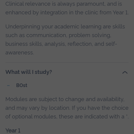
Clinical relevance is always paramount, and is
enhanced by integration in the clinic from Year 1.
Underpinning your academic learning are skills
such as communication, problem solving,
business skills, analysis, reflection, and self-
awareness.
What will I study?
BOst
Modules are subject to change and availability,
and may vary by location. If you have the choice
of optional modules, these are indicated with a *.
Year 1