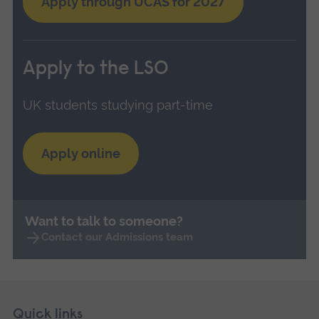
Apply through UCAS for 2027
Apply to the LSO
UK students studying part-time
Apply online
Want to talk to someone?
Contact our Admissions team
Skip
Footer
Quick links