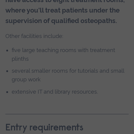
where you'll treat patients under the
supervision of qualified osteopaths.
Other facilities include:
five large teaching rooms with treatment
plinths
several smaller rooms for tutorials and small
group work
extensive IT and library resources.
Entry requirements