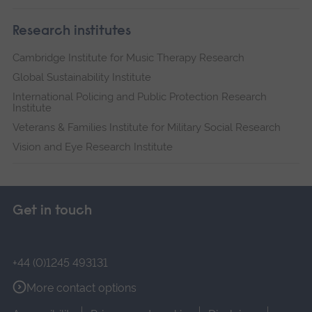
Research institutes
Cambridge Institute for Music Therapy Research
Global Sustainability Institute
International Policing and Public Protection Research
Institute
Veterans & Families Institute for Military Social Research
Vision and Eye Research Institute
Get in touch
+44 (0)1245 493131
More contact options