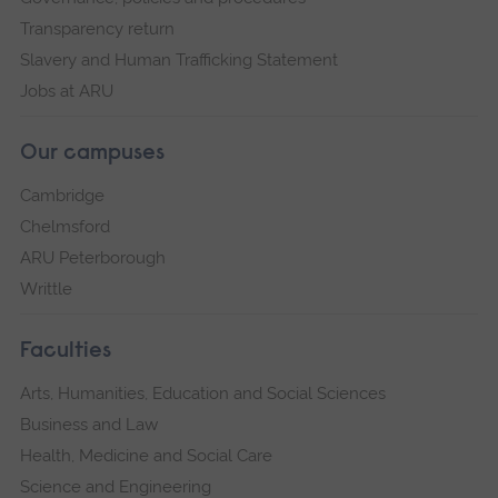
Transparency return
Slavery and Human Trafficking Statement
Jobs at ARU
Our campuses
Cambridge
Chelmsford
ARU Peterborough
Writtle
Faculties
Arts, Humanities, Education and Social Sciences
Business and Law
Health, Medicine and Social Care
Science and Engineering