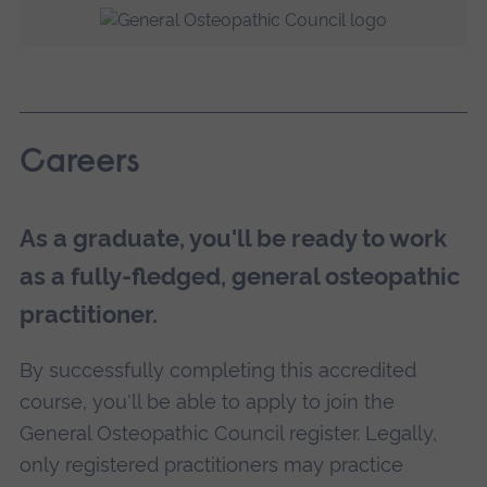
Careers
As a graduate, you'll be ready to work
as a fully-fledged, general osteopathic
practitioner.
By successfully completing this accredited
course, you'll be able to apply to join the
General Osteopathic Council register. Legally,
only registered practitioners may practice