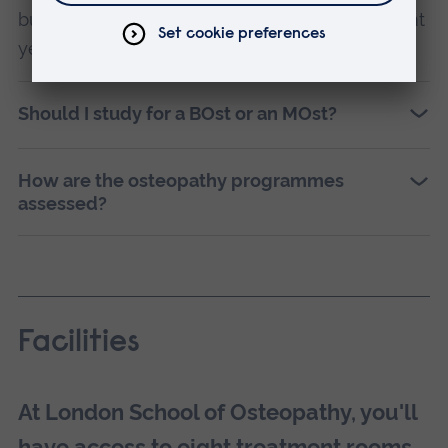
but sometimes in a different order or in different
years.
Should I study for a BOst or an MOst?
How are the osteopathy programmes
assessed?
Facilities
At London School of Osteopathy, you'll
have access to eight treatment rooms,