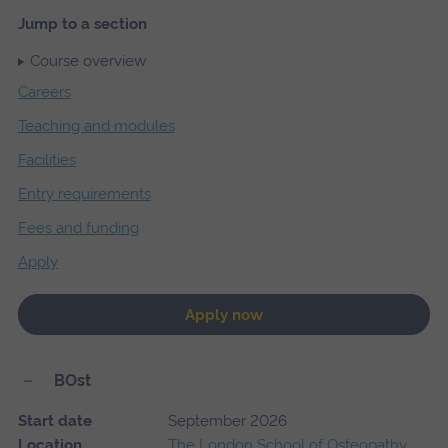
Jump to a section
Course overview
Careers
Teaching and modules
Facilities
Entry requirements
Fees and funding
Apply
Apply now
BOst
Start date
September 2026
Location
The London School of Osteopathy