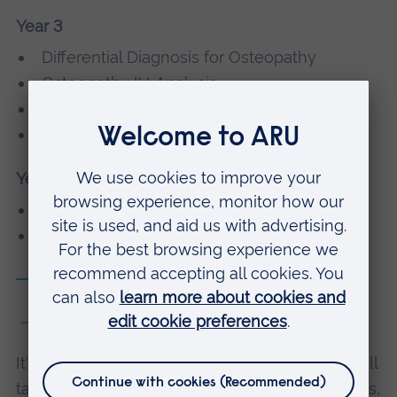
Year 3
Differential Diagnosis for Osteopathy
Osteopathy IV: Analysis
Applied Osteopathy in Context
Clinical Placement IV
Year 4
Enhanced Osteopathic Studies
Clinic Placement Final BOst
Module details
5 or 6 years part-time
It's possible to study this course part-time. You'll
take the same modules as MOst/BOst students,