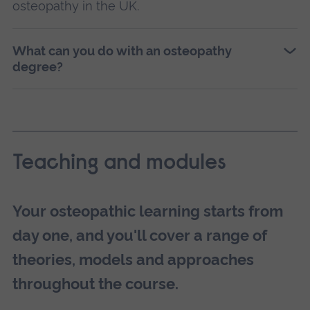
osteopathy in the UK.
What can you do with an osteopathy
degree?
Teaching and modules
Your osteopathic learning starts from
day one, and you'll cover a range of
theories, models and approaches
throughout the course.