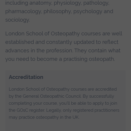
including anatomy, physiology, pathology,
pharmacology, philosophy, psychology and
sociology.
London School of Osteopathy courses are well
established and constantly updated to reflect
advances in the profession. They contain what
you need to become a practising osteopath.
Accreditation
London School of Osteopathy courses are accredited
by the General Osteopathic Council. By successfully
completing your course, you'll be able to apply to join
the GOsC register. Legally, only registered practitioners
may practice osteopathy in the UK.