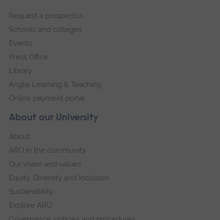
footer
Request a prospectus
navigation
Schools and colleges
Events
Press Office
Library
Anglia Learning & Teaching
Online payment portal
About our University
About
ARU in the community
Our vision and values
Equity, Diversity and Inclusion
Sustainability
Explore ARU
Governance, policies and procedures