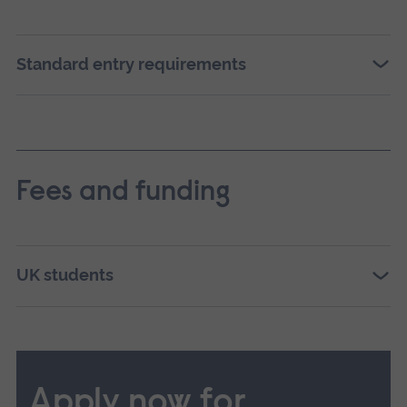
Standard entry requirements
Fees and funding
UK students
Apply now for