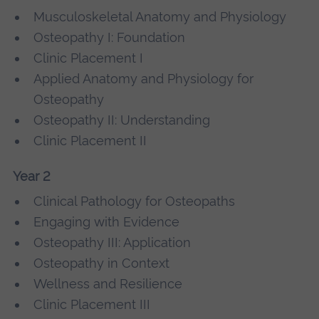
Musculoskeletal Anatomy and Physiology
Osteopathy I: Foundation
Clinic Placement I
Applied Anatomy and Physiology for
Osteopathy
Osteopathy II: Understanding
Clinic Placement II
Year 2
Clinical Pathology for Osteopaths
Engaging with Evidence
Osteopathy III: Application
Osteopathy in Context
Wellness and Resilience
Clinic Placement III