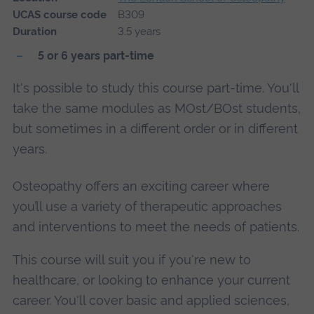
UCAS course code
B309
Duration
3.5 years
5 or 6 years part-time
It's possible to study this course part-time. You'll
take the same modules as MOst/BOst students,
but sometimes in a different order or in different
years.
Osteopathy offers an exciting career where
you’ll use a variety of therapeutic approaches
and interventions to meet the needs of patients.
This course will suit you if you're new to
healthcare, or looking to enhance your current
career. You'll cover basic and applied sciences,