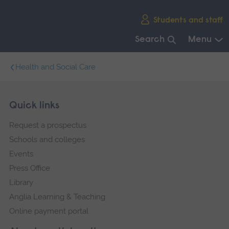
Skip
Students and staff
main
navigation
Search
Menu
End
Health and Social Care
of
main
navigation.
Skip
Footer
Quick links
footer
Request a prospectus
navigation
Schools and colleges
Events
Press Office
Library
Anglia Learning & Teaching
Online payment portal