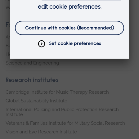
Writtle
Faculties
Arts, Humanities, Education and Social Sciences
Business and Law
Health, Medicine and Social Care
Science and Engineering
Research institutes
Cambridge Institute for Music Therapy Research
Global Sustainability Institute
International Policing and Public Protection Research
Institute
Veterans & Families Institute for Military Social Research
Vision and Eye Research Institute