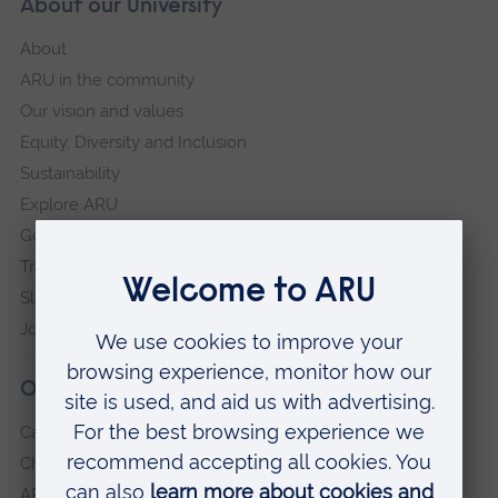
About our University
About
ARU in the community
Our vision and values
Equity, Diversity and Inclusion
Sustainability
Explore ARU
Governance, policies and procedures
Transparency return
Slavery and Human Trafficking Statement
Jobs at ARU
Our campuses
Cambridge
Chelmsford
ARU Peterborough