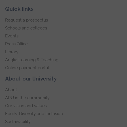
Skip
Footer
Quick links
footer
Request a prospectus
navigation
Schools and colleges
Events
Press Office
Library
Anglia Learning & Teaching
Online payment portal
About our University
About
ARU in the community
Our vision and values
Equity, Diversity and Inclusion
Sustainability