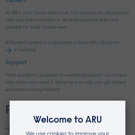
Careers
At ARU, your future starts now. Our courses are designed to
help you build confidence, develop practical skills and
prepare for what comes next.
Support
From academic guidance to wellbeing support, you’ll have
help when you need it. We’re here to help you get started
and keep moving forward.
Find out more