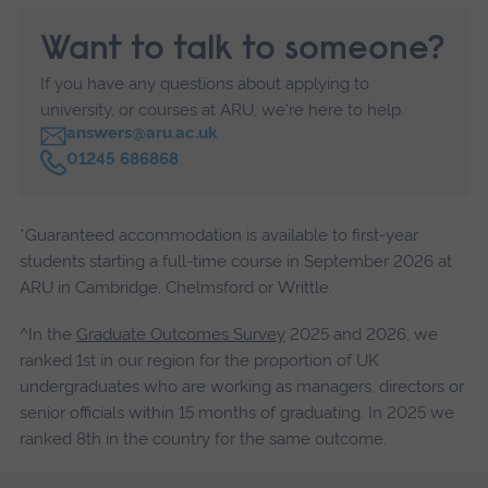
Want to talk to someone?
If you have any questions about applying to
university, or courses at ARU, we're here to help.
answers@aru.ac.uk
C
01245 686868
a
l
l
*Guaranteed accommodation is available to first-year
students starting a full-time course in September 2026 at
ARU in Cambridge, Chelmsford or Writtle.
^In the
Graduate Outcomes Survey
2025 and 2026, we
ranked 1st in our region for the proportion of UK
undergraduates who are working as managers, directors or
senior officials within 15 months of graduating. In 2025 we
ranked 8th in the country for the same outcome.