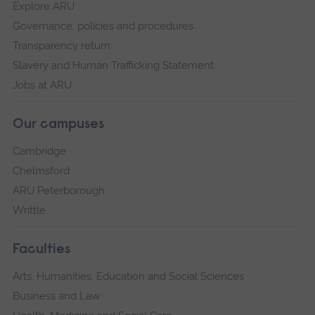
Explore ARU
Governance, policies and procedures
Transparency return
Slavery and Human Trafficking Statement
Jobs at ARU
Our campuses
Cambridge
Chelmsford
ARU Peterborough
Writtle
Faculties
Arts, Humanities, Education and Social Sciences
Business and Law