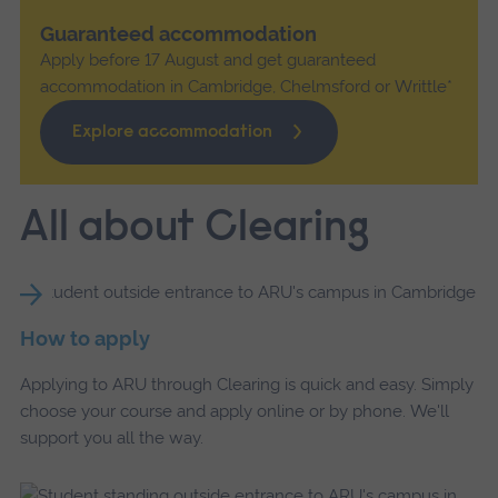
Guaranteed accommodation
Apply before 17 August and get guaranteed
accommodation in Cambridge, Chelmsford or Writtle*
Explore accommodation
All about Clearing
How to apply
Applying to ARU through Clearing is quick and easy. Simply
choose your course and apply online or by phone. We'll
support you all the way.