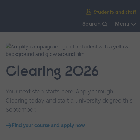
Skip
Students and staff
main
navigation
Search
Menu
End
of
main
navigation.
Clearing 2026
Your next step starts here. Apply through
Clearing today and start a university degree this
September.
Find your course and apply now