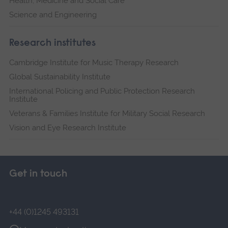
Health, Medicine and Social Care
Science and Engineering
Research institutes
Cambridge Institute for Music Therapy Research
Global Sustainability Institute
International Policing and Public Protection Research
Institute
Veterans & Families Institute for Military Social Research
Vision and Eye Research Institute
Get in touch
+44 (0)1245 493131