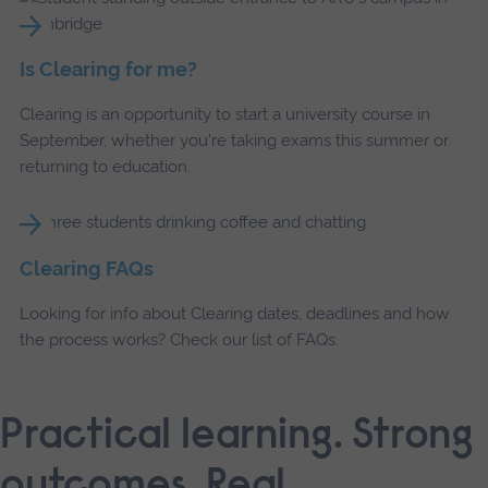
Is Clearing for me?
Clearing is an opportunity to start a university course in
September, whether you're taking exams this summer or
returning to education.
Clearing FAQs
Looking for info about Clearing dates, deadlines and how
the process works? Check our list of FAQs.
Practical learning. Strong
outcomes. Real