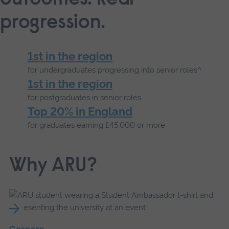
progression.
1st in the region
for undergraduates progressing into senior roles^
1st in the region
for postgraduates in senior roles
Top 20% in England
for graduates earning £45,000 or more
Why ARU?