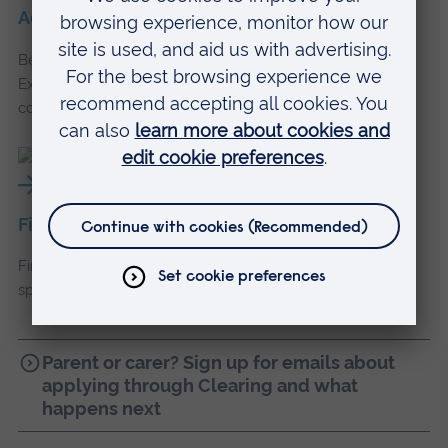
Accommodation and commuting
Be part of our community, wherever you choose to live.
Explore campus accommodation or get info about
commuting to uni.
Finance and money
Find out more about student loans, scholarships, and
special offers to help with the cost of living.
Parent or carer? Sign up for emails about
applying through Clearing and what
happens next