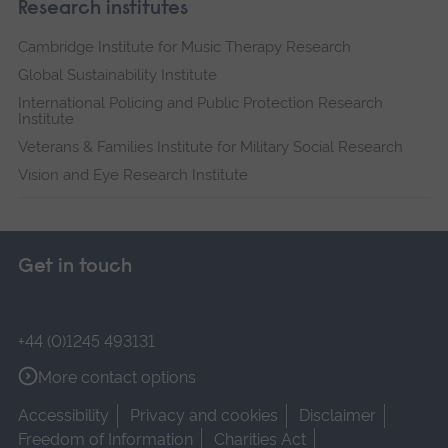
Research institutes
Cambridge Institute for Music Therapy Research
Global Sustainability Institute
International Policing and Public Protection Research
Institute
Veterans & Families Institute for Military Social Research
Vision and Eye Research Institute
Get in touch
+44 (0)1245 493131
More contact options
Accessibility
Privacy and cookies
Disclaimer
Freedom of Information
Charities Act