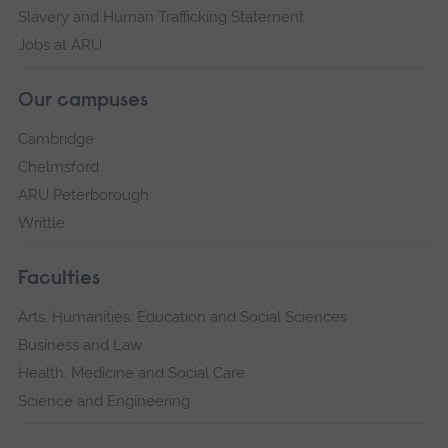
Slavery and Human Trafficking Statement
Jobs at ARU
Our campuses
Cambridge
Chelmsford
ARU Peterborough
Writtle
Faculties
Arts, Humanities, Education and Social Sciences
Business and Law
Health, Medicine and Social Care
Science and Engineering