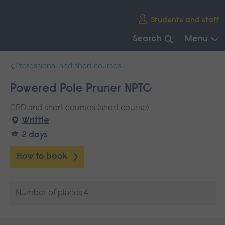
Skip
Students and staff
main
navigation
Search
Menu
End
Professional and short courses
of
main
Powered Pole Pruner NPTC
navigation.
CPD and short courses (short course)
Writtle
2 days
How to book
Number of places:4