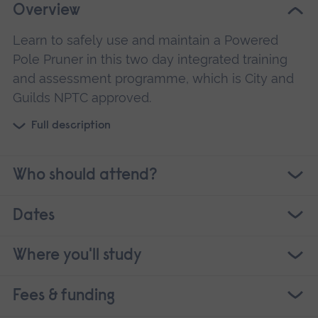
Overview
Learn to safely use and maintain a Powered
Pole Pruner in this two day integrated training
and assessment programme, which is City and
Guilds NPTC approved.
Full description
Who should attend?
Dates
Where you'll study
Fees & funding