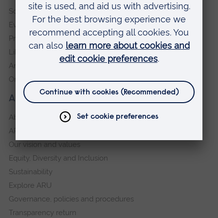
Schools and colleges
Events
Press Office
Library
Anglia Learning & Teaching
Online payment portal
About our University
About
ARU in the community
Our vision and values
Equity, Diversity and Inclusion
Sustainability
Explore ARU
Governance, policies and procedures
Transparency return