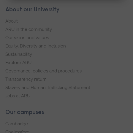
About our University
About
ARU in the community
Our vision and values
Equity, Diversity and Inclusion
Sustainability
Explore ARU
Governance, policies and procedures
Transparency return
Slavery and Human Trafficking Statement
Jobs at ARU
Our campuses
Cambridge
Chelmsford