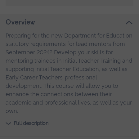
Overview
Preparing for the new Department for Education
statutory requirements for lead mentors from
September 2024? Develop your skills for
mentoring trainees in Initial Teacher Training and
supporting Initial Teacher Education, as well as
Early Career Teachers’ professional
development. This course will allow you to
enhance the connections between their
academic and professional lives, as well as your
own.
Full description