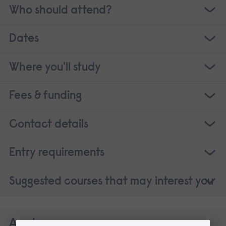
Who should attend?
Dates
Where you'll study
Fees & funding
Contact details
Entry requirements
Suggested courses that may interest you
Apply now