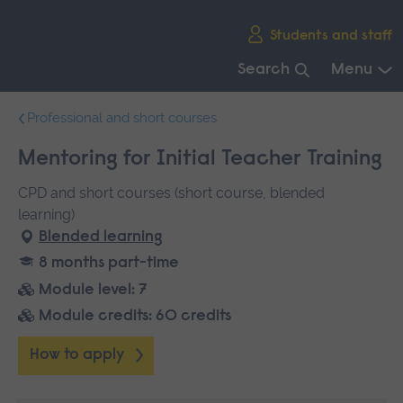
Skip
Students and staff
main
navigation
Search
Menu
End
Professional and short courses
of
main
Mentoring for Initial Teacher Training
navigation.
CPD and short courses (short course, blended
learning)
Blended learning
8 months part-time
Module level: 7
Module credits: 60 credits
How to apply