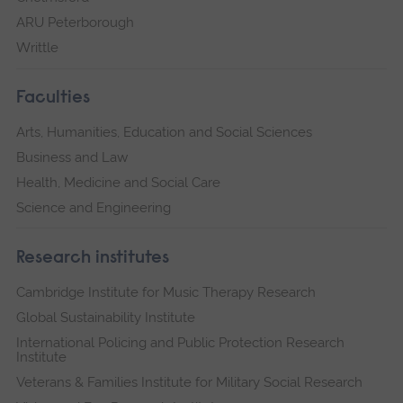
ARU Peterborough
Writtle
Faculties
Arts, Humanities, Education and Social Sciences
Business and Law
Health, Medicine and Social Care
Science and Engineering
Research institutes
Cambridge Institute for Music Therapy Research
Global Sustainability Institute
International Policing and Public Protection Research
Institute
Veterans & Families Institute for Military Social Research