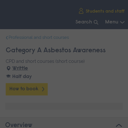
Skip
Students and staff
main
navigation
Search
Menu
End
Professional and short courses
of
main
Category A Asbestos Awareness
navigation.
CPD and short courses (short course)
Writtle
Half day
How to book
Overview