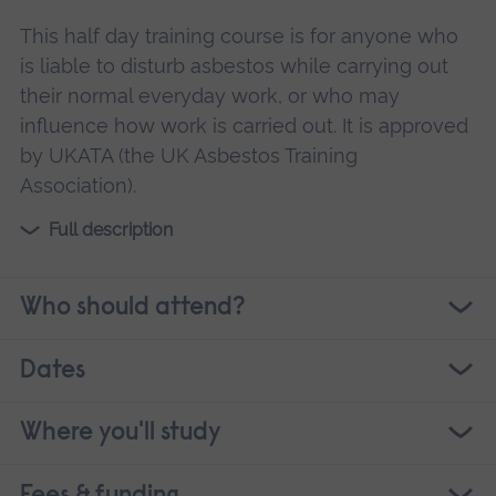
This half day training course is for anyone who
is liable to disturb asbestos while carrying out
their normal everyday work, or who may
influence how work is carried out. It is approved
by UKATA (the UK Asbestos Training
Association).
Full description
Who should attend?
Dates
Where you'll study