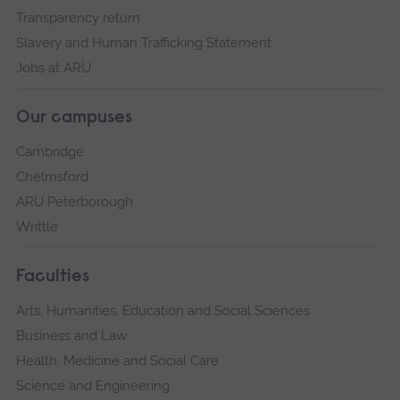
Transparency return
Slavery and Human Trafficking Statement
Jobs at ARU
Our campuses
Cambridge
Chelmsford
ARU Peterborough
Writtle
Faculties
Arts, Humanities, Education and Social Sciences
Business and Law
Health, Medicine and Social Care
Science and Engineering