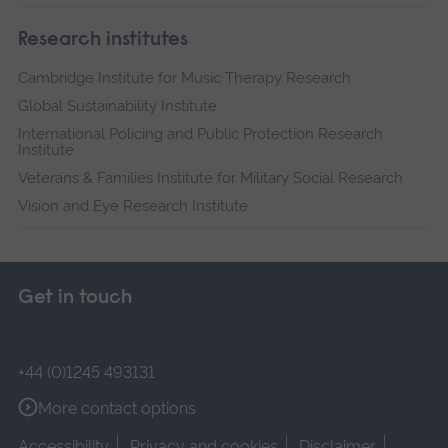
Research institutes
Cambridge Institute for Music Therapy Research
Global Sustainability Institute
International Policing and Public Protection Research
Institute
Veterans & Families Institute for Military Social Research
Vision and Eye Research Institute
Get in touch
+44 (0)1245 493131
More contact options
Accessibility
Privacy and cookies
Disclaimer