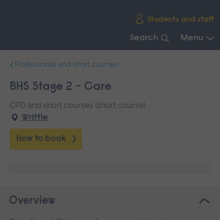
Skip
Students and staff
main
navigation
Search
Menu
End
Professional and short courses
of
main
BHS Stage 2 - Care
navigation.
CPD and short courses (short course)
Writtle
How to book
Overview