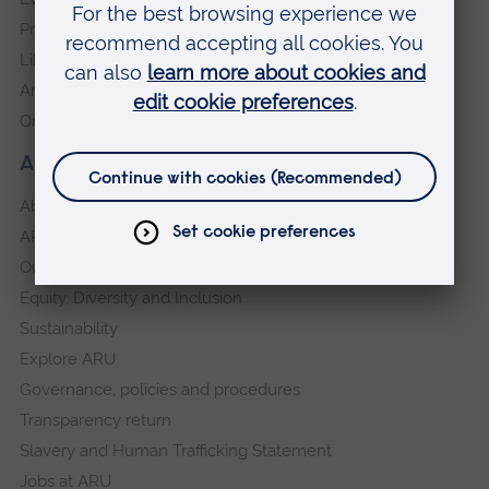
Press Office
Library
Anglia Learning & Teaching
Online payment portal
About our University
About
ARU in the community
Our vision and values
Equity, Diversity and Inclusion
Sustainability
Explore ARU
Governance, policies and procedures
Transparency return
Slavery and Human Trafficking Statement
Jobs at ARU