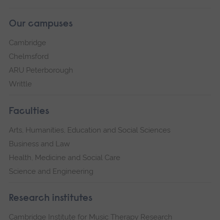
Our campuses
Cambridge
Chelmsford
ARU Peterborough
Writtle
Faculties
Arts, Humanities, Education and Social Sciences
Business and Law
Health, Medicine and Social Care
Science and Engineering
Research institutes
Cambridge Institute for Music Therapy Research