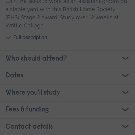
Gain the skills to work as an assistant groom on
a stable yard with this British Horse Society
(BHS) Stage 2 award. Study over 12 weeks at
Writtle College.
Full description
Who should attend?
Dates
Where you'll study
Fees & funding
Contact details