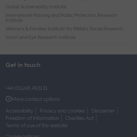
Global Sustainability Institute
International Policing and Public Protection Research
Institute
Veterans & Families Institute for Military Social Research
Vision and Eye Research Institute
Get in touch
+44 (0)1245 493131
More contact options
Accessibility
Privacy and cookies
Disclaimer
Freedom of Information
Charities Act
Terms of use of the website
Cookie options