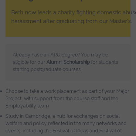
Beth now leads a charity fighting domestic abus
harassment after graduating from our Master's.
Already have an ARU degree? You may be
eligible for our
Alumni Scholarship
for students
starting postgraduate courses.
Choose to take a work placement as part of your Major
Project, with support from the course staff and the
Employability team
Study in Cambridge, a hub for exchanges on social
welfare and policy reflected in the many networks and
events, including the
Festival of Ideas
and
Festival of