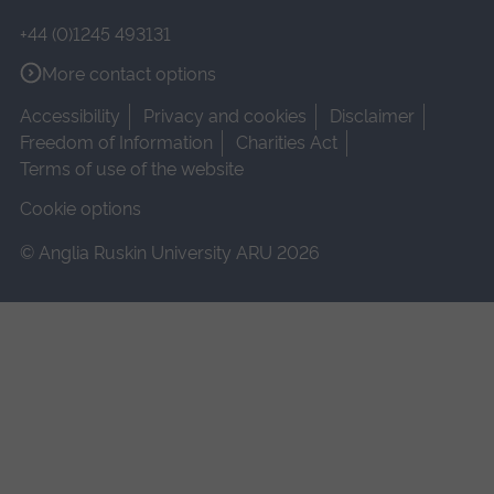
+44 (0)1245 493131
More contact options
Accessibility
Privacy and cookies
Disclaimer
Freedom of Information
Charities Act
Terms of use of the website
Cookie options
© Anglia Ruskin University ARU 2026