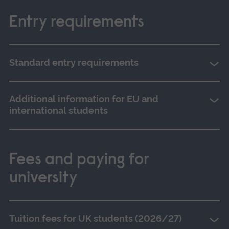
Entry requirements
Standard entry requirements
Additional information for EU and
international students
Fees and paying for
university
Tuition fees for UK students (2026/27)