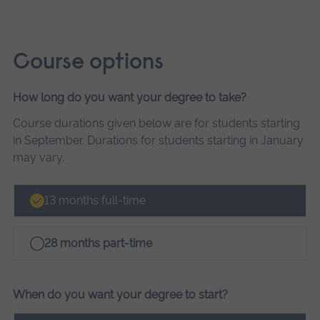
Course options
How long do you want your degree to take?
Course
Course durations given below are for students starting
options
in September. Durations for students starting in January
may vary.
13 months full-time
28 months part-time
When do you want your degree to start?