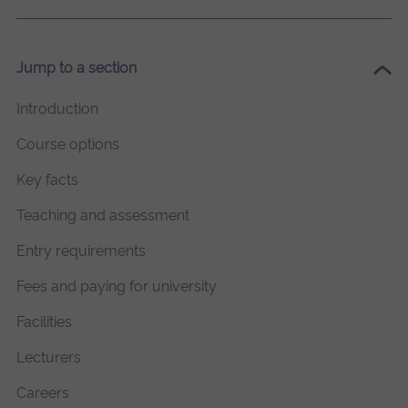
Jump to a section
Introduction
Course options
Key facts
Teaching and assessment
Entry requirements
Fees and paying for university
Facilities
Lecturers
Careers