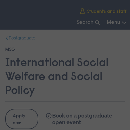
Skip
Students and staff
main
navigation
Search
Menu
End
Postgraduate
of
main
MSC
navigation.
International Social
Welfare and Social
Policy
Book on a postgraduate
Apply
open event
now