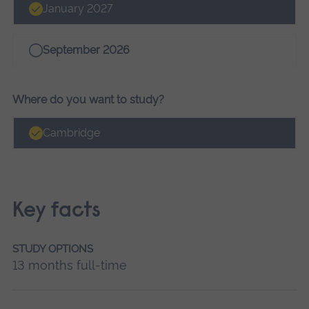
January 2027
September 2026
Where do you want to study?
Cambridge
Key facts
STUDY OPTIONS
13 months full-time