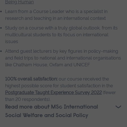
Being Human
Learn from a Course Leader who is a specialist in
research and teaching in an international context
Study on a course with a truly global outlook, from its
multicultural students to its focus on international
issues
Attend guest lecturers by key figures in policy-making
and field trips to national and international organisations
like Chatham House, Oxfam and UNICEF
100% overall satisfaction:
our course received the
highest possible score for student satisfaction in the
Postgraduate Taught Experience Survey 2022
(fewer
than 20 respondents).
Read more about MSc International
Social Welfare and Social Policy