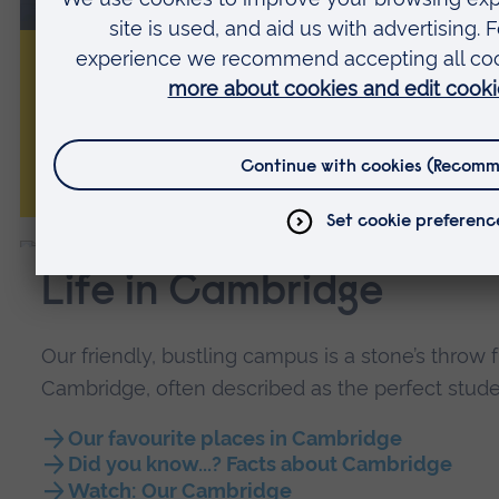
Meet your course leader
Dr Claudia Schneider explains the importance of 
today's culture.
Life in Cambridge
Our friendly, bustling campus is a stone’s throw 
Cambridge, often described as the perfect studen
Our favourite places in Cambridge
Did you know...? Facts about Cambridge
Watch: Our Cambridge