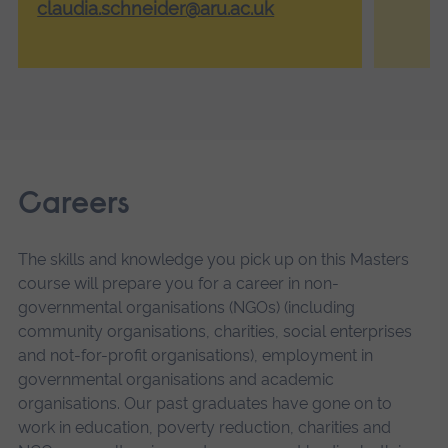
claudia.schneider@aru.ac.uk
Careers
The skills and knowledge you pick up on this Masters
course will prepare you for a career in non-
governmental organisations (NGOs) (including
community organisations, charities, social enterprises
and not-for-profit organisations), employment in
governmental organisations and academic
organisations. Our past graduates have gone on to
work in education, poverty reduction, charities and