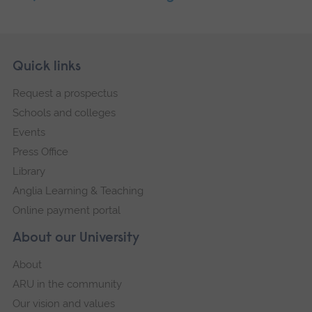
Skip
Footer
Quick links
footer
Request a prospectus
navigation
Schools and colleges
Events
Press Office
Library
Anglia Learning & Teaching
Online payment portal
About our University
About
ARU in the community
Our vision and values