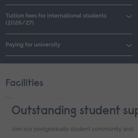
Tuition fees for international students
(2026/27)
Paying for university
Facilities
Outstanding student su
Join our postgraduate student community and: