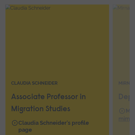
CLAUDIA SCHNEIDER
MIRNA
Associate Professor in
Depu
Migration Studies
Mir
mirna
Claudia Schneider's profile
page