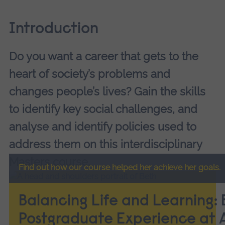
Introduction
Do you want a career that gets to the
heart of society’s problems and
changes people’s lives? Gain the skills
to identify key social challenges, and
analyse and identify policies used to
address them on this interdisciplinary
Masters course.
Find out how our course helped her achieve her goals.
Balancing Life and Learning: 
Postgraduate Experience at 