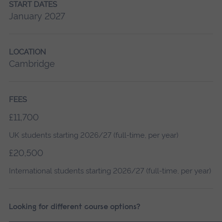
START DATES
January 2027
LOCATION
Cambridge
FEES
£11,700
UK students starting 2026/27 (full-time, per year)
£20,500
International students starting 2026/27 (full-time, per year)
Looking for different course options?