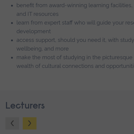
benefit from award-winning learning facilities,
and IT resources
learn from expert staff who will guide your re
development
access support, should you need it, with study 
wellbeing, and more
make the most of studying in the picturesque 
wealth of cultural connections and opportuniti
Lecturers
Previous.
Next.