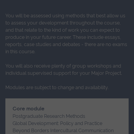
You will be assessed using methods that best allow us
to assess your development throughout the course,
and that relate to the kind of work you can expect to
produce in your future career. These include essays,
reports, case studies and debates - there are no exams
in this course.
You will also receive plenty of group workshops and
individual supervised support for your Major Project.
Modules are subject to change and availability.
Core module
Postgraduate Research Methods
Global Development: Policy and Practice
Beyond Borders Intercultural Communication