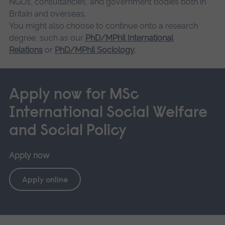
NGOs, consultancies, and government bodies both in
Britain and overseas.
You might also choose to continue onto a research
degree, such as our
PhD/MPhil International
Relations
or
PhD/MPhil Sociology
.
Apply now for MSc
International Social Welfare
and Social Policy
Apply now
Apply online