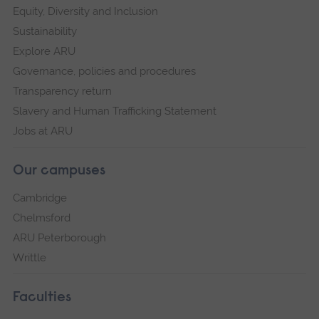
Equity, Diversity and Inclusion
Sustainability
Explore ARU
Governance, policies and procedures
Transparency return
Slavery and Human Trafficking Statement
Jobs at ARU
Our campuses
Cambridge
Chelmsford
ARU Peterborough
Writtle
Faculties