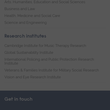
Arts, Humanities, Education and Social Sciences
Business and Law
Health, Medicine and Social Care
Science and Engineering
Research institutes
Cambridge Institute for Music Therapy Research
Global Sustainability Institute
International Policing and Public Protection Research
Institute
Veterans & Families Institute for Military Social Research
Vision and Eye Research Institute
Get in touch