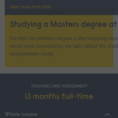
Hear more from Idris
Studying a Masters degree a
For Idris, his Masters degree is the stepping ston
social work consultancy. He talks about the cha
postgraduate study.
TEACHING AND ASSESSMENT
13 months full-time
Whole course