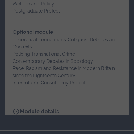
Welfare and Policy
Postgraduate Project
Optional module
Theoretical Foundations: Critiques, Debates and
Contexts
Policing Transnational Crime
Contemporary Debates in Sociology
Race, Racism and Resistance in Modern Britain
since the Eighteenth Century
Intercultural Consultancy Project
Module details