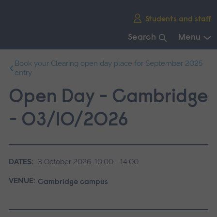
Skip
Students and staff
main
navigation
Search
Menu
End
Book your Clearing open day place for September 2025
of
entry
main
navigation.
Open Day - Cambridge
- 03/10/2026
DATES:
3 October 2026, 10:00 - 14:00
VENUE:
Cambridge campus