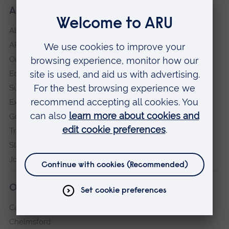
About our University
About
ARU in the community
Our vision and values
Equity, Diversity and Inclusion
Sustainability
Explore ARU
Governance, policies and procedures
Transparency return
Slavery and Human Trafficking Statement
Jobs at ARU
Our campuses
Cambridge
Chelmsford