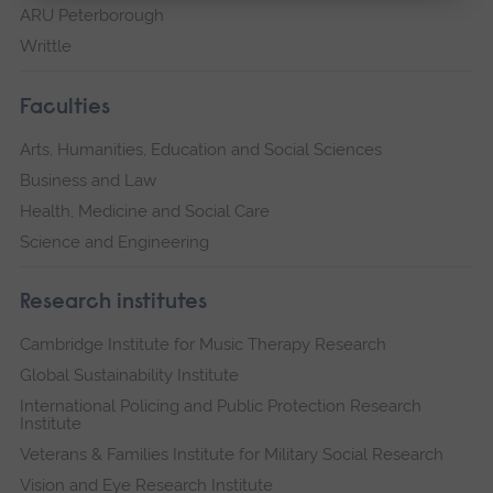
ARU Peterborough
Writtle
Faculties
Arts, Humanities, Education and Social Sciences
Business and Law
Health, Medicine and Social Care
Science and Engineering
Research institutes
Cambridge Institute for Music Therapy Research
Global Sustainability Institute
International Policing and Public Protection Research
Institute
Veterans & Families Institute for Military Social Research
Vision and Eye Research Institute