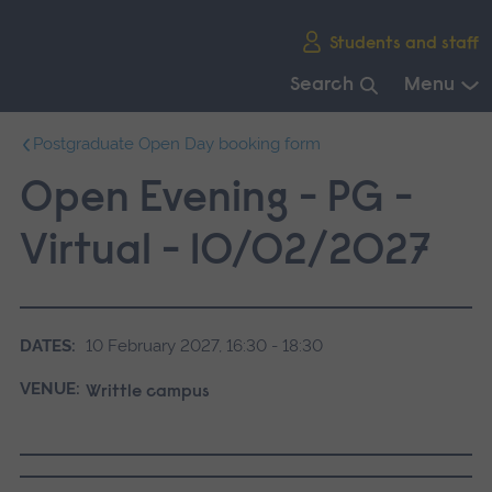
Skip
Students and staff
main
navigation
Search
Menu
End
Postgraduate Open Day booking form
of
main
Open Evening - PG -
navigation.
Virtual - 10/02/2027
DATES:
10 February 2027, 16:30 - 18:30
VENUE:
Writtle campus