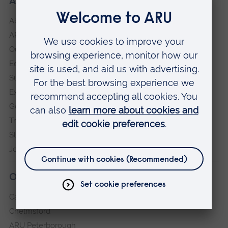
About our University
About
ARU in the community
Our vision and values
Equity, Diversity and Inclusion
Sustainability
Explore ARU
Governance, policies and procedures
Transparency return
Slavery and Human Trafficking Statement
Jobs at ARU
Our campuses
Cambridge
Chelmsford
ARU Peterborough