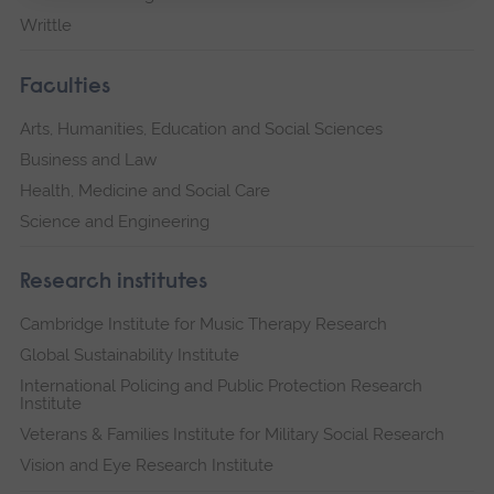
Writtle
Faculties
Arts, Humanities, Education and Social Sciences
Business and Law
Health, Medicine and Social Care
Science and Engineering
Research institutes
Cambridge Institute for Music Therapy Research
Global Sustainability Institute
International Policing and Public Protection Research
Institute
Veterans & Families Institute for Military Social Research
Vision and Eye Research Institute