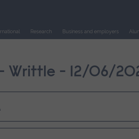
Site
search
ernational
Research
Business and employers
Alu
 Writtle - 12/06/20
s