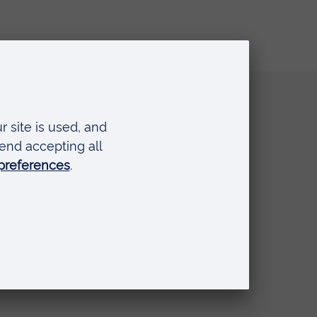
Quick links
Request a prospectus
Schools and colleges
Events
Press Office
Library
Anglia Learning & Teaching
Online payment portal