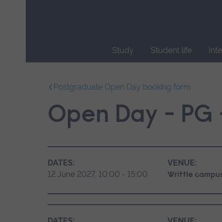
Skip
main
navigation
Study
Student life
Int
End
of
Postgraduate Open Day booking form
main
navigation.
Open Day - PG -
DATES:
VENUE:
12 June 2027, 10:00 - 15:00
Writtle campu
DATES:
VENUE: