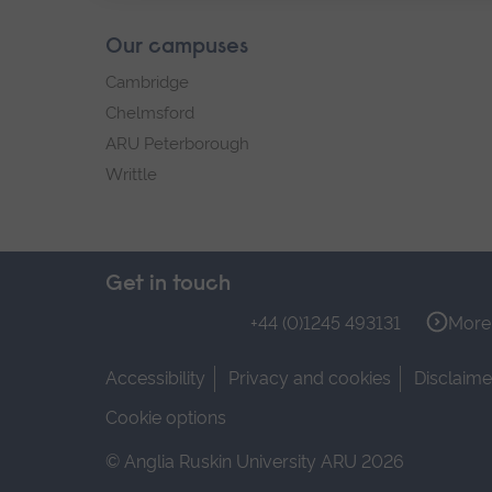
Our campuses
Cambridge
Chelmsford
ARU Peterborough
Writtle
Get in touch
+44 (0)1245 493131
More 
Accessibility
Privacy and cookies
Disclaime
Cookie options
© Anglia Ruskin University ARU 2026