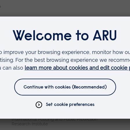
s
Faculties
Arts, Humanities, Education and Social Sciences
Business and Law
Health, Medicine and Social Care
Science and Engineering
Research institutes
Cambridge Institute for Music Therapy Research
Global Sustainability Institute
International Policing and Public Protection
Research Institute