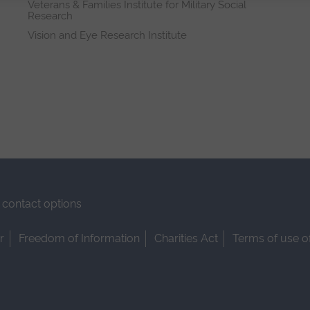
Veterans & Families Institute for Military Social
Research
Vision and Eye Research Institute
contact options
r
Freedom of Information
Charities Act
Terms of use o