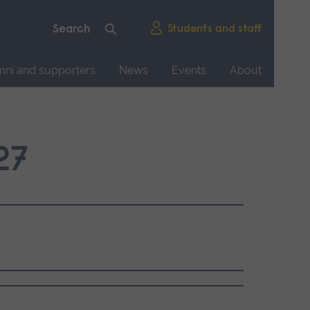
Students and staff
mni and supporters
News
Events
About
27