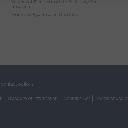
Veterans & Families Institute for Military Social
Research
Vision and Eye Research Institute
contact options
r
Freedom of Information
Charities Act
Terms of use o