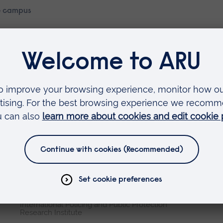
 campus
Faculties
Arts, Humanities, Education and Social Sciences
Business and Law
Health, Medicine and Social Care
Science and Engineering
Research institutes
Cambridge Institute for Music Therapy Research
Global Sustainability Institute
International Policing and Public Protection
Research Institute