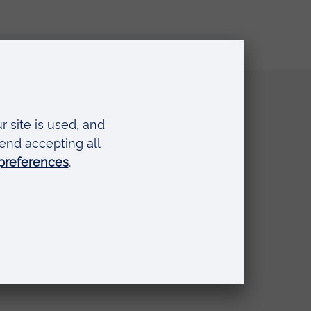
Quick links
Request a prospectus
Schools and colleges
Events
Press Office
Library
Anglia Learning & Teaching
Online payment portal