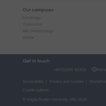
Our campuses
Cambridge
Chelmsford
ARU Peterborough
Writtle
Get in touch
+44 (0)1245 493131
More 
Accessibility
Privacy and cookies
Disclaime
Cookie options
© Anglia Ruskin University ARU 2026