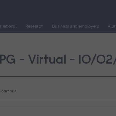
Site
search
ernational
Research
Business and employers
Alu
PG - Virtual - 10/0
 campus