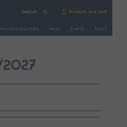
Students and staff
mni and supporters
News
Events
About
2/2027