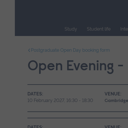
Skip
main
navigation
Study
Student life
Int
End
of
Postgraduate Open Day booking form
main
navigation.
Open Evening - 
DATES:
VENUE:
10 February 2027, 16:30 - 18:30
Cambridge
DATES:
VENUE: