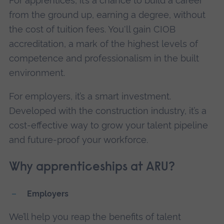
For apprentices, it’s a chance to build a career
from the ground up, earning a degree, without
the cost of tuition fees. You'll gain CIOB
accreditation, a mark of the highest levels of
competence and professionalism in the built
environment.
For employers, it’s a smart investment.
Developed with the construction industry, it’s a
cost-effective way to grow your talent pipeline
and future-proof your workforce.
Why apprenticeships at ARU?
Employers
We’ll help you reap the benefits of talent