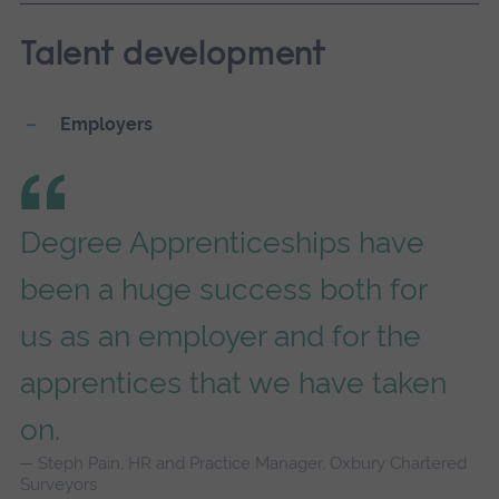
Talent development
Employers
Degree Apprenticeships have
been a huge success both for
us as an employer and for the
apprentices that we have taken
on.
Steph Pain, HR and Practice Manager, Oxbury Chartered
Surveyors