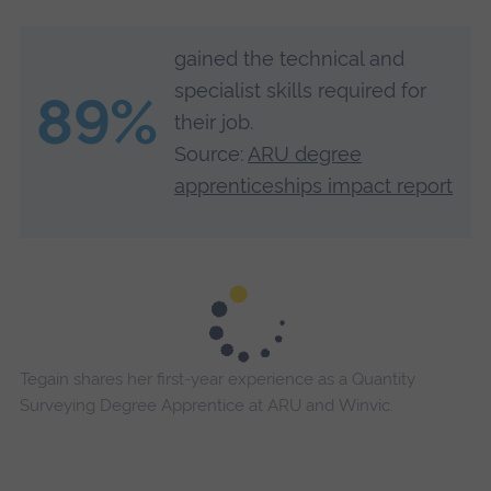
gained the technical and
specialist skills required for
89%
their job.
Source:
ARU degree
apprenticeships impact report
Tegain shares her first-year experience as a Quantity
Surveying Degree Apprentice at ARU and Winvic.