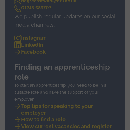
degreesatwork@aru.ac.uk
C
01245 686707
a
We publish regular updates on our social
l
l
media channels:
Instagram
LinkedIn
Facebook
Finding an apprenticeship
role
To start an apprenticeship, you need to be in a
suitable role and have the support of your
employer.
Top tips for speaking to your
employer
How to find a role
View current vacancies and register