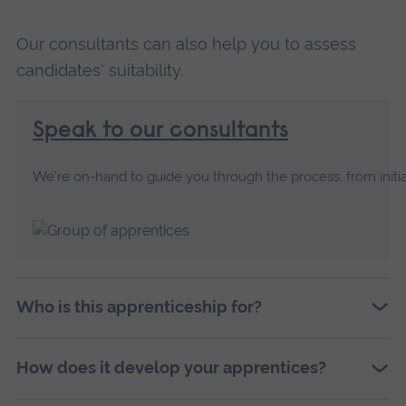
Our consultants can also help you to assess
candidates' suitability.
Speak to our consultants
We're on-hand to guide you through the process, from initia
Who is this apprenticeship for?
How does it develop your apprentices?