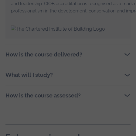
and leadership. CIOB accreditation is recognised as a mark
professionalism in the development, conservation and impr
How is the course delivered?
What will I study?
How is the course assessed?