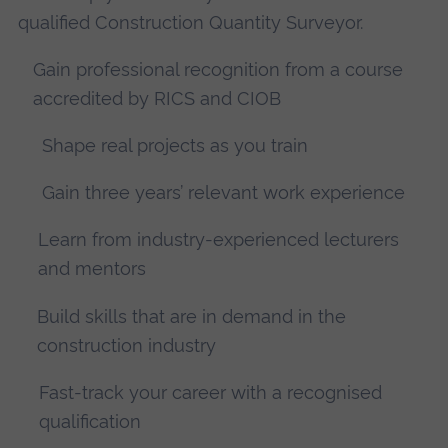
qualified Construction Quantity Surveyor.
Gain professional recognition from a course
accredited by RICS and CIOB
Shape real projects as you train
Gain three years’ relevant work experience
Learn from industry-experienced lecturers
and mentors
Build skills that are in demand in the
construction industry
Fast-track your career with a recognised
qualification