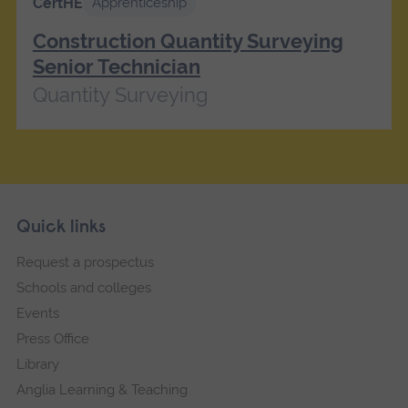
CertHE
Apprenticeship
Construction Quantity Surveying
Senior Technician
Quantity Surveying
Skip
Footer
Quick links
footer
Request a prospectus
navigation
Schools and colleges
Events
Press Office
Library
Anglia Learning & Teaching