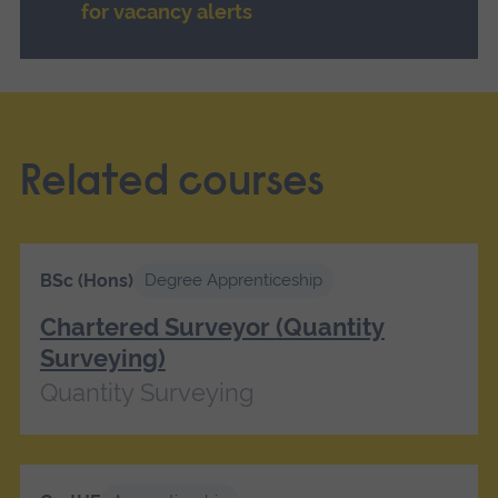
for vacancy alerts
Related courses
BSc (Hons)
Degree Apprenticeship
Chartered Surveyor (Quantity
Surveying)
Quantity Surveying