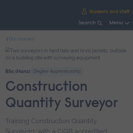
Skip
Students and staff
main
navigation
Search
Menu
End
Our courses
of
main
navigation.
BSc (Hons)
Degree Apprenticeship
Construction
Quantity Surveyor
Training Construction Quantity
Surveyors with a CIOB accredited