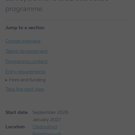
programme.
Jump to a section
Course overview
Talent development
Programme content
Entry requirements
Fees and funding
Take the next step
Start date
September 2026
January 2027
Location
Chelmsford
Peterborough