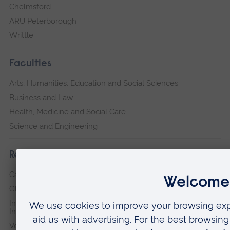
Chelmsford
ARU Peterborough
Writtle
Faculties
Arts, Humanities, Education and Social Sciences
Business and Law
Health, Medicine and Social Care
Science and Engineering
Research institutes
Cambridge Institute for Music Therapy Research
Global Sustainability Institute
International Policing and Public Protection Research
Institute
Veterans & Families Institute for Military Social Research