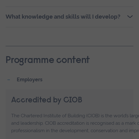
What knowledge and skills will I develop?
Programme content
Employers
Accredited by CIOB
The Chartered Institute of Building (CIOB) is the world’s l
and leadership. CIOB accreditation is recognised as a mark
professionalism in the development, conservation and impr