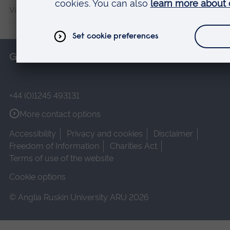
Vision and Eye Research Institute
Get in touch
+44 (0)1245 493131
More contact options
Accessibility
Privacy and cookies
Disclaimer
Freedom of Information
Charities Act
Terms of use of the website
Cookie options
© Anglia Ruskin University ARU 2026