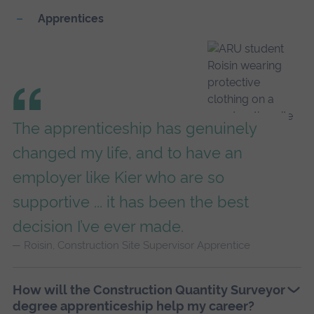
Apprentices
The apprenticeship has genuinely
changed my life, and to have an
employer like Kier who are so
supportive ... it has been the best
decision I’ve ever made.
Roisin, Construction Site Supervisor Apprentice
How will the Construction Quantity Surveyor
degree apprenticeship help my career?