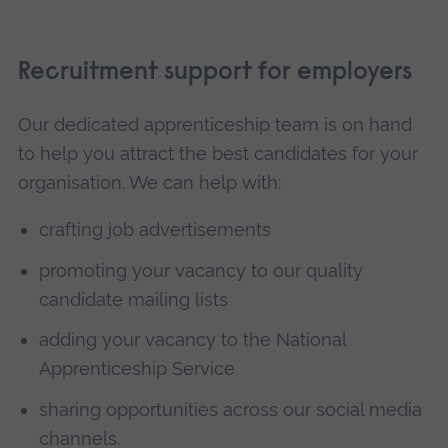
Recruitment support for employers
Our dedicated apprenticeship team is on hand
to help you attract the best candidates for your
organisation. We can help with:
crafting job advertisements
promoting your vacancy to our quality
candidate mailing lists
adding your vacancy to the National
Apprenticeship Service
sharing opportunities across our social media
channels.