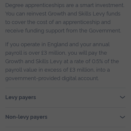
Degree apprenticeships are a smart investment.
You can reinvest Growth and Skills Levy funds
to cover the cost of an apprenticeship and
receive funding support from the Government.
If you operate in England and your annual
payroll is over £3 million, you will pay the
Growth and Skills Levy at a rate of 0.5% of the
payroll value in excess of £3 million, into a
government-provided digital account.
Levy payers
Non-levy payers