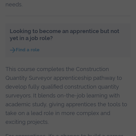
needs.
Looking to become an apprentice but not
yet in a job role?
Find a role
This course completes the Construction
Quantity Surveyor apprenticeship pathway to
develop fully qualified construction quantity
surveyors. It blends on-the-job learning with
academic study, giving apprentices the tools to
take on a lead role in more complex and
exciting projects.