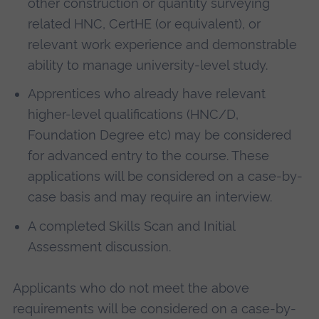
other construction or quantity surveying
related HNC, CertHE (or equivalent), or
relevant work experience and demonstrable
ability to manage university-level study.
Apprentices who already have relevant
higher-level qualifications (HNC/D,
Foundation Degree etc) may be considered
for advanced entry to the course. These
applications will be considered on a case-by-
case basis and may require an interview.
A completed Skills Scan and Initial
Assessment discussion.
Applicants who do not meet the above
requirements will be considered on a case-by-