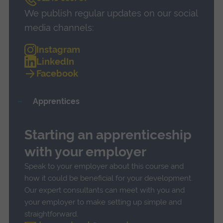
a
We publish regular updates on our social
l
l
media channels:
Instagram
LinkedIn
Facebook
Apprentices
Starting an apprenticeship
with your employer
Speak to your employer about this course and
how it could be beneficial for your development.
Our expert consultants can meet with you and
your employer to make setting up simple and
straightforward.