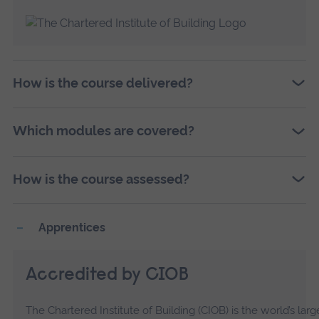
How is the course delivered?
Which modules are covered?
How is the course assessed?
Apprentices
Accredited by CIOB
The Chartered Institute of Building (CIOB) is the world’s l