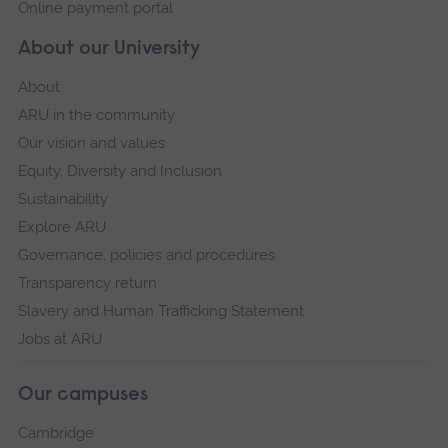
Online payment portal
About our University
About
ARU in the community
Our vision and values
Equity, Diversity and Inclusion
Sustainability
Explore ARU
Governance, policies and procedures
Transparency return
Slavery and Human Trafficking Statement
Jobs at ARU
Our campuses
Cambridge