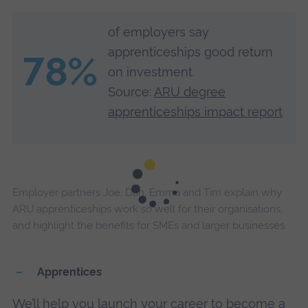
of employers say
apprenticeships good return
78%
on investment.
Source:
ARU degree
apprenticeships impact report
Employer partners Joe, Dan, Emma and Tim explain why
ARU apprenticeships work so well for their organisations,
and highlight the benefits for SMEs and larger businesses.
Apprentices
We’ll help you launch your career to become a