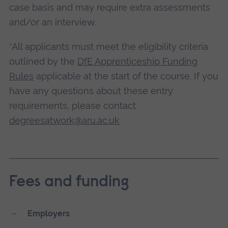
case basis and may require extra assessments
and/or an interview.
*All applicants must meet the eligibility criteria
outlined by the
DfE Apprenticeship Funding
Rules
applicable at the start of the course. If you
have any questions about these entry
requirements, please contact
degreesatwork@aru.ac.uk
Fees and funding
Employers