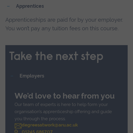
Apprentices
Apprenticeships are paid for by your employer.
You won’t pay any tuition fees on this course.
Take the next step
Employers
We’d love to hear from you
Our team of experts is here to help form your
organisation’s apprenticeship offering and guide
you through the process.
degreesatwork@aru.ac.uk
C
01245 686707