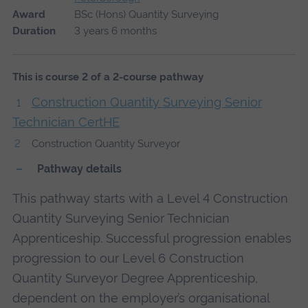
Award
BSc (Hons) Quantity Surveying
Duration
3 years 6 months
This is course 2 of a 2-course pathway
Construction Quantity Surveying Senior
Technician CertHE
Construction Quantity Surveyor
Pathway details
This pathway starts with a Level 4 Construction
Quantity Surveying Senior Technician
Apprenticeship. Successful progression enables
progression to our Level 6 Construction
Quantity Surveyor Degree Apprenticeship,
dependent on the employer’s organisational