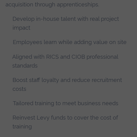
acquisition through apprenticeships.
Develop in-house talent with real project
impact
Employees learn while adding value on site
Aligned with RICS and CIOB professional
standards
Boost staff loyalty and reduce recruitment
costs
Tailored training to meet business needs
Reinvest Levy funds to cover the cost of
training