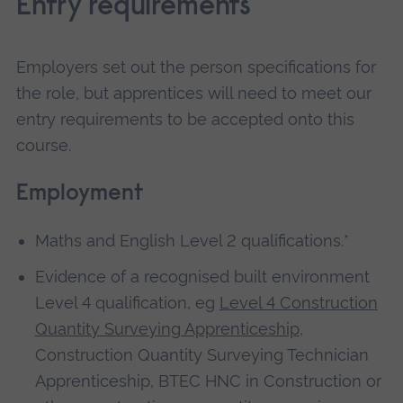
Entry requirements
Employers set out the person specifications for
the role, but apprentices will need to meet our
entry requirements to be accepted onto this
course.
Employment
Maths and English Level 2 qualifications.*
Evidence of a recognised built environment
Level 4 qualification, eg
Level 4 Construction
Quantity Surveying Apprenticeship
,
Construction Quantity Surveying Technician
Apprenticeship, BTEC HNC in Construction or