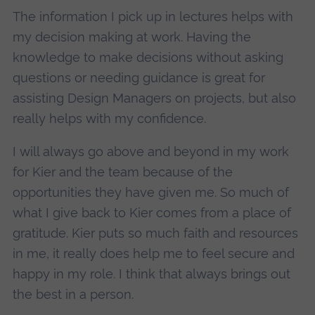
The information I pick up in lectures helps with
my decision making at work. Having the
knowledge to make decisions without asking
questions or needing guidance is great for
assisting Design Managers on projects, but also
really helps with my confidence.
I will always go above and beyond in my work
for Kier and the team because of the
opportunities they have given me. So much of
what I give back to Kier comes from a place of
gratitude. Kier puts so much faith and resources
in me, it really does help me to feel secure and
happy in my role. I think that always brings out
the best in a person.