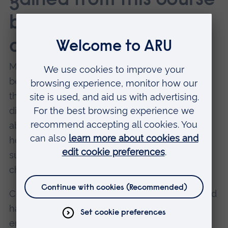
gained from this course
benefitted your
career?
Much of my role is retaining knowledge and
being able to understand consultants when
they are speaking to me about their specific
disciplines. Within the course, we learnt a lot
about piling and civil engineering, fire hazards,
health and safety, cash flow and legislation
such as the Building Safety Act and how the
changes will impact construction.
Conversations I’m having day-to-day that would
have been jargon, now make sense. I’m
engaging in meaningful conversations,