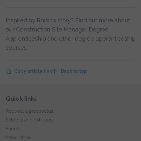
Inspired by Roisin’s story? Find out more about
our
Construction Site Manager Degree
Apprenticeship
and other
degree apprenticeship
courses
.
Copy article link
Back to top
Skip
Footer
Quick links
footer
Request a prospectus
navigation
Schools and colleges
Events
Press Office