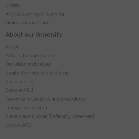
Library
Anglia Learning & Teaching
Online payment portal
About our University
About
ARU in the community
Our vision and values
Equity, Diversity and Inclusion
Sustainability
Explore ARU
Governance, policies and procedures
Transparency return
Slavery and Human Trafficking Statement
Jobs at ARU