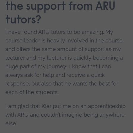
the support from ARU
tutors?
I have found ARU tutors to be amazing. My
course leader is heavily involved in the course
and offers the same amount of support as my
lecturer and my lecturer is quickly becoming a
huge part of my journey! I know that I can
always ask for help and receive a quick
response, but also that he wants the best for
each of the students.
I am glad that Kier put me on an apprenticeship
with ARU and couldn’t imagine being anywhere
else.