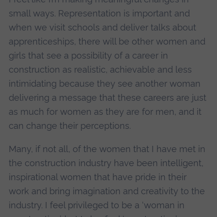
small ways. Representation is important and
when we visit schools and deliver talks about
apprenticeships, there will be other women and
girls that see a possibility of a career in
construction as realistic, achievable and less
intimidating because they see another woman
delivering a message that these careers are just
as much for women as they are for men, and it
can change their perceptions.
Many, if not all, of the women that I have met in
the construction industry have been intelligent,
inspirational women that have pride in their
work and bring imagination and creativity to the
industry. I feel privileged to be a ‘woman in