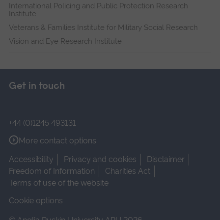
International Policing and Public Protection Research
Institute
Veterans & Families Institute for Military Social Research
Vision and Eye Research Institute
Get in touch
+44 (0)1245 493131
More contact options
Accessibility
Privacy and cookies
Disclaimer
Freedom of Information
Charities Act
Terms of use of the website
Cookie options