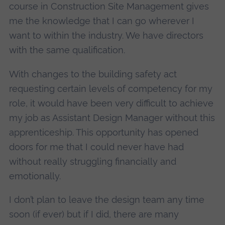
course in Construction Site Management gives
me the knowledge that I can go wherever I
want to within the industry. We have directors
with the same qualification.
With changes to the building safety act
requesting certain levels of competency for my
role, it would have been very difficult to achieve
my job as Assistant Design Manager without this
apprenticeship. This opportunity has opened
doors for me that I could never have had
without really struggling financially and
emotionally.
I don’t plan to leave the design team any time
soon (if ever) but if I did, there are many