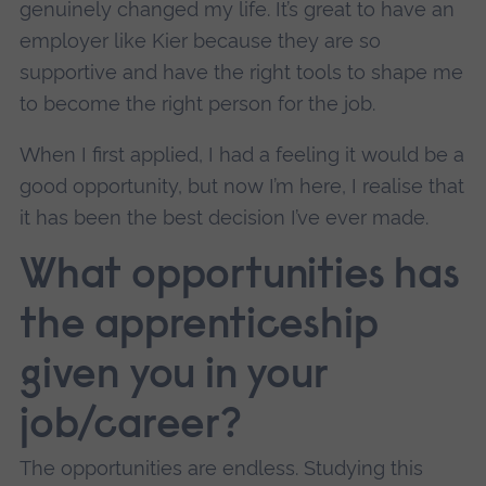
genuinely changed my life. It’s great to have an
employer like Kier because they are so
supportive and have the right tools to shape me
to become the right person for the job.
When I first applied, I had a feeling it would be a
good opportunity, but now I’m here, I realise that
it has been the best decision I’ve ever made.
What opportunities has
the apprenticeship
given you in your
job/career?
The opportunities are endless. Studying this