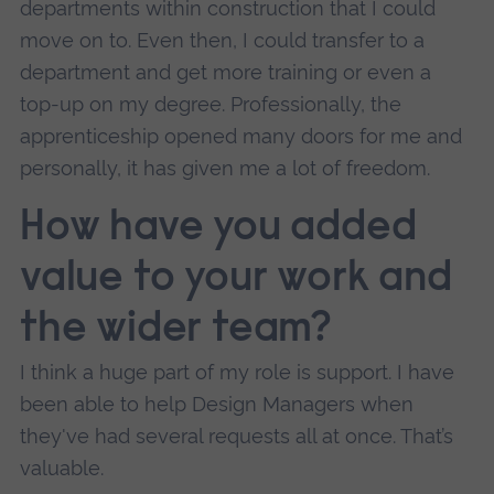
departments within construction that I could
move on to. Even then, I could transfer to a
department and get more training or even a
top-up on my degree. Professionally, the
apprenticeship opened many doors for me and
personally, it has given me a lot of freedom.
How have you added
value to your work and
the wider team?
I think a huge part of my role is support. I have
been able to help Design Managers when
they've had several requests all at once. That’s
valuable.