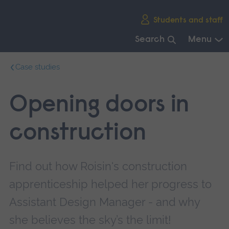
Skip
Students and staff
main
navigation
Search
Menu
End
Case studies
of
main
navigation.
Opening doors in
construction
Find out how Roisin's construction
apprenticeship helped her progress to
Assistant Design Manager - and why
she believes the sky’s the limit!