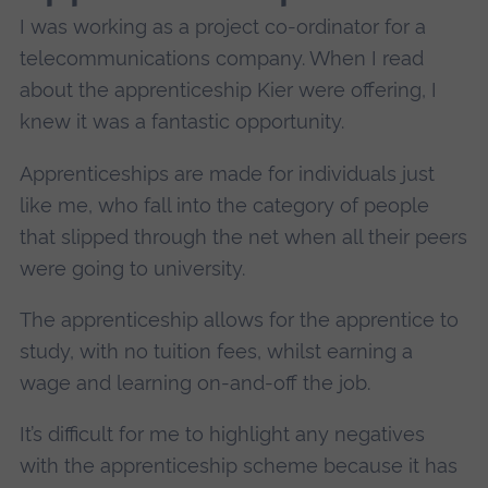
I was working as a project co-ordinator for a
telecommunications company. When I read
about the apprenticeship Kier were offering, I
knew it was a fantastic opportunity.
Apprenticeships are made for individuals just
like me, who fall into the category of people
that slipped through the net when all their peers
were going to university.
The apprenticeship allows for the apprentice to
study, with no tuition fees, whilst earning a
wage and learning on-and-off the job.
It’s difficult for me to highlight any negatives
with the apprenticeship scheme because it has