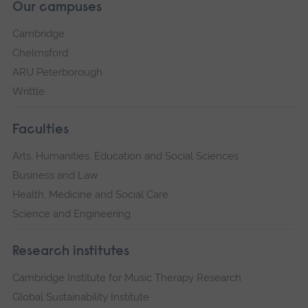
Our campuses
Cambridge
Chelmsford
ARU Peterborough
Writtle
Faculties
Arts, Humanities, Education and Social Sciences
Business and Law
Health, Medicine and Social Care
Science and Engineering
Research institutes
Cambridge Institute for Music Therapy Research
Global Sustainability Institute