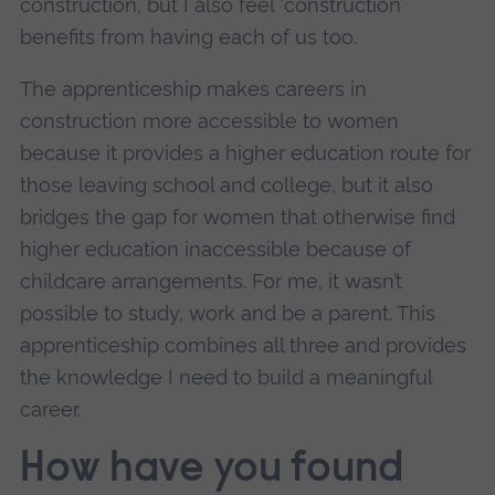
construction’, but I also feel ‘construction’
benefits from having each of us too.
The apprenticeship makes careers in
construction more accessible to women
because it provides a higher education route for
those leaving school and college, but it also
bridges the gap for women that otherwise find
higher education inaccessible because of
childcare arrangements. For me, it wasn’t
possible to study, work and be a parent. This
apprenticeship combines all three and provides
the knowledge I need to build a meaningful
career.
How have you found