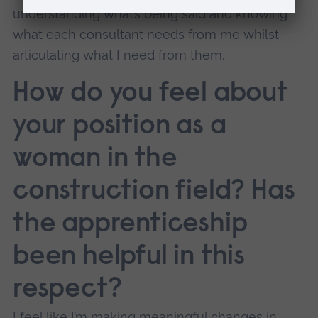
understanding what’s being said and knowing
what each consultant needs from me whilst
articulating what I need from them.
How do you feel about
your position as a
woman in the
construction field? Has
the apprenticeship
been helpful in this
respect?
I feel like I’m making meaningful changes in