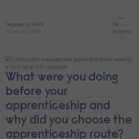
Degrees at Work
31 January 2024
What were you doing
before your
apprenticeship and
why did you choose the
apprenticeship route?