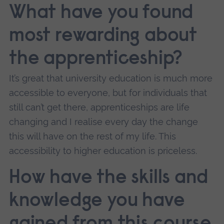
What have you found
most rewarding about
the apprenticeship?
It’s great that university education is much more
accessible to everyone, but for individuals that
still can’t get there, apprenticeships are life
changing and I realise every day the change
this will have on the rest of my life. This
accessibility to higher education is priceless.
How have the skills and
knowledge you have