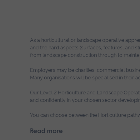
As a horticultural or landscape operative apprent
and the hard aspects (surfaces, features, and 
from landscape construction through to mainten
Employers may be charities, commercial busines
Many organisations will be specialised in their 
Our Level 2 Horticulture and Landscape Operati
and confidently in your chosen sector developin
You can choose between the Horticulture pathw
Read more