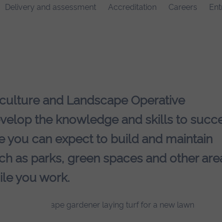
Delivery and assessment
Accreditation
Careers
Ent
iculture and Landscape Operative
elop the knowledge and skills to succ
re you can expect to build and maintain
uch as parks, green spaces and other are
ile you work.