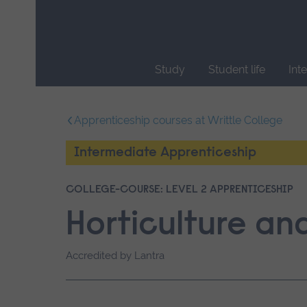
Skip
main
navigation
Study
Student life
Int
End
of
Apprenticeship courses at Writtle College
main
navigation.
Intermediate Apprenticeship
COLLEGE-COURSE: LEVEL 2 APPRENTICESHIP
Horticulture a
Accredited by Lantra