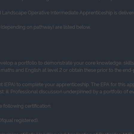
nd Landscape Operative Intermediate Apprenticeship is delive
(depending on pathway) are listed below.
evelop a portfolio to demonstrate your core knowledge, skil
 maths and English at level 2 or obtain these prior to the en
(EPA) to complete your apprenticeship. The EPA for this appren
st; iii. Professional discussion underpinned by a portfolio of e
following certification:
fqual registered).