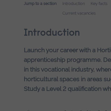
Jump to a section
Introduction
Key facts
Current vacancies
Introduction
Launch your career with a Hort
apprenticeship programme. Dev
in this vocational industry, whe
horticultural spaces in areas s
Study a Level 2 qualification wh