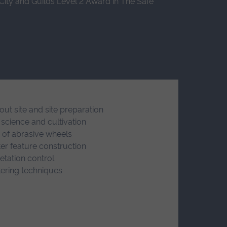
 City and Guilds Level 2 Award in The Safe
out site and site preparation
 science and cultivation
 of abrasive wheels
er feature construction
etation control
ering techniques