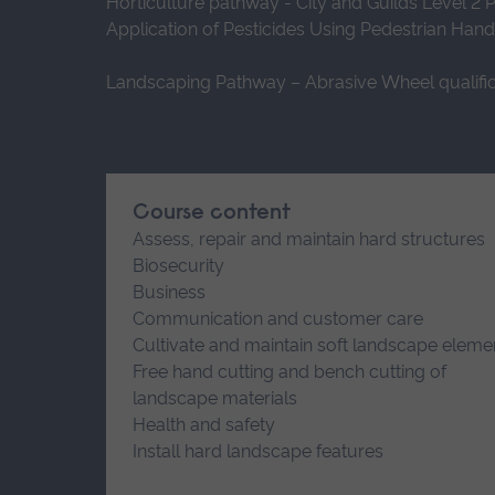
Horticulture pathway - City and Guilds Level 2 
Application of Pesticides Using Pedestrian Han
Landscaping Pathway – Abrasive Wheel qualific
Course content
Assess, repair and maintain hard structures
Biosecurity
Business
Communication and customer care
Cultivate and maintain soft landscape eleme
Free hand cutting and bench cutting of
landscape materials
Health and safety
Install hard landscape features