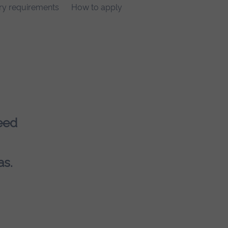
ry requirements
How to apply
eed
as.