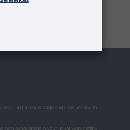
o developing the knowledge and skills needed to
earning experiences in your usual work setting.