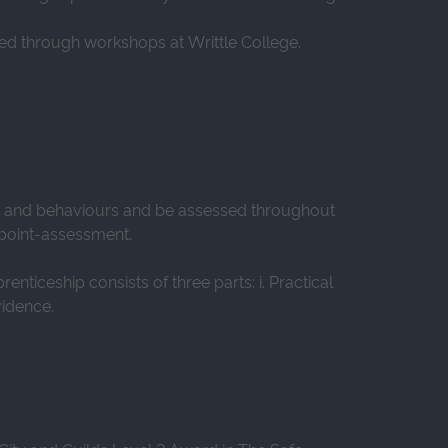
red through workshops at Writtle College.
ls and behaviours and be assessed throughout
d-point-assessment.
ticeship consists of three parts: i. Practical
vidence.