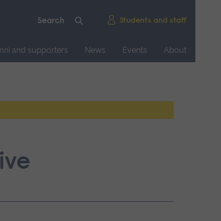
Students and staff
mni and supporters
News
Events
About
ive