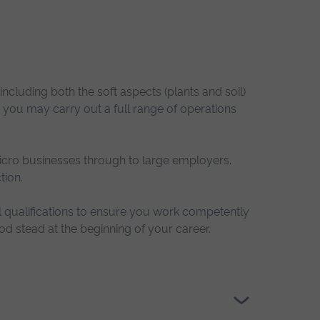
including both the soft aspects (plants and soil)
 you may carry out a full range of operations
icro businesses through to large employers.
tion.
l qualifications to ensure you work competently
od stead at the beginning of your career.