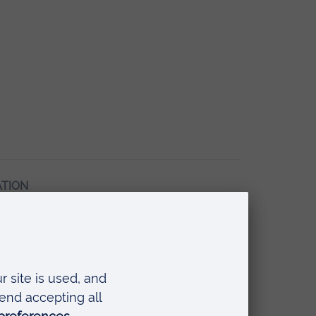
ATION
tle