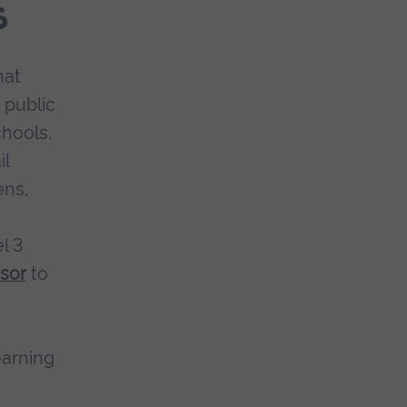
s
hat
 public
hools,
il
ens,
l 3
sor
to
earning