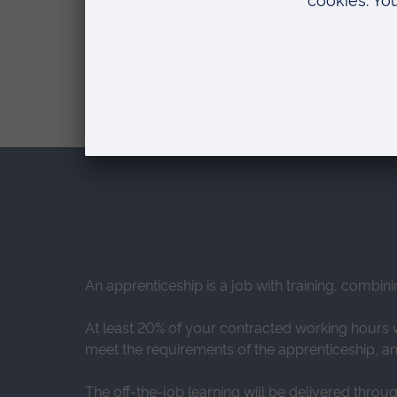
FEE (UK AND EU STUDENTS)
Apprenticeships are fully funded by
An apprenticeship is a job with training, combini
At least 20% of your contracted working hours wi
meet the requirements of the apprenticeship, and
The off-the-job learning will be delivered throu