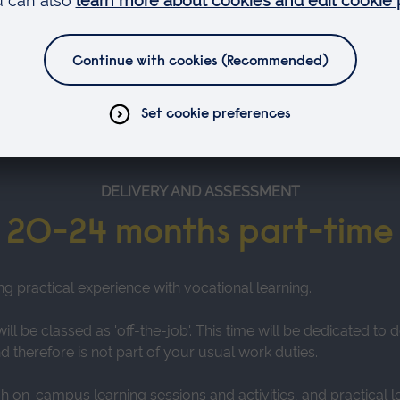
 your employer and the Government
DELIVERY AND ASSESSMENT
20-24 months part-time
ng practical experience with vocational learning.
ll be classed as 'off-the-job'. This time will be dedicated t
 therefore is not part of your usual work duties.
gh on-campus learning sessions and activities, and practical l