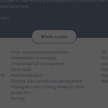
Principles of Safe Handling and Application of Pesticides AND
dheld Equipment.
ation.
Whole course
Tools, equipment and machinery
Set 
Interpretation of drawings
Soil
Ornamental turf management
Use
Plant health
Wat
nts
Plant identification
Veg
Planting, plant growth and development
Wat
Propagation and growing media for plant
production
Pruning