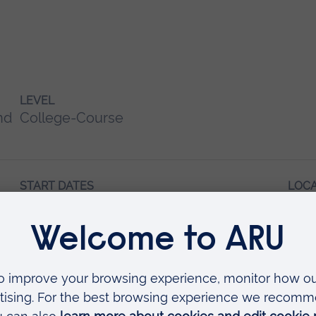
LEVEL
nd
College-Course
START DATES
LOC
February
Writ
May 2027
October