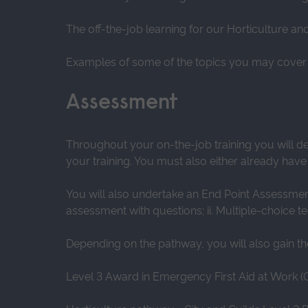
The off-the-job learning for our Horticulture a
Examples of some of the topics you may cover 
Assessment
Throughout your on-the-job training you will d
your training. You must also either already have
You will also undertake an End Point Assessment 
assessment with questions; ii. Multiple-choice te
Depending on the pathway, you will also gain the 
Level 3 Award in Emergency First Aid at Work (O