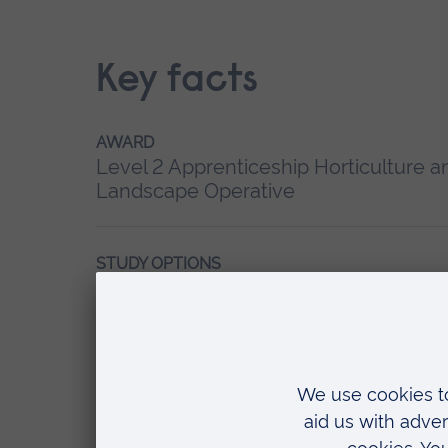
Key facts
AWARD
Level 2 Apprenticeship
Horticulture a
Landscape Operative
STUDY OPTIONS
20-24 months
ACCREDITATION
Accredited by Lantra