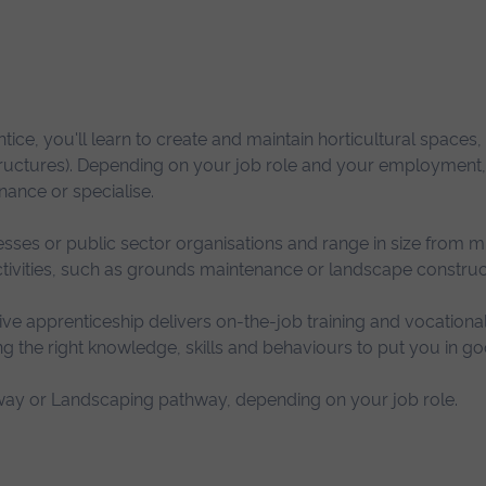
ice, you'll learn to create and maintain horticultural spaces, 
structures). Depending on your job role and your employment,
ance or specialise.
ses or public sector organisations and range in size from m
activities, such as grounds maintenance or landscape construc
ve apprenticeship delivers on-the-job training and vocationa
g the right knowledge, skills and behaviours to put you in go
ay or Landscaping pathway, depending on your job role.