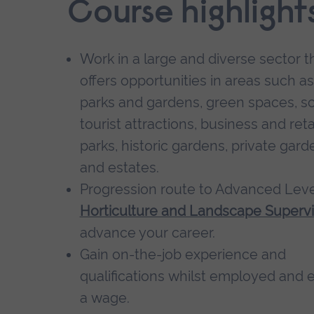
Course highlight
Work in a large and diverse sector t
offers opportunities in areas such as
parks and gardens, green spaces, sc
tourist attractions, business and reta
parks, historic gardens, private gard
and estates.
Progression route to Advanced Leve
Horticulture and Landscape Supervi
advance your career.
Gain on-the-job experience and
qualifications whilst employed and 
a wage.