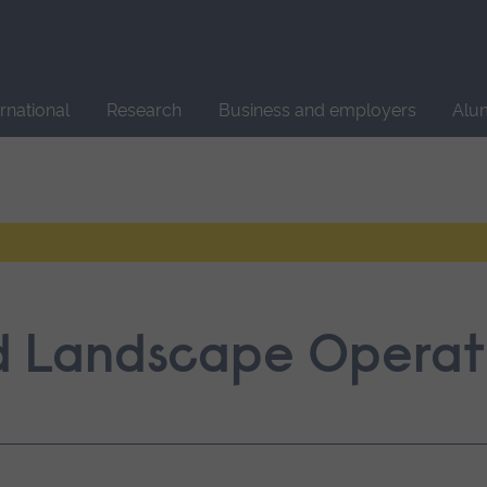
Site
search
ernational
Research
Business and employers
Alu
nd Landscape Operat