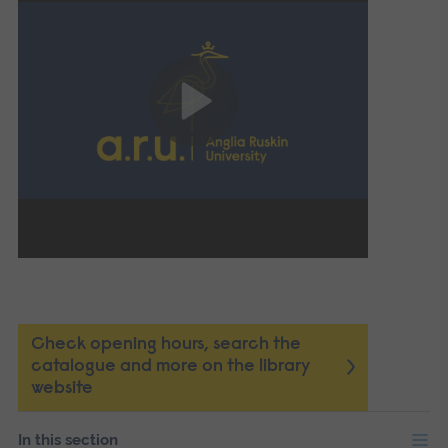
Check opening hours, search the
catalogue and more on the library
website
In this section