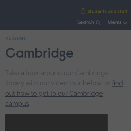
Skip
Students and staff
main
navigation
Search
Menu
End
Libraries
of
main
Cambridge
navigation.
Take a look around our Cambridge
library with our video tour below, or
find
out how to get to our Cambridge
campus
.