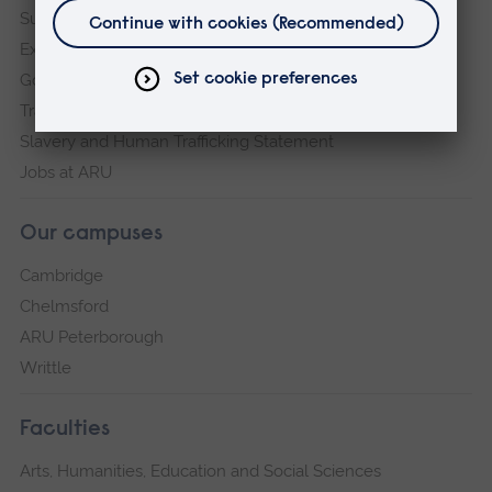
Sustainability
Explore ARU
Governance, policies and procedures
Transparency return
Slavery and Human Trafficking Statement
Jobs at ARU
Our campuses
Cambridge
Chelmsford
ARU Peterborough
Writtle
Faculties
Arts, Humanities, Education and Social Sciences