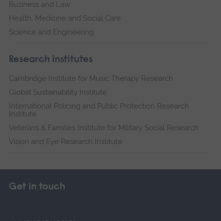
Business and Law
Health, Medicine and Social Care
Science and Engineering
Research institutes
Cambridge Institute for Music Therapy Research
Global Sustainability Institute
International Policing and Public Protection Research
Institute
Veterans & Families Institute for Military Social Research
Vision and Eye Research Institute
Get in touch