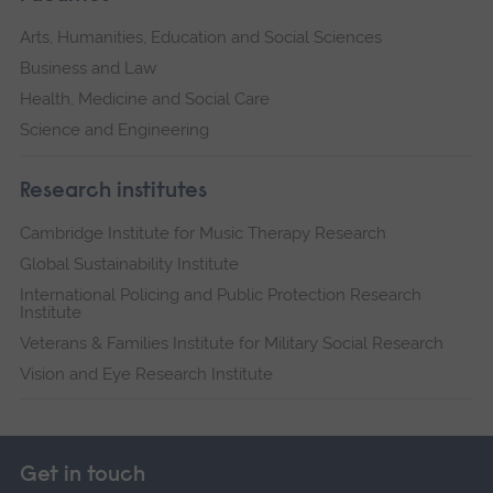
Arts, Humanities, Education and Social Sciences
Business and Law
Health, Medicine and Social Care
Science and Engineering
Research institutes
Cambridge Institute for Music Therapy Research
Global Sustainability Institute
International Policing and Public Protection Research
Institute
Veterans & Families Institute for Military Social Research
Vision and Eye Research Institute
Get in touch