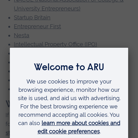
University Entrepreneurs)
Startup Britain
Entrepreneur First
Nesta
Intellectual Property Office (IPO)
Business Link
Backing Essex Business
The Federation of Small Businesses
Impact U
British Library
What's missing?
If you would like to suggest a link or category
for inclusion on this page please email
startupsupport@aru.ac.uk