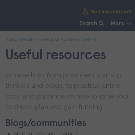
Skip
Students and staff
main
navigation
Search
Menu
End
Anglia Ruskin Enterprise Academy (AREA)
of
main
Useful resources
navigation.
Browse links from prominent start-up
thinkers and blogs, to practical online
tools and guidance on how to write your
business plan and gain funding.
Blogs/communities
Startup Lessons Learned