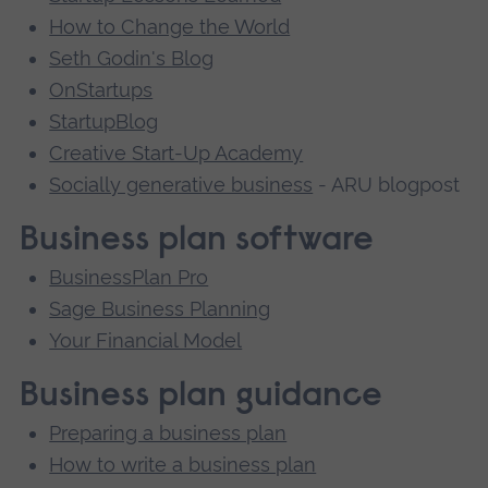
How to Change the World
Seth Godin's Blog
OnStartups
StartupBlog
Creative Start-Up Academy
Socially generative business
- ARU blogpost
Business plan software
BusinessPlan Pro
Sage Business Planning
Your Financial Model
Business plan guidance
Preparing a business plan
How to write a business plan