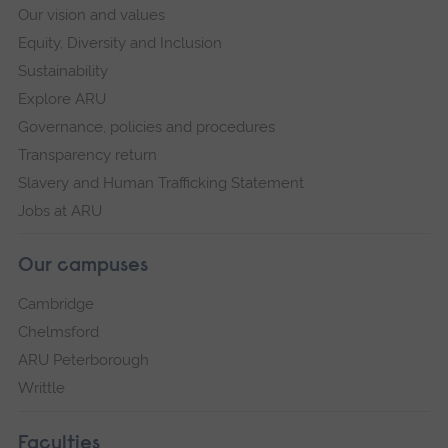
Our vision and values
Equity, Diversity and Inclusion
Sustainability
Explore ARU
Governance, policies and procedures
Transparency return
Slavery and Human Trafficking Statement
Jobs at ARU
Our campuses
Cambridge
Chelmsford
ARU Peterborough
Writtle
Faculties