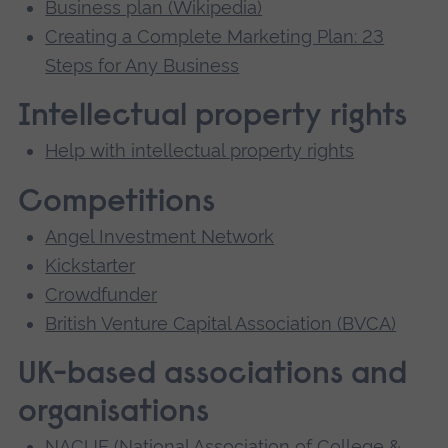
Business plan (Wikipedia)
Creating a Complete Marketing Plan: 23
Steps for Any Business
Intellectual property rights
Help with intellectual property rights
Competitions
Angel Investment Network
Kickstarter
Crowdfunder
British Venture Capital Association (BVCA)
UK-based associations and
organisations
NACUE (National Association of College &