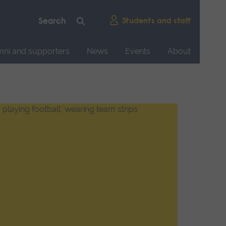
Students and staff
mni and supporters
News
Events
About