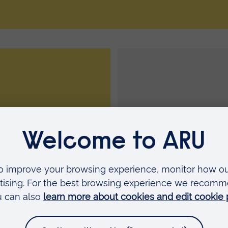
oin a sports club
Training timetab