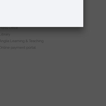
Quick links
Request a prospectus
Schools and colleges
Events
Press Office
Library
Anglia Learning & Teaching
Online payment portal