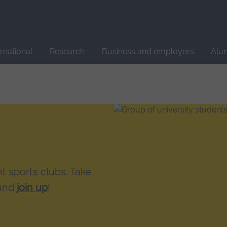
Site
search
ernational
Research
Business and employers
Alu
t sports clubs. Take
 and
join up
!