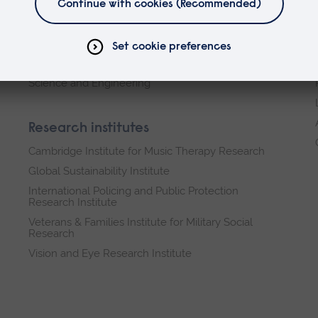
Faculties
Arts, Humanities, Education and Social Sciences
Business and Law
Health, Medicine and Social Care
Science and Engineering
Research institutes
Cambridge Institute for Music Therapy Research
Global Sustainability Institute
International Policing and Public Protection
Research Institute
Veterans & Families Institute for Military Social
Research
Vision and Eye Research Institute