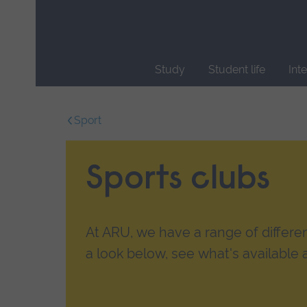
Skip
main
navigation
Study
Student life
Int
End
of
Sport
main
navigation.
Sports clubs
At ARU, we have a range of differen
a look below, see what's available