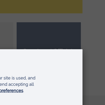
Coach and Officials
le
Academy