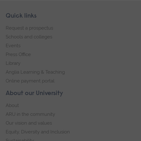
Skip
Footer
Quick links
footer
Request a prospectus
navigation
Schools and colleges
Events
Press Office
Library
Anglia Learning & Teaching
Online payment portal
About our University
About
ARU in the community
Our vision and values
Equity, Diversity and Inclusion
Sustainability