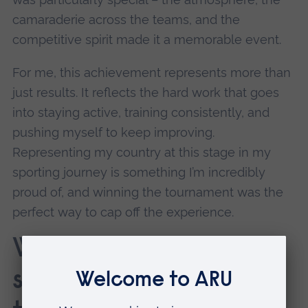
camaraderie across the teams, and the
competitive spirit made it a memorable event.
For me, this achievement represents more than
just results. It reflects the hard work that goes
into staying active, training consistently, and
pushing myself to keep improving.
Representing my country at this stage in my
sporting journey is something I’m incredibly
proud of, and winning the tournament was the
perfect way to cap off the experience.
What would you say to
someone to inspire