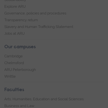
Explore ARU
Governance, policies and procedures
Transparency return
Slavery and Human Trafficking Statement
Jobs at ARU
Our campuses
Cambridge
Chelmsford
ARU Peterborough
Writtle
Faculties
Arts, Humanities, Education and Social Sciences
Business and Law