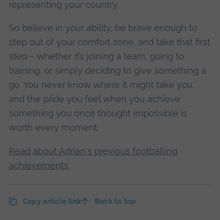
representing your country.
So believe in your ability, be brave enough to
step out of your comfort zone, and take that first
step – whether it’s joining a team, going to
training, or simply deciding to give something a
go. You never know where it might take you,
and the pride you feel when you achieve
something you once thought impossible is
worth every moment.
Read about Adrian's previous footballing
achievements.
Copy article link
Back to top