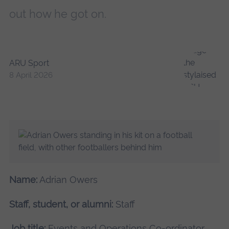
out how he got on.
ARU Sport
8 April 2026
Name:
Adrian Owers
Staff, student, or alumni:
Staff
Job title:
Events and Operations Co-ordinator,