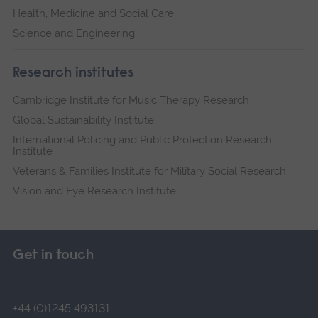
Health, Medicine and Social Care
Science and Engineering
Research institutes
Cambridge Institute for Music Therapy Research
Global Sustainability Institute
International Policing and Public Protection Research
Institute
Veterans & Families Institute for Military Social Research
Vision and Eye Research Institute
Get in touch
+44 (0)1245 493131