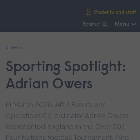
Skip
Students and staff
main
navigation
Search
Menu
End
of
News
main
navigation.
Sporting Spotlight:
Adrian Owers
In March 2026, ARU Events and
Operations Co-ordinator Adrian Owers
represented England in the Over 60s
Four Nations football Tournament. Find