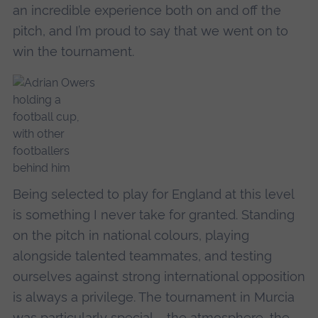
an incredible experience both on and off the
pitch, and I’m proud to say that we went on to
win the tournament.
Being selected to play for England at this level
is something I never take for granted. Standing
on the pitch in national colours, playing
alongside talented teammates, and testing
ourselves against strong international opposition
is always a privilege. The tournament in Murcia
was particularly special – the atmosphere, the