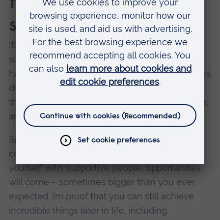
them to follow in your
sporty footsteps?
It’s never too late to push yourself, try
something new, or chase a dream you thought
had passed you by. Age, experience, or setbacks
don’t have to limit you – what matters most is
the willingness to keep showing up, stay active,
and enjoy the journey.
Sport has a way of surprising you. If you stay
committed, keep working hard, and surround
yourself with supportive people, opportunities
will come – sometimes bigger than you ever
expected. I’m proof that you can still achieve
incredible things later in life, including