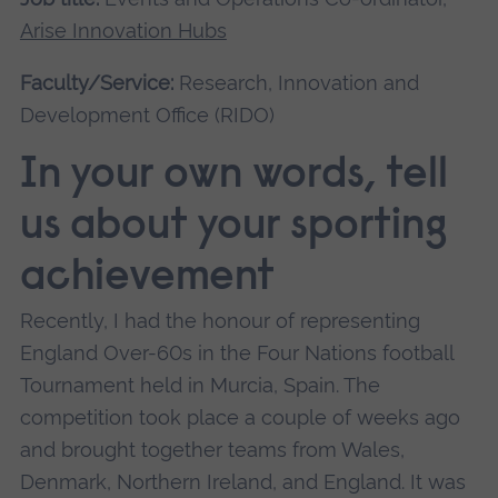
Arise Innovation Hubs
Faculty/Service:
Research, Innovation and
Development Office (RIDO)
In your own words, tell
us about your sporting
achievement
Recently, I had the honour of representing
England Over-60s in the Four Nations football
Tournament held in Murcia, Spain. The
competition took place a couple of weeks ago
and brought together teams from Wales,
Denmark, Northern Ireland, and England. It was