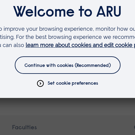
nts
Faculties