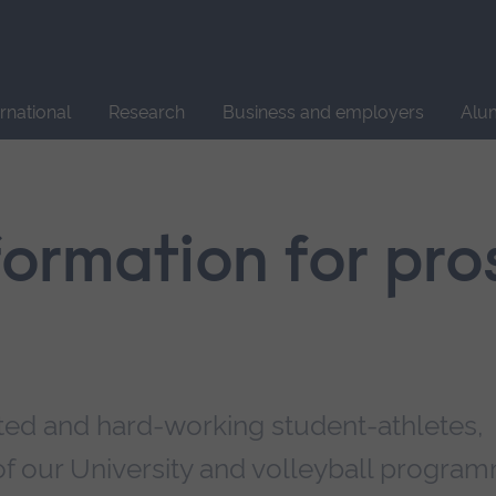
Site
search
ernational
Research
Business and employers
Alu
nformation for pr
ted and hard-working student-athletes,
f our University and volleyball progra