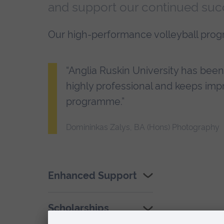
and support our continued suc
Our high-performance volleyball pro
“Anglia Ruskin University has been a
highly professional and keeps imp
programme.”
Domininkas Zalys, BA (Hons) Photography
Enhanced Support
Scholarships