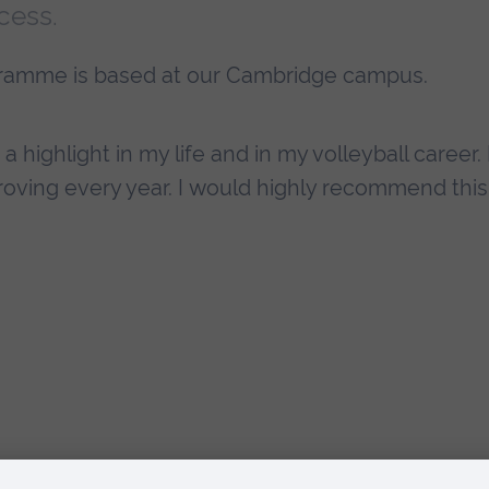
cess.
gramme is based at our Cambridge campus.
 highlight in my life and in my volleyball career. I
roving every year. I would highly recommend this