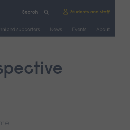
Students and staff
mni and supporters
News
Events
About
ospective
mme