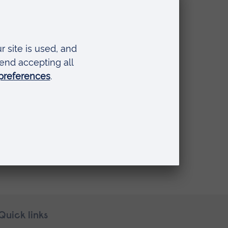
Quick links