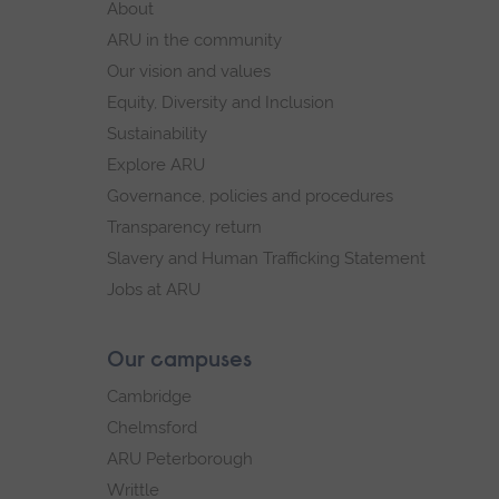
About
navigation.
navigation
ARU in the community
Our vision and values
Equity, Diversity and Inclusion
Sustainability
Explore ARU
Governance, policies and procedures
Transparency return
Slavery and Human Trafficking Statement
Jobs at ARU
Our campuses
Cambridge
Chelmsford
ARU Peterborough
Writtle