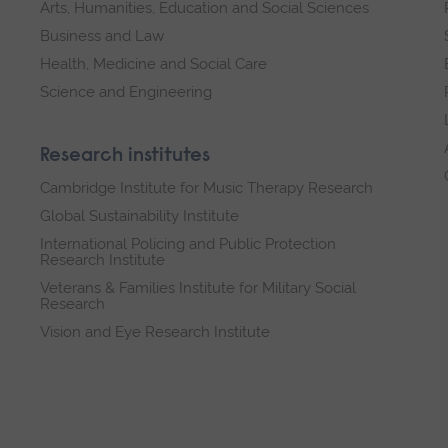
Arts, Humanities, Education and Social Sciences
Business and Law
Health, Medicine and Social Care
Science and Engineering
Research institutes
Cambridge Institute for Music Therapy Research
Global Sustainability Institute
International Policing and Public Protection
Research Institute
Veterans & Families Institute for Military Social
Research
Vision and Eye Research Institute