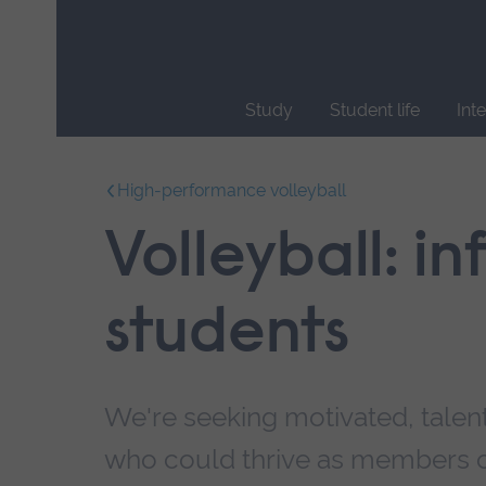
Skip
main
navigation
Study
Student life
Int
End
of
High-performance volleyball
main
navigation.
Volleyball: i
students
We're seeking motivated, talen
who could thrive as members o