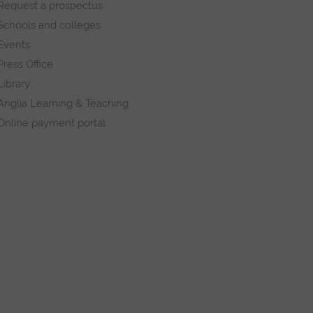
Request a prospectus
Schools and colleges
Events
Press Office
Library
Anglia Learning & Teaching
Online payment portal