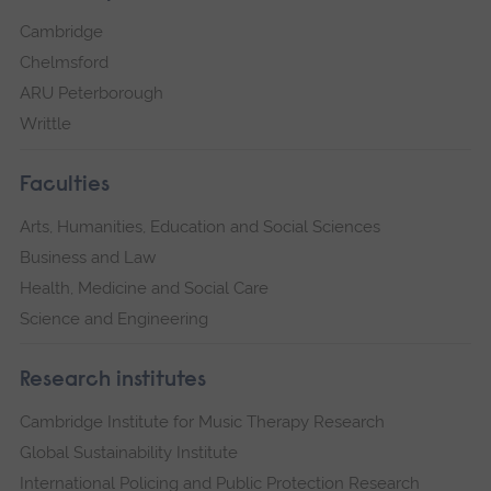
Cambridge
Chelmsford
ARU Peterborough
Writtle
Faculties
Arts, Humanities, Education and Social Sciences
Business and Law
Health, Medicine and Social Care
Science and Engineering
Research institutes
Cambridge Institute for Music Therapy Research
Global Sustainability Institute
International Policing and Public Protection Research