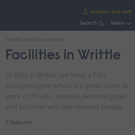
Skip
Students and staff
main
navigation
Search
Menu
End
Health and fitness facilities
of
main
Facilities in Writtle
navigation.
At ARU in Writtle, we have a fully
equipped gym which is a great place to
work on fitness, achieve personal goals
and socialise with like-minded people.
It features: