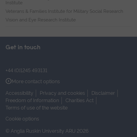
Institute
Veterans & Families Institute for Military Social Research
Vision and Eye Research Institute
Get in touch
+44 (0)1245 493131
More contact options
Accessibility
Privacy and cookies
Disclaimer
Freedom of Information
Charities Act
Terms of use of the website
Cookie options
© Anglia Ruskin University ARU 2026