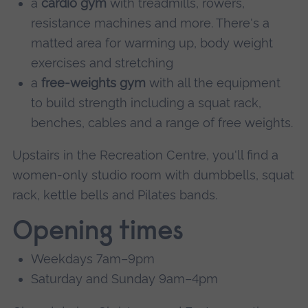
a
cardio gym
with treadmills, rowers,
resistance machines and more. There's a
matted area for warming up, body weight
exercises and stretching
a
free-weights gym
with all the equipment
to build strength including a squat rack,
benches, cables and a range of free weights.
Upstairs in the Recreation Centre, you'll find a
women-only studio room with dumbbells, squat
rack, kettle bells and Pilates bands.
Opening times
Weekdays 7am–9pm
Saturday and Sunday 9am–4pm