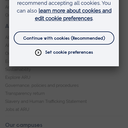
Anglia Learning & Teaching
Online payment portal
About our University
About
ARU in the community
Our vision and values
Equity, Diversity and Inclusion
Sustainability
Explore ARU
Governance, policies and procedures
Transparency return
Slavery and Human Trafficking Statement
Jobs at ARU
Our campuses