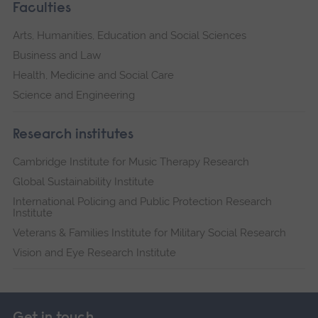
Faculties
Arts, Humanities, Education and Social Sciences
Business and Law
Health, Medicine and Social Care
Science and Engineering
Research institutes
Cambridge Institute for Music Therapy Research
Global Sustainability Institute
International Policing and Public Protection Research
Institute
Veterans & Families Institute for Military Social Research
Vision and Eye Research Institute
Get in touch