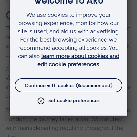
Chelmsford city
The nearest city is Chelmsford which has lots to
offer students. See
Living in Chelmsford
for
some of the highlights, including food and drink,
culture, and entertainment.
Chelmsford is about ten minutes away from
Writtle if you're using a car or the free campus
shuttle bus. Allow about 20-30 minutes if you're
catching a local bus.
From Chelmsford you can also catch a train into
London; the journey takes about 35 minutes
with trains departing regularly throughout the
day.