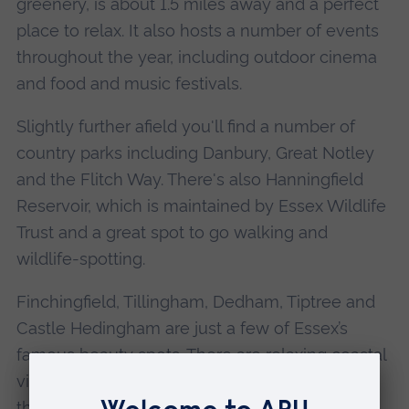
greenery, is about 1.5 miles away and a perfect
place to relax. It also hosts a number of events
throughout the year, including outdoor cinema
and food and music festivals.
Slightly further afield you'll find a number of
country parks including Danbury, Great Notley
and the Flitch Way. There's also Hanningfield
Reservoir, which is maintained by Essex Wildlife
Trust and a great spot to go walking and
wildlife-spotting.
Finchingfield, Tillingham, Dedham, Tiptree and
Castle Hedingham are just a few of Essex’s
famous beauty spots. There are relaxing coastal
views too at Clacton, Frinton and Walton-on-
the-Naze.