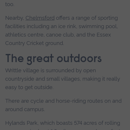
too.
Nearby,
Chelmsford
offers a range of sporting
facilities including an ice rink, swimming pool,
athletics centre, canoe club, and the Essex
Country Cricket ground.
The great outdoors
Writtle village is surrounded by open
countryside and small villages, making it really
easy to get outside.
There are cycle and horse-riding routes on and
around campus.
Hylands Park, which boasts 574 acres of rolling