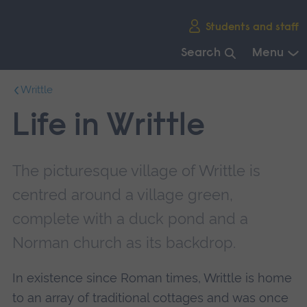
Skip
Students and staff
main
navigation
Search
Menu
End
Writtle
of
main
Life in Writtle
navigation.
The picturesque village of Writtle is
centred around a village green,
complete with a duck pond and a
Norman church as its backdrop.
In existence since Roman times, Writtle is home
to an array of traditional cottages and was once