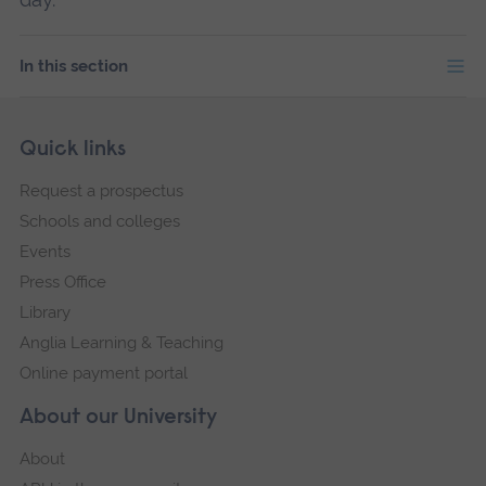
In this section
Skip
Footer
Quick links
footer
Request a prospectus
navigation
Schools and colleges
Events
Press Office
Library
Anglia Learning & Teaching
Online payment portal
About our University
About