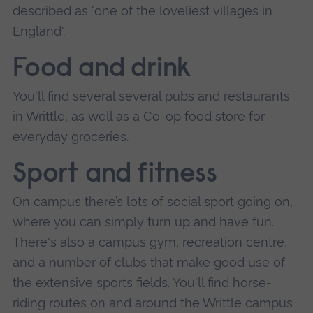
described as 'one of the loveliest villages in
England'.
Food and drink
You'll find several several pubs and restaurants
in Writtle, as well as a Co-op food store for
everyday groceries.
Sport and fitness
On campus there’s lots of social sport going on,
where you can simply turn up and have fun.
There's also a campus gym, recreation centre,
and a number of clubs that make good use of
the extensive sports fields. You'll find horse-
riding routes on and around the Writtle campus