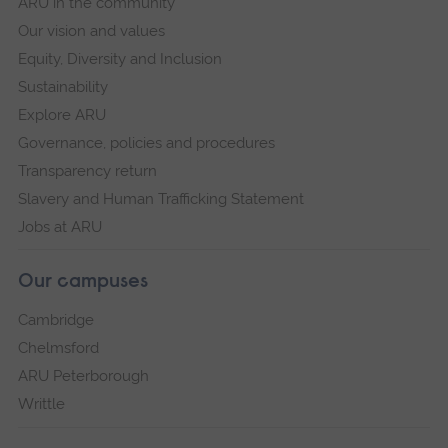
ARU in the community
Our vision and values
Equity, Diversity and Inclusion
Sustainability
Explore ARU
Governance, policies and procedures
Transparency return
Slavery and Human Trafficking Statement
Jobs at ARU
Our campuses
Cambridge
Chelmsford
ARU Peterborough
Writtle