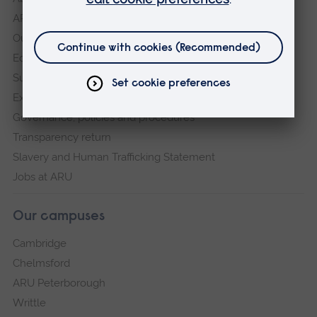
ARU in the community
Our vision and values
Equity, Diversity and Inclusion
Sustainability
Explore ARU
Governance, policies and procedures
Transparency return
Slavery and Human Trafficking Statement
Jobs at ARU
Our campuses
Cambridge
Chelmsford
ARU Peterborough
Writtle