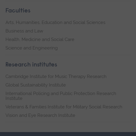
Faculties
Arts, Humanities, Education and Social Sciences
Business and Law
Health, Medicine and Social Care
Science and Engineering
Research institutes
Cambridge Institute for Music Therapy Research
Global Sustainability Institute
International Policing and Public Protection Research
Institute
Veterans & Families Institute for Military Social Research
Vision and Eye Research Institute