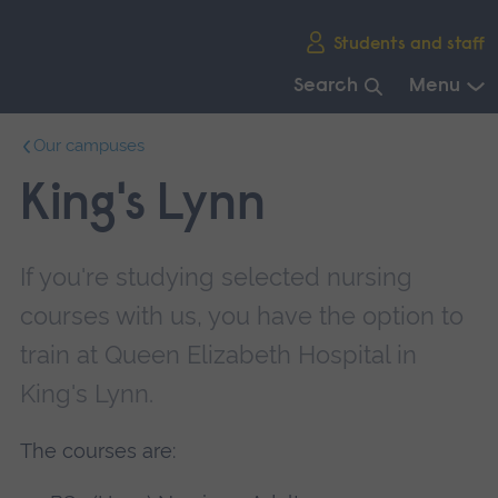
Skip
Students and staff
main
navigation
Search
Menu
End
Our campuses
of
main
King's Lynn
navigation.
If you're studying selected nursing
courses with us, you have the option to
train at Queen Elizabeth Hospital in
King's Lynn.
The courses are: