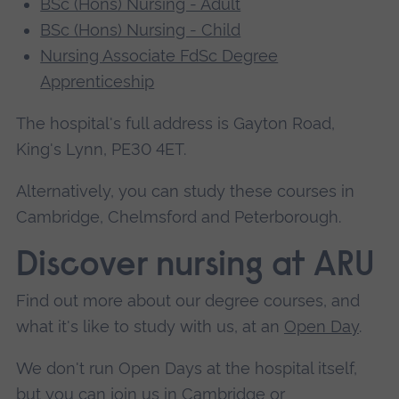
BSc (Hons) Nursing - Adult
BSc (Hons) Nursing - Child
Nursing Associate FdSc Degree
Apprenticeship
The hospital's full address is Gayton Road,
King's Lynn, PE30 4ET.
Alternatively, you can study these courses in
Cambridge, Chelmsford and Peterborough.
Discover nursing at ARU
Find out more about our degree courses, and
what it's like to study with us, at an
Open Day
.
We don't run Open Days at the hospital itself,
but you can join us in
Cambridge
or