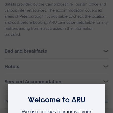
details provided by the Cambridgeshire Tourism Office and
various internet sources. The accommodation covers all
areas of Peterborough. It's advisable to check the location
and cost before booking. ARU cannot be held liable for any
matters arising from inaccuracies in the information
provided.
Bed and breakfasts
Hotels
Serviced Accommodation
In this section