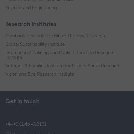
Science and Engineering
Research institutes
Cambridge Institute for Music Therapy Research
Global Sustainability Institute
International Policing and Public Protection Research
Institute
Veterans & Families Institute for Military Social Research
Vision and Eye Research Institute
Get in touch
+44 (0)1245 493131