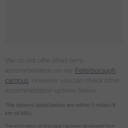
We do not offer short-term
accommodation on our
Peterborough
campus
. However, you can check other
accommodation options below.
The options listed below are within 5 miles/8
km of ARU.
The information on this page has been developed from