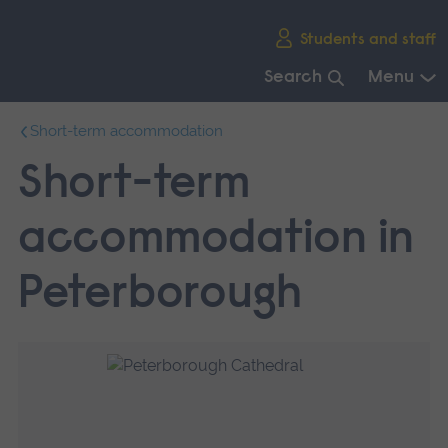
Skip
Students and staff
main
navigation
Search
Menu
End
Short-term accommodation
of
main
Short-term
navigation.
accommodation in
Peterborough