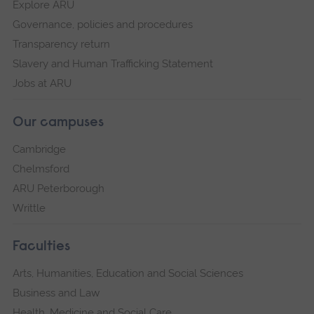
Explore ARU
Governance, policies and procedures
Transparency return
Slavery and Human Trafficking Statement
Jobs at ARU
Our campuses
Cambridge
Chelmsford
ARU Peterborough
Writtle
Faculties
Arts, Humanities, Education and Social Sciences
Business and Law
Health, Medicine and Social Care