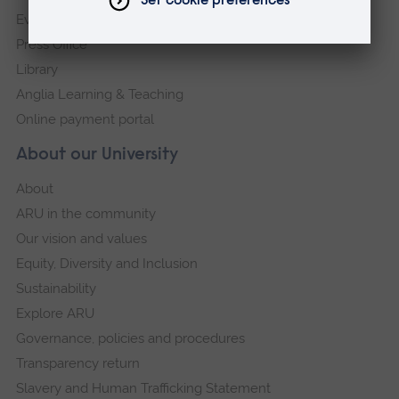
Events
Press Office
Library
Anglia Learning & Teaching
Online payment portal
About our University
About
ARU in the community
Our vision and values
Equity, Diversity and Inclusion
Sustainability
Explore ARU
Governance, policies and procedures
Transparency return
Slavery and Human Trafficking Statement