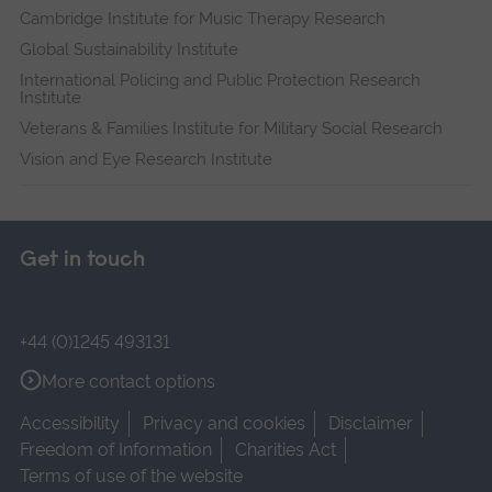
Cambridge Institute for Music Therapy Research
Global Sustainability Institute
International Policing and Public Protection Research
Institute
Veterans & Families Institute for Military Social Research
Vision and Eye Research Institute
Get in touch
+44 (0)1245 493131
More contact options
Accessibility
Privacy and cookies
Disclaimer
Freedom of Information
Charities Act
Terms of use of the website