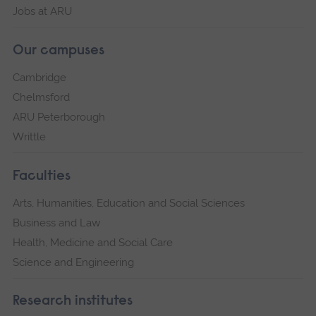
Jobs at ARU
Our campuses
Cambridge
Chelmsford
ARU Peterborough
Writtle
Faculties
Arts, Humanities, Education and Social Sciences
Business and Law
Health, Medicine and Social Care
Science and Engineering
Research institutes