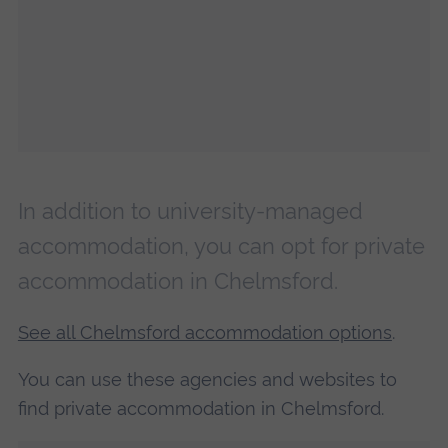
In addition to university-managed
accommodation, you can opt for private
accommodation in Chelmsford.
See all Chelmsford accommodation options
.
You can use these agencies and websites to
find private accommodation in Chelmsford.