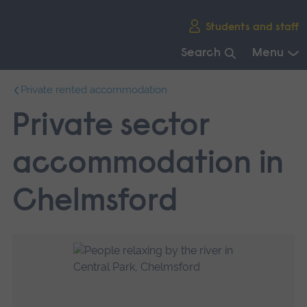
Skip
Students and staff
main
navigation
Search
Menu
End
Private rented accommodation
of
main
Private sector
navigation.
accommodation in
Chelmsford