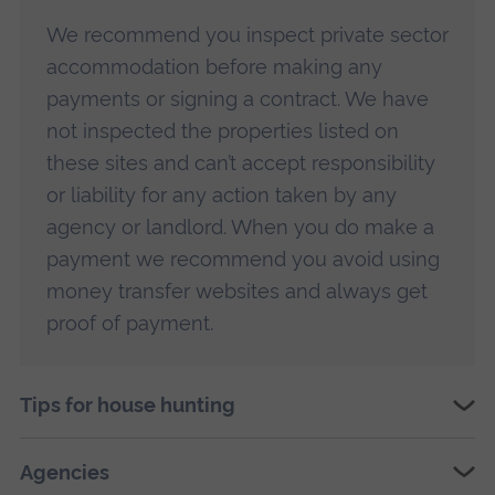
We recommend you inspect private sector
accommodation before making any
payments or signing a contract. We have
not inspected the properties listed on
these sites and can’t accept responsibility
or liability for any action taken by any
agency or landlord. When you do make a
payment we recommend you avoid using
money transfer websites and always get
proof of payment.
Tips for house hunting
Agencies