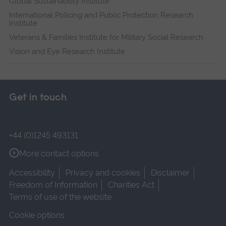
Global Sustainability Institute
International Policing and Public Protection Research
Institute
Veterans & Families Institute for Military Social Research
Vision and Eye Research Institute
Get in touch
+44 (0)1245 493131
More contact options
Accessibility
Privacy and cookies
Disclaimer
Freedom of Information
Charities Act
Terms of use of the website
Cookie options