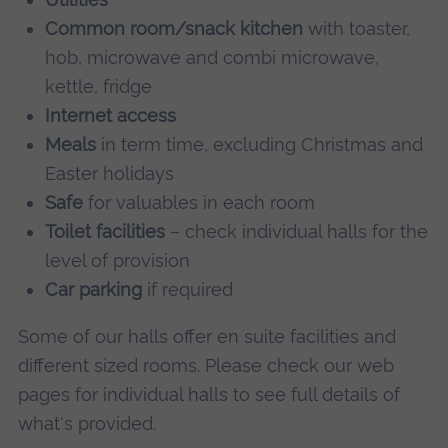
Common room/snack kitchen
with toaster,
hob, microwave and combi microwave,
kettle, fridge
Internet access
Meals
in term time, excluding Christmas and
Easter holidays
Safe
for valuables in each room
Toilet facilities
– check individual halls for the
level of provision
Car parking
if required
Some of our halls offer en suite facilities and
different sized rooms. Please check our web
pages for individual halls to see full details of
what's provided.