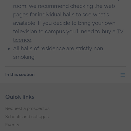
room; we recommend checking the web
pages for individual halls to see what's
available. If you decide to bring your own
television to campus you'll need to buy a
TV
licence
.
All halls of residence are strictly non
smoking.
In this section
Skip
Footer
Quick links
footer
Request a prospectus
navigation
Schools and colleges
Events