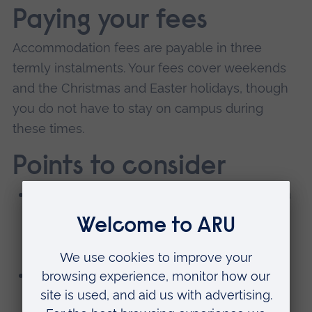
Paying your fees
Accommodation fees are payable in three
termly instalments. Your fees cover weekends
and the Christmas and Easter holidays, though
you do not have to stay on campus during
these times.
Points to consider
You'll sign an accommodation contract for a
full academic year and pay for any any
periods you may be away, including study
tours.
The room is yours through the Christmas
and Easter breaks.