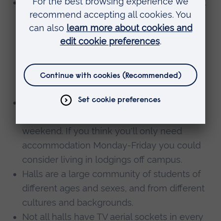
ARU Writtle student’s accommodation is not
self-catered. There is a meal plan during
teaching weeks only (29 weeks). Meals are
not transferable if not taken. If you would
like self-catered accommodation you will
need to look in the private sector. We can
help you with this.
You may not have lectures every day, and
may be close enough to go home every
weekend. If you think you'll only need
accommodation Monday-Friday you could
consider living in lodgings off campus.
Halls are a large community of students of
different ages and sexes, and from different
cultures and backgrounds.
Not all halls have TV aerial sockets in every