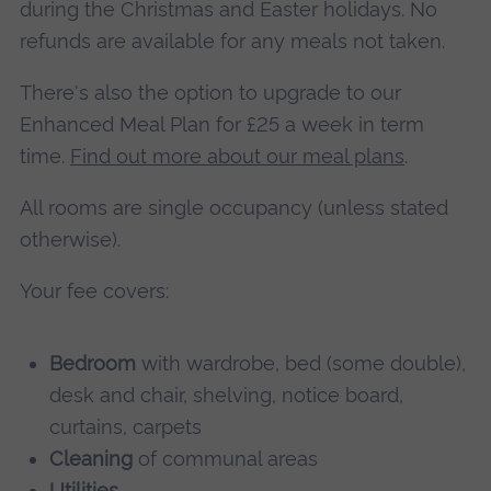
during the Christmas and Easter holidays. No
refunds are available for any meals not taken.
There's also the option to upgrade to our
Enhanced Meal Plan for £25 a week in term
time.
Find out more about our meal plans
.
All rooms are single occupancy (unless stated
otherwise).
Your fee covers:
Bedroom
with wardrobe, bed (some double),
desk and chair, shelving, notice board,
curtains, carpets
Cleaning
of communal areas
Utilities