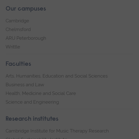
Our campuses
Cambridge
Chelmsford
ARU Peterborough
Writtle
Faculties
Arts, Humanities, Education and Social Sciences
Business and Law
Health, Medicine and Social Care
Science and Engineering
Research institutes
Cambridge Institute for Music Therapy Research