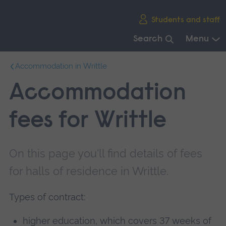
Skip
Students and staff
main
navigation
Search
Menu
End
Accommodation in Writtle
of
main
Accommodation
navigation.
fees for Writtle
On this page you'll find details of fees
for halls of residence in Writtle.
Types of contract:
higher education, which covers 37 weeks of