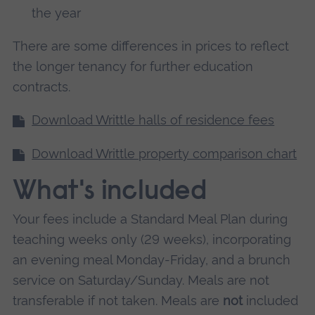
the year
There are some differences in prices to reflect
the longer tenancy for further education
contracts.
Download Writtle halls of residence fees
Download Writtle property comparison chart
What's included
Your fees include a Standard Meal Plan during
teaching weeks only (29 weeks), incorporating
an evening meal Monday-Friday, and a brunch
service on Saturday/Sunday. Meals are not
transferable if not taken. Meals are
not
included