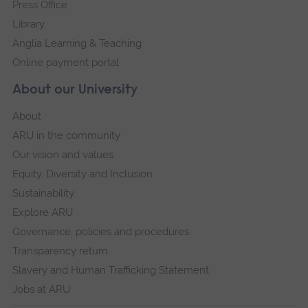
Press Office
Library
Anglia Learning & Teaching
Online payment portal
About our University
About
ARU in the community
Our vision and values
Equity, Diversity and Inclusion
Sustainability
Explore ARU
Governance, policies and procedures
Transparency return
Slavery and Human Trafficking Statement
Jobs at ARU