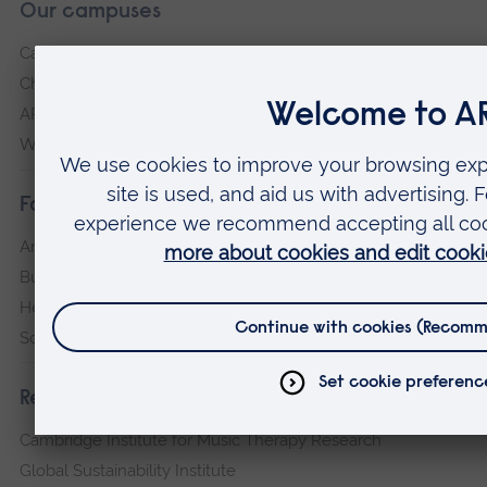
Our campuses
Cambridge
Chelmsford
ARU Peterborough
Writtle
Faculties
Arts, Humanities, Education and Social Sciences
Business and Law
Health, Medicine and Social Care
Science and Engineering
Research institutes
Cambridge Institute for Music Therapy Research
Global Sustainability Institute