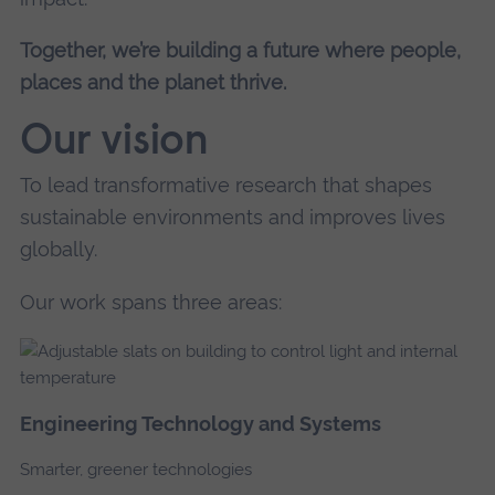
Together, we’re building a future where people,
places and the planet thrive.
Our vision
To lead transformative research that shapes
sustainable environments and improves lives
globally.
Our work spans three areas:
Engineering Technology and Systems
Smarter, greener technologies