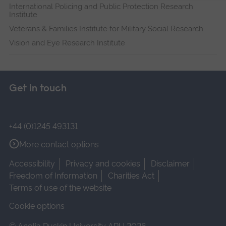
International Policing and Public Protection Research
Institute
Veterans & Families Institute for Military Social Research
Vision and Eye Research Institute
Get in touch
+44 (0)1245 493131
More contact options
Accessibility
Privacy and cookies
Disclaimer
Freedom of Information
Charities Act
Terms of use of the website
Cookie options