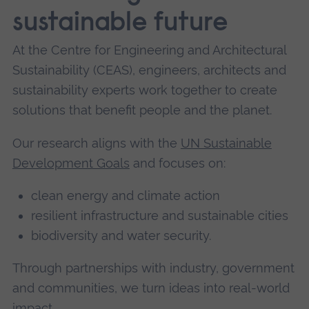
sustainable future
At the Centre for Engineering and Architectural
Sustainability (CEAS), engineers, architects and
sustainability experts work together to create
solutions that benefit people and the planet.
Our research aligns with the
UN Sustainable
Development Goals
and focuses on:
clean energy and climate action
resilient infrastructure and sustainable cities
biodiversity and water security.
Through partnerships with industry, government
and communities, we turn ideas into real-world
impact.