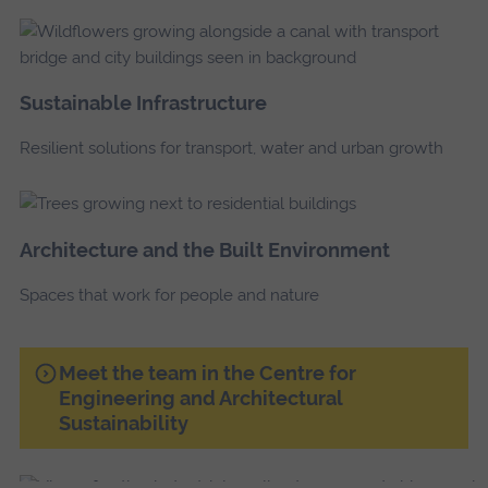
Sustainable Infrastructure
Resilient solutions for transport, water and urban growth
Architecture and the Built Environment
Spaces that work for people and nature
Meet the team in the Centre for
Engineering and Architectural
Sustainability