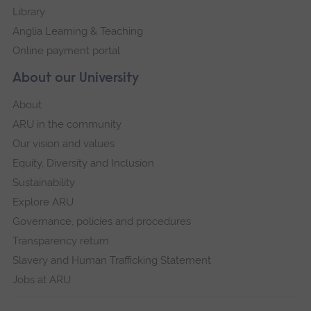
Library
Anglia Learning & Teaching
Online payment portal
About our University
About
ARU in the community
Our vision and values
Equity, Diversity and Inclusion
Sustainability
Explore ARU
Governance, policies and procedures
Transparency return
Slavery and Human Trafficking Statement
Jobs at ARU