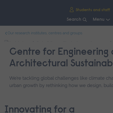
Skip
Students and staff
main
navigation
Search
Menu
End
Our research institutes, centres and groups
of
main
navigation.
Centre for Engineering
Architectural Sustainabi
We’re tackling global challenges like climate ch
urban growth by rethinking how we design, build
Innovating for a