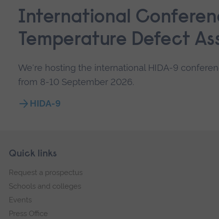
International Conferen
Temperature Defect As
We're hosting the international HIDA-9 confere
from 8-10 September 2026.
HIDA-9
Skip
Footer
Quick links
footer
Request a prospectus
navigation
Schools and colleges
Events
Press Office