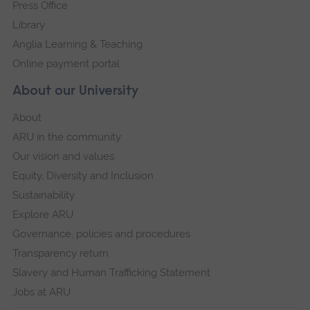
Press Office
Library
Anglia Learning & Teaching
Online payment portal
About our University
About
ARU in the community
Our vision and values
Equity, Diversity and Inclusion
Sustainability
Explore ARU
Governance, policies and procedures
Transparency return
Slavery and Human Trafficking Statement
Jobs at ARU