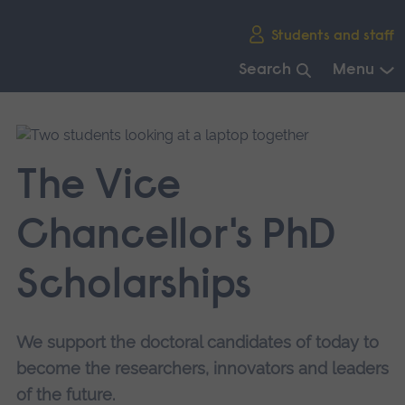
Skip
Students and staff
main
navigation
Search
Menu
End
of
main
navigation.
The Vice
Chancellor's PhD
Scholarships
We support the doctoral candidates of today to
become the researchers, innovators and leaders
of the future.