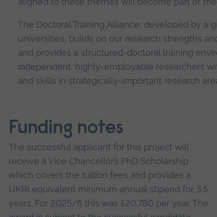
aligned to these themes will become part of the
The Doctoral Training Alliance, developed by a g
universities, builds on our research strengths a
and provides a structured-doctoral training env
independent, highly-employable researchers wi
and skills in strategically-important research are
Funding notes
The successful applicant for this project will
receive a Vice Chancellor’s PhD Scholarship
which covers the tuition fees and provides a
UKRI equivalent minimum annual stipend for 3.5
years. For 2025/6 this was £20,780 per year. The