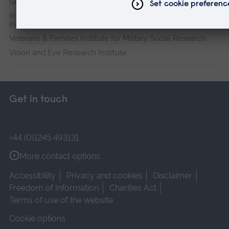
Global Sustainability Institute
International Policing and Public Protection Research
Institute
Veterans & Families Institute for Military Social Research
Vision and Eye Research Institute
Get in touch
+44 (0)1245 493131
More contact options
Accessibility
Privacy and cookies
Disclaimer
Freedom of Information
Charities Act
Terms of use of the website
Cookie options