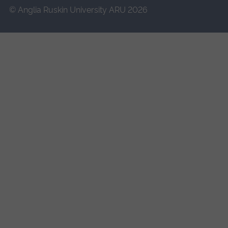
© Anglia Ruskin University ARU 2026