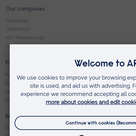
Our campuses
Cambridge
Chelmsford
ARU Peterborough
Writtle
Faculties
Arts, Humanities, Education and Social Sciences
Business and Law
Health, Medicine and Social Care
Science and Engineering
Research institutes
Cambridge Institute for Music Therapy Research