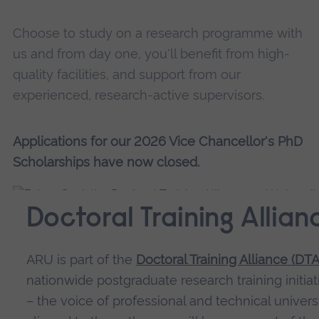
Choose to study on a research programme with
us and from day one, you'll benefit from high-
quality facilities, and support from our
experienced, research-active supervisors.
Applications for our 2026 Vice Chancellor's PhD
Scholarships have now closed.
Doctoral Training Allian
ARU is part of the
Doctoral Training Alliance (DTA
nationwide postgraduate research training initiat
– the voice of professional and technical universi