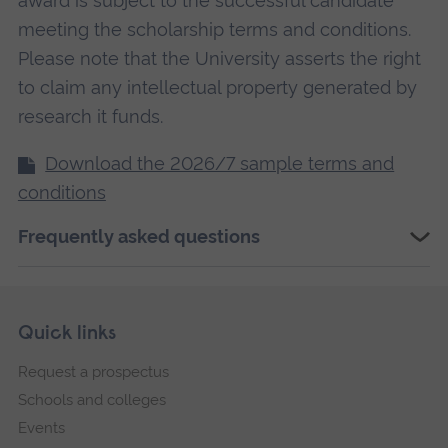
award is subject to the successful candidate
meeting the scholarship terms and conditions.
Please note that the University asserts the right
to claim any intellectual property generated by
research it funds.
Download the 2026/7 sample terms and
conditions
Frequently asked questions
Skip
Footer
Quick links
footer
Request a prospectus
navigation
Schools and colleges
Events