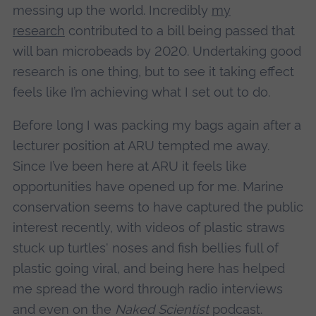
messing up the world. Incredibly
my
research
contributed to a bill being passed that
will ban microbeads by 2020. Undertaking good
research is one thing, but to see it taking effect
feels like I’m achieving what I set out to do.
Before long I was packing my bags again after a
lecturer position at ARU tempted me away.
Since I’ve been here at ARU it feels like
opportunities have opened up for me. Marine
conservation seems to have captured the public
interest recently, with videos of plastic straws
stuck up turtles' noses and fish bellies full of
plastic going viral, and being here has helped
me spread the word through radio interviews
and even on the
Naked Scientist
podcast.