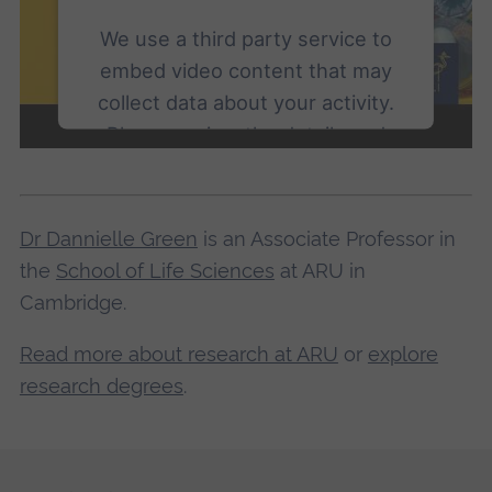
We use a third party service to
embed video content that may
collect data about your activity.
Please review the details and
accept the service to watch this
video.
Dr Dannielle Green
is an Associate Professor in
More Information
the
School of Life Sciences
at ARU in
Cambridge.
Accept
Read more about research at ARU
or
explore
powered by
Usercentrics Consent
Management Platform
research degrees
.