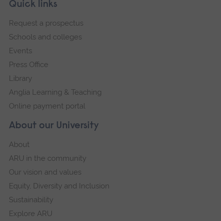
Skip
Footer
Quick links
footer
Request a prospectus
navigation
Schools and colleges
Events
Press Office
Library
Anglia Learning & Teaching
Online payment portal
About our University
About
ARU in the community
Our vision and values
Equity, Diversity and Inclusion
Sustainability
Explore ARU