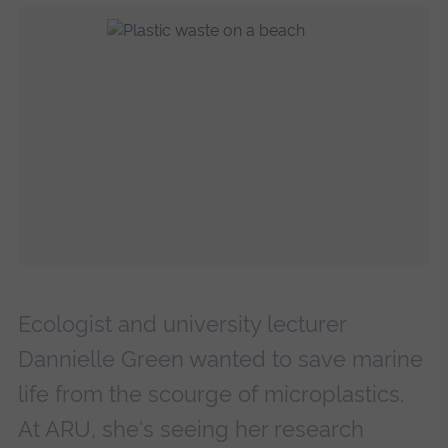
Ecologist and university lecturer
Dannielle Green wanted to save marine
life from the scourge of microplastics.
At ARU, she's seeing her research