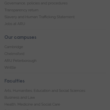
Governance, policies and procedures
Transparency return
Slavery and Human Trafficking Statement
Jobs at ARU
Our campuses
Cambridge
Chelmsford
ARU Peterborough
Writtle
Faculties
Arts, Humanities, Education and Social Sciences
Business and Law
Health, Medicine and Social Care