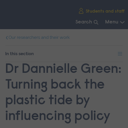
Skip
Students and staff
main
navigation
Search
Menu
End
Our researchers and their work
of
main
navigation.
In this section
Dr Dannielle Green:
Turning back the
plastic tide by
influencing policy