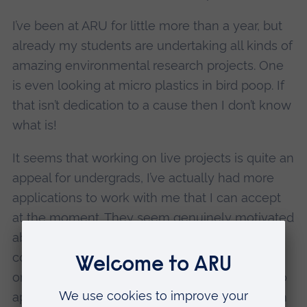
I’ve been at ARU for little more than a year, but
already my students are undertaking all kinds of
amazing environmental research projects. One
is even looking at micro plastics in bird poop. If
that isn’t dedication to a cause then I don’t know
what is!
It seems that working on live projects is quite an
appeal for undergrads, I’ve actually had more
applications to work with me that I can accept
at the moment. They seem genuinely motivated
about wanting to do good, which is so
commendable in such young people, and can
only be a positive sign for the future. We’re also
applying for a grant to bring in PhD students on