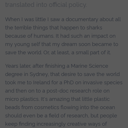
translated into official policy.
When I was little I saw a documentary about all
the terrible things that happen to sharks
because of humans. It had such an impact on
my young self that my dream soon became to
save the world. Or, at least, a small part of it.
Years later, after finishing a Marine Science
degree in Sydney, that desire to save the world
took me to Ireland for a PhD on invasive species
and then on to a post-doc research role on
micro plastics. It's amazing that little plastic
beads from cosmetics flowing into the ocean
should even be a field of research, but people
keep finding increasingly creative ways of