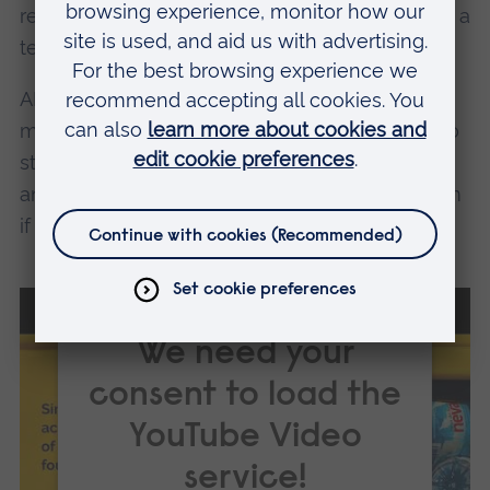
research projects and are slowly building quite a
team.
ARU is truly allowing both the students and
myself to follow the ideals that motivated us to
study these kinds of courses in the first place,
and give us the chance to save the world, even
if it is one plastic bag at a time.
We need your
consent to load the
YouTube Video
service!