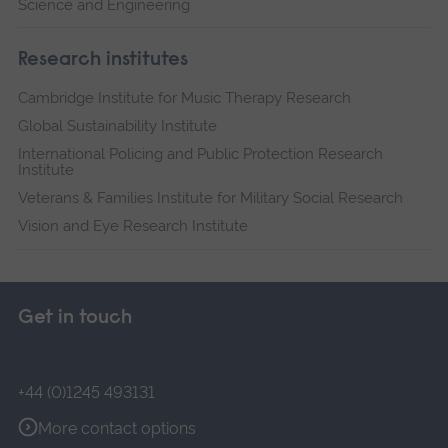
Science and Engineering
Research institutes
Cambridge Institute for Music Therapy Research
Global Sustainability Institute
International Policing and Public Protection Research
Institute
Veterans & Families Institute for Military Social Research
Vision and Eye Research Institute
Get in touch
+44 (0)1245 493131
More contact options