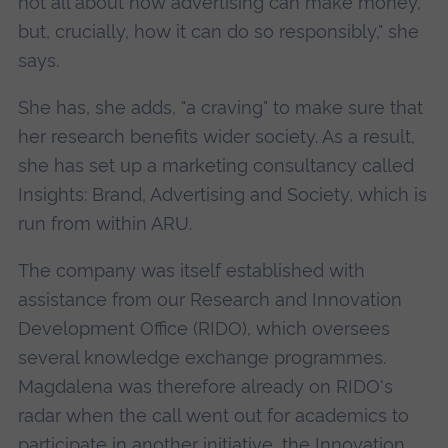
not all about how advertising can make money,
but, crucially, how it can do so responsibly," she
says.
She has, she adds, "a craving" to make sure that
her research benefits wider society. As a result,
she has set up a marketing consultancy called
Insights: Brand, Advertising and Society, which is
run from within ARU.
The company was itself established with
assistance from our Research and Innovation
Development Office (RIDO), which oversees
several knowledge exchange programmes.
Magdalena was therefore already on RIDO's
radar when the call went out for academics to
participate in another initiative, the
Innovation