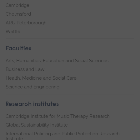
Cambridge
Chelmsford
ARU Peterborough
Writtle
Faculties
Arts, Humanities, Education and Social Sciences
Business and Law
Health, Medicine and Social Care
Science and Engineering
Research institutes
Cambridge Institute for Music Therapy Research
Global Sustainability Institute
International Policing and Public Protection Research
Institute