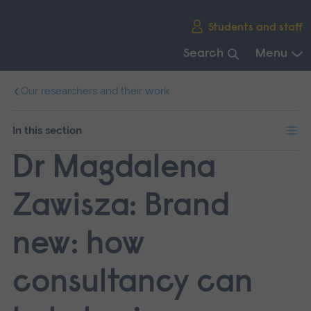
Skip
Students and staff
main
navigation
Search
Menu
End
Our researchers and their work
of
main
navigation.
In this section
Dr Magdalena
Zawisza: Brand
new: how
consultancy can