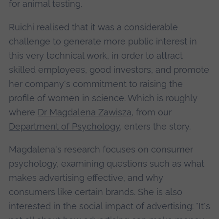
for animal testing.
Ruichi realised that it was a considerable
challenge to generate more public interest in
this very technical work, in order to attract
skilled employees, good investors, and promote
her company's commitment to raising the
profile of women in science. Which is roughly
where
Dr Magdalena Zawisza
, from our
Department of Psychology
, enters the story.
Magdalena's research focuses on consumer
psychology, examining questions such as what
makes advertising effective, and why
consumers like certain brands. She is also
interested in the social impact of advertising: "It's