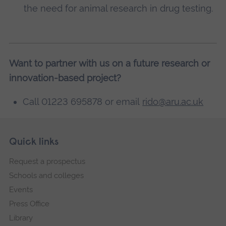
the need for animal research in drug testing.
Want to partner with us on a future research or
innovation-based project?
Call 01223 695878 or email
rido@aru.ac.uk
Skip
Footer
Quick links
footer
Request a prospectus
navigation
Schools and colleges
Events
Press Office
Library