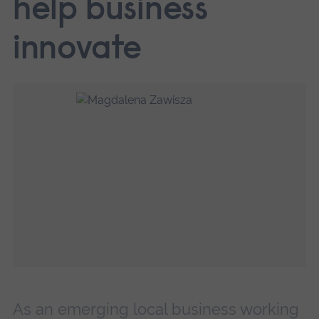
help business
innovate
As an emerging local business working