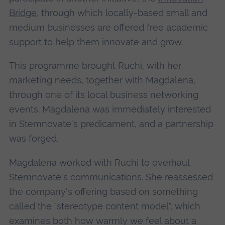
Bridge
, through which locally-based small and
medium businesses are offered free academic
support to help them innovate and grow.
This programme brought Ruchi, with her
marketing needs, together with Magdalena,
through one of its local business networking
events. Magdalena was immediately interested
in Stemnovate's predicament, and a partnership
was forged.
Magdalena worked with Ruchi to overhaul
Stemnovate's communications. She reassessed
the company's offering based on something
called the "stereotype content model", which
examines both how warmly we feel about a