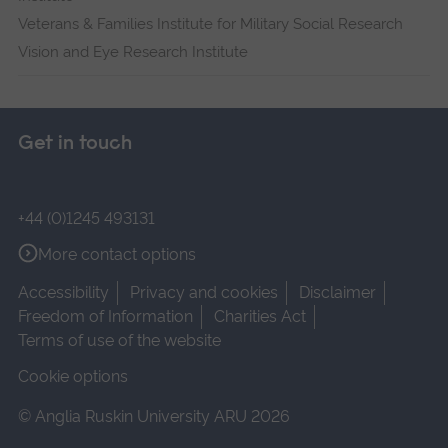
Veterans & Families Institute for Military Social Research
Vision and Eye Research Institute
Get in touch
+44 (0)1245 493131
More contact options
Accessibility
Privacy and cookies
Disclaimer
Freedom of Information
Charities Act
Terms of use of the website
Cookie options
© Anglia Ruskin University ARU 2026