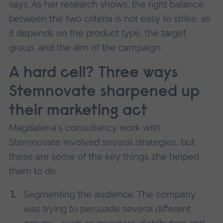
says. As her research shows, the right balance
between the two criteria is not easy to strike, as
it depends on the product type, the target
group, and the aim of the campaign.
A hard cell? Three ways
Stemnovate sharpened up
their marketing act
Magdalena's consultancy work with
Stemnovate involved several strategies, but
these are some of the key things she helped
them to do.
Segmenting the audience. The company
was trying to persuade several different