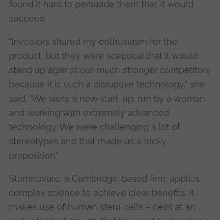
found it hard to persuade them that it would
succeed.
"Investors shared my enthusiasm for the
product, but they were sceptical that it would
stand up against our much stronger competitors
because it is such a disruptive technology," she
said. "We were a new start-up, run by a woman
and working with extremely advanced
technology. We were challenging a lot of
stereotypes and that made us a tricky
proposition."
Stemnovate, a Cambridge-based firm, applies
complex science to achieve clear benefits. It
makes use of human stem cells – cells at an