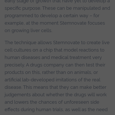
early stage of growth that have yet to develop a
specific purpose. These can be manipulated and
programmed to develop a certain way – for
example, at the moment Stemnovate focuses
on growing liver cells.
The technique allows Stemnovate to create live
cell cultures on a chip that model reactions to
human diseases and medical treatment very
precisely. A drugs company can then test their
products on this, rather than on animals, or
artificial lab-developed imitations of the real
disease. This means that they can make better
judgements about whether the drugs will work
and lowers the chances of unforeseen side
effects during human trials, as well as the need