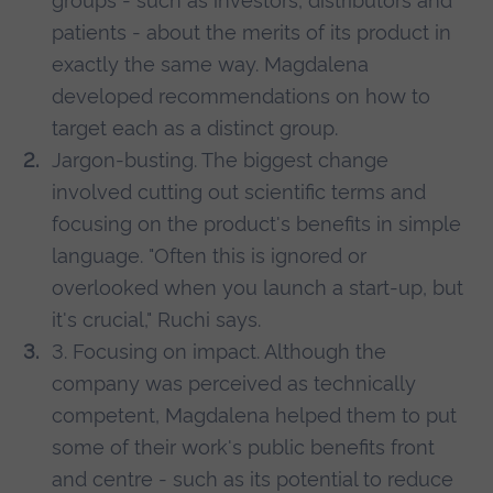
groups - such as investors, distributors and
patients - about the merits of its product in
exactly the same way. Magdalena
developed recommendations on how to
target each as a distinct group.
Jargon-busting. The biggest change
involved cutting out scientific terms and
focusing on the product's benefits in simple
language. "Often this is ignored or
overlooked when you launch a start-up, but
it's crucial," Ruchi says.
3. Focusing on impact. Although the
company was perceived as technically
competent, Magdalena helped them to put
some of their work's public benefits front
and centre - such as its potential to reduce