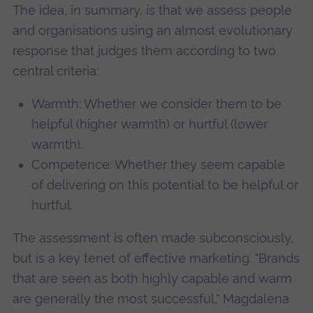
The idea, in summary, is that we assess people
and organisations using an almost evolutionary
response that judges them according to two
central criteria:
Warmth: Whether we consider them to be
helpful (higher warmth) or hurtful (lower
warmth).
Competence: Whether they seem capable
of delivering on this potential to be helpful or
hurtful.
The assessment is often made subconsciously,
but is a key tenet of effective marketing. "Brands
that are seen as both highly capable and warm
are generally the most successful," Magdalena