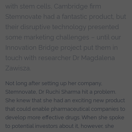
with stem cells, Cambridge firm
Stemnovate had a fantastic product, but
their disruptive technology presented
some marketing challenges – until our
Innovation Bridge project put them in
touch with researcher Dr Magdalena
Zawisza.
Not long after setting up her company,
Stemnovate, Dr Ruchi Sharma hit a problem.
She knew that she had an exciting new product
that could enable pharmaceutical companies to
develop more effective drugs. When she spoke
to potential investors about it, however, she