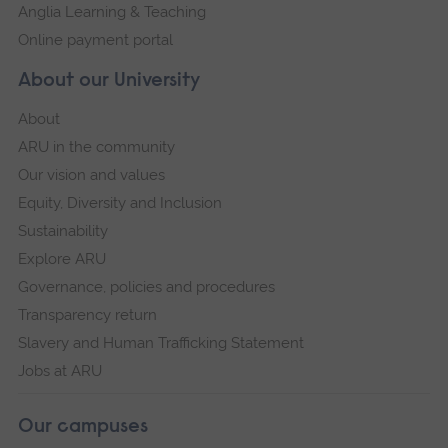
Anglia Learning & Teaching
Online payment portal
About our University
About
ARU in the community
Our vision and values
Equity, Diversity and Inclusion
Sustainability
Explore ARU
Governance, policies and procedures
Transparency return
Slavery and Human Trafficking Statement
Jobs at ARU
Our campuses