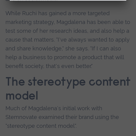
While Ruchi has gained a more targeted
marketing strategy, Magdalena has been able to
test some of her research ideas, and also help a
cause that matters. "I've always wanted to apply
and share knowledge," she says. "If I can also
help a business to promote a product that will
benefit society, that's even better."
The stereotype content
model
Much of Magdalena's initial work with
Stemnovate examined their brand using the
"stereotype content model".