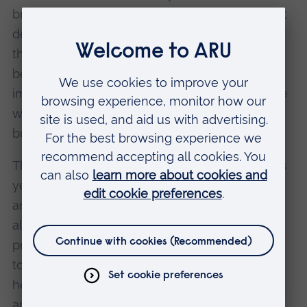
brand, and how competent the brand seems at
delivering on its promise. It became clear that
they could do more to profile Stemnovate's
benefits to patients, as well as its positive
impact on reducing animal testing, to add more
warmth to an image that had previously been
built around their work's technical benefits.
The collaboration will come to fruition later this
year, when Stemnovate are launching a new
and much more user-friendly website. It has
also already had other benefits. A successful
press release, written by Magdalena and Ruchi
to announce new funding, has, for example,
helped to raise their profile both in the industry
and on social media.