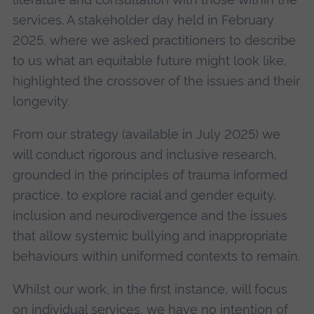
services. A stakeholder day held in February
2025, where we asked practitioners to describe
to us what an equitable future might look like,
highlighted the crossover of the issues and their
longevity.
From our strategy (available in July 2025) we
will conduct rigorous and inclusive research,
grounded in the principles of trauma informed
practice, to explore racial and gender equity,
inclusion and neurodivergence and the issues
that allow systemic bullying and inappropriate
behaviours within uniformed contexts to remain.
Whilst our work, in the first instance, will focus
on individual services, we have no intention of