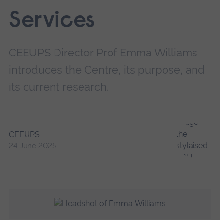
Services
CEEUPS Director Prof Emma Williams
introduces the Centre, its purpose, and
its current research.
CEEUPS
24 June 2025