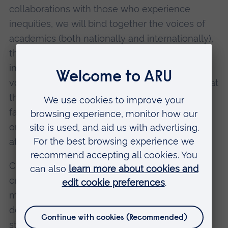
collaborations with those who experience
inequities, we will bind together the voices of
academics (both nationally and internationally),
the community, and practitioners who are
involved in the public services. Bringing these
voices into the research process will ensure that
the unique cultural, operational, and structural
factors that influence equity within uniformed
organisations are fully integrated into our work
at every stage.
Central to our plans is to shift knowledge
created into processes that transfer and
mobilise learning in useful ways which is co-
designed with practitioners. The CEEUPS
strategy and our research design will be firmly