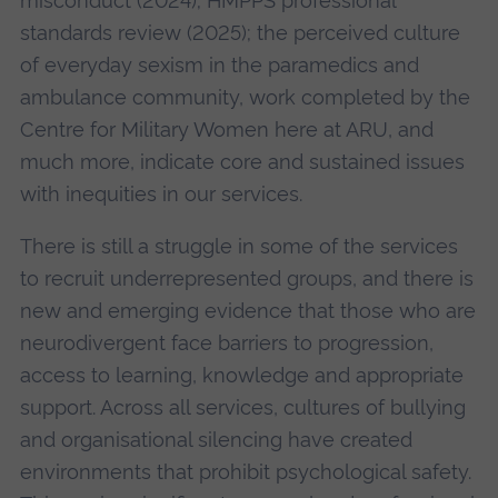
misconduct (2024); HMPPS professional
standards review (2025); the perceived culture
of everyday sexism in the paramedics and
ambulance community, work completed by the
Centre for Military Women here at ARU, and
much more, indicate core and sustained issues
with inequities in our services.
There is still a struggle in some of the services
to recruit underrepresented groups, and there is
new and emerging evidence that those who are
neurodivergent face barriers to progression,
access to learning, knowledge and appropriate
support. Across all services, cultures of bullying
and organisational silencing have created
environments that prohibit psychological safety.