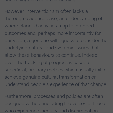
However, interventionism often lacks a
thorough evidence base, an understanding of
where planned activities map to intended
outcomes and, perhaps more importantly for
our vision, a genuine willingness to consider the
underlying cultural and systemic issues that
allow these behaviours to continue. Indeed,
even the tracking of progress is based on
superficial, arbitrary metrics which usually fail to
achieve genuine cultural transformation or
understand people's experience of that change.
Furthermore, processes and policies are often
designed without including the voices of those
who experience inequity and discrimination.