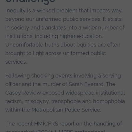
Inequity is a wicked problem that impacts way
beyond our uniformed public services. It exists
in society and translates into a wider number of
institutions, including higher education.
Uncomfortable truths about equities are often
brought to light across uniformed public
services.
Following shocking events involving a serving
officer and the murder of Sarah Everard, The
Casey Review exposed widespread institutional
racism, misogyny, transphobia and homophobia
within the Metropolitan Police Service.
The recent HMICFRS report on the handling of