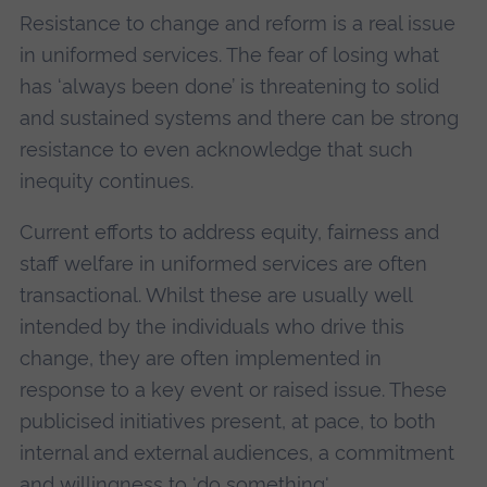
Resistance to change and reform is a real issue
in uniformed services. The fear of losing what
has ‘always been done’ is threatening to solid
and sustained systems and there can be strong
resistance to even acknowledge that such
inequity continues.
Current efforts to address equity, fairness and
staff welfare in uniformed services are often
transactional. Whilst these are usually well
intended by the individuals who drive this
change, they are often implemented in
response to a key event or raised issue. These
publicised initiatives present, at pace, to both
internal and external audiences, a commitment
and willingness to 'do something'.