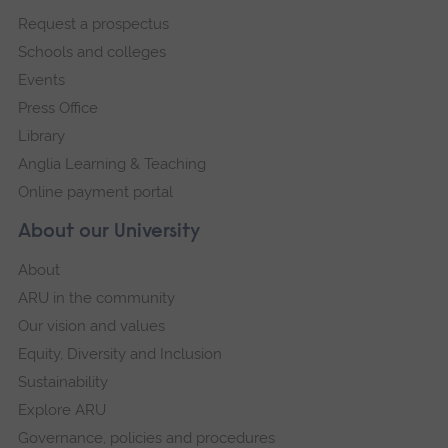
footer
Request a prospectus
navigation
Schools and colleges
Events
Press Office
Library
Anglia Learning & Teaching
Online payment portal
About our University
About
ARU in the community
Our vision and values
Equity, Diversity and Inclusion
Sustainability
Explore ARU
Governance, policies and procedures