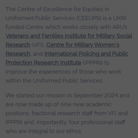
The Centre of Excellence for Equities in
Uniformed Public Services (CEEUPS) is a UKRI
funded Centre which works closely with ARU’s
Veterans and Families Institute for Military Social
Research
(VFI),
Centre for Military Women's
Research
, and
International Policing and Public
Protection Research Institute
(IPPPRI) to
improve the experiences of those who work
within the Uniformed Public Services.
We started our mission in September 2024 and
are now made up of nine new academic
positions, fractional research staff from VFI and
IPPPRI and, importantly, four professional staff
who are integral to our ethos.