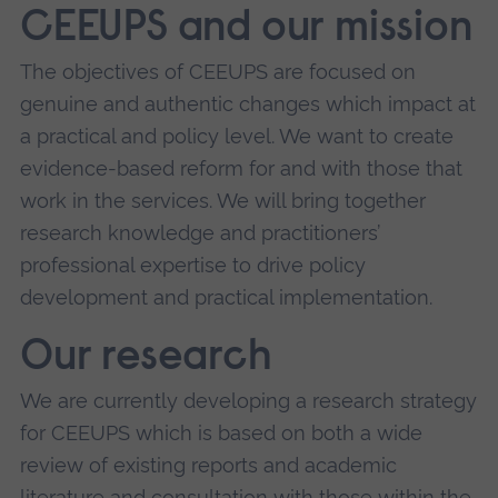
CEEUPS and our mission
The objectives of CEEUPS are focused on
genuine and authentic changes which impact at
a practical and policy level. We want to create
evidence-based reform for and with those that
work in the services. We will bring together
research knowledge and practitioners’
professional expertise to drive policy
development and practical implementation.
Our research
We are currently developing a research strategy
for CEEUPS which is based on both a wide
review of existing reports and academic
literature and consultation with those within the