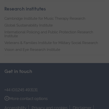
Research institutes
Cambridge Institute for Music Therapy Research
Global Sustainability Institute
International Policing and Public Protection Research
Institute
Veterans & Families Institute for Military Social Research
Vision and Eye Research Institute
Get in touch
+44 (0)1245 493131
More contact options
Accessibility
Privacy and cookies
Disclaimer