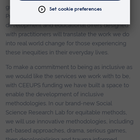
grounded in achieving impact and change.
Practical tools and guidance, policy
development and educational offers designed
with practitioners will translate the work we do
into real world change for those experiencing
these inequities in their everyday lives.
To make a commitment to being as inclusive as
we would like the services we work with to be,
with CEEUPS funding we have built a space to
enable the development of inclusive
methodologies. In our brand-new Social
Science Research Lab for equitable methods,
we will use innovative methodologies, including
art-based approaches, drama, serious games,
then decolonialising and trauma informed,