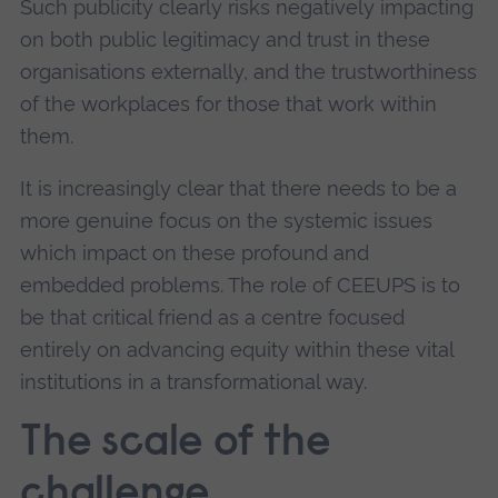
Such publicity clearly risks negatively impacting
on both public legitimacy and trust in these
organisations externally, and the trustworthiness
of the workplaces for those that work within
them.
It is increasingly clear that there needs to be a
more genuine focus on the systemic issues
which impact on these profound and
embedded problems. The role of CEEUPS is to
be that critical friend as a centre focused
entirely on advancing equity within these vital
institutions in a transformational way.
The scale of the
challenge