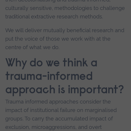
culturally sensitive, methodologies to challenge
traditional extractive research methods.
We will deliver mutually beneficial research and
put the voice of those we work with at the
centre of what we do.
Why do we think a
trauma-informed
approach is important?
Trauma informed approaches consider the
impact of institutional failure on marginalised
groups. To carry the accumulated impact of
exclusion, microaggressions, and overt