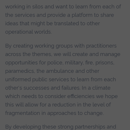
working in silos and want to learn from each of
the services and provide a platform to share
ideas that might be translated to other
operational worlds.
By creating working groups with practitioners
across the themes, we will create and manage
opportunities for police, military, fire, prisons,
paramedics, the ambulance and other
uniformed public services to learn from each
other's successes and failures. In a climate
which needs to consider efficiencies we hope
this will allow for a reduction in the level of
fragmentation in approaches to change.
By developing these strong partnerships and