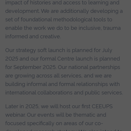
impact of histories and access to learning and
development. We are additionally developing a
set of foundational methodological tools to
enable the work we do to be inclusive, trauma
informed and creative.
Our strategy soft launch is planned for July
2025 and our formal Centre launch is planned
for September 2025. Our national partnerships
are growing across all services, and we are
building informal and formal relationships with
international collaborations and public services.
Later in 2025, we will host our first CEEUPS
webinar. Our events will be thematic and
focused specifically on areas of our co-