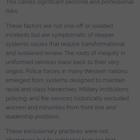
This carries significant personal and professional
risks.
These factors are not one-off or isolated
incidents but are symptomatic of deeper,
systemic issues that require transformational
and sustained review. The roots of inequity in
uniformed services trace back to their very
origins. Police forces in many Western nations
emerged from systems designed to maintain
racial and class hierarchies. Military institutions,
policing, and fire services historically excluded
women and minorities from front line and
leadership positions.
These exclusionary practices were not