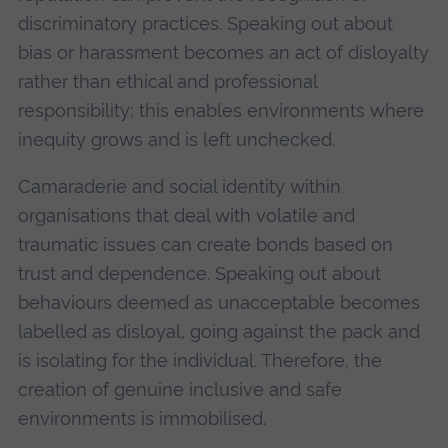
discriminatory practices. Speaking out about
bias or harassment becomes an act of disloyalty
rather than ethical and professional
responsibility; this enables environments where
inequity grows and is left unchecked.
Camaraderie and social identity within
organisations that deal with volatile and
traumatic issues can create bonds based on
trust and dependence. Speaking out about
behaviours deemed as unacceptable becomes
labelled as disloyal, going against the pack and
is isolating for the individual. Therefore, the
creation of genuine inclusive and safe
environments is immobilised.