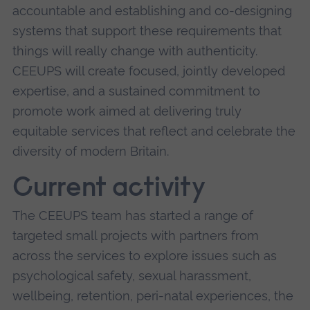
accountable and establishing and co-designing
systems that support these requirements that
things will really change with authenticity.
CEEUPS will create focused, jointly developed
expertise, and a sustained commitment to
promote work aimed at delivering truly
equitable services that reflect and celebrate the
diversity of modern Britain.
Current activity
The CEEUPS team has started a range of
targeted small projects with partners from
across the services to explore issues such as
psychological safety, sexual harassment,
wellbeing, retention, peri-natal experiences, the