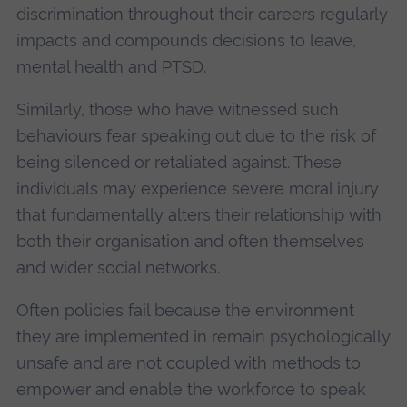
discrimination throughout their careers regularly
impacts and compounds decisions to leave,
mental health and PTSD.
Similarly, those who have witnessed such
behaviours fear speaking out due to the risk of
being silenced or retaliated against. These
individuals may experience severe moral injury
that fundamentally alters their relationship with
both their organisation and often themselves
and wider social networks.
Often policies fail because the environment
they are implemented in remain psychologically
unsafe and are not coupled with methods to
empower and enable the workforce to speak