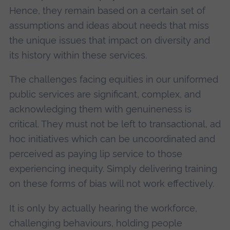
Hence, they remain based on a certain set of
assumptions and ideas about needs that miss
the unique issues that impact on diversity and
its history within these services.
The challenges facing equities in our uniformed
public services are significant, complex, and
acknowledging them with genuineness is
critical. They must not be left to transactional, ad
hoc initiatives which can be uncoordinated and
perceived as paying lip service to those
experiencing inequity. Simply delivering training
on these forms of bias will not work effectively.
It is only by actually hearing the workforce,
challenging behaviours, holding people