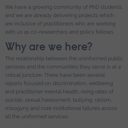
We have a growing community of PhD students,
and we are already delivering projects which
are inclusive of practitioners who are working
with us as co-researchers and policy fellows.
Why are we here?
The relationship between the uninformed public
services and the communities they serve is at a
critical juncture. There have been several
reports focused on discrimination, wellbeing
and practitioner mental health, rising rates of
suicide, sexual harassment, bullying, racism,
misogyny and core institutional failures across
all the uniformed services.