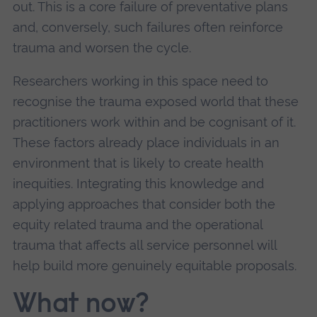
out. This is a core failure of preventative plans
and, conversely, such failures often reinforce
trauma and worsen the cycle.
Researchers working in this space need to
recognise the trauma exposed world that these
practitioners work within and be cognisant of it.
These factors already place individuals in an
environment that is likely to create health
inequities. Integrating this knowledge and
applying approaches that consider both the
equity related trauma and the operational
trauma that affects all service personnel will
help build more genuinely equitable proposals.
What now?