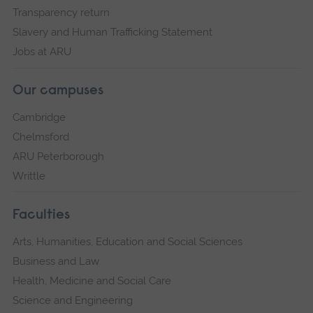
Transparency return
Slavery and Human Trafficking Statement
Jobs at ARU
Our campuses
Cambridge
Chelmsford
ARU Peterborough
Writtle
Faculties
Arts, Humanities, Education and Social Sciences
Business and Law
Health, Medicine and Social Care
Science and Engineering