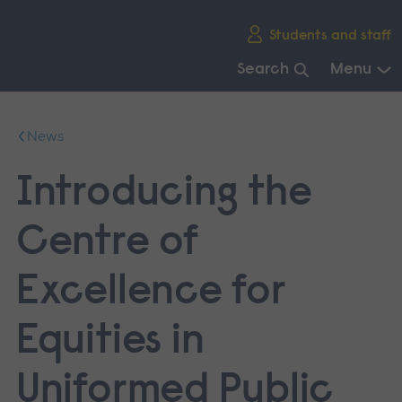
Skip
Students and staff
main
navigation
Search
Menu
End
of
News
main
navigation.
Introducing the
Centre of
Excellence for
Equities in
Uniformed Public