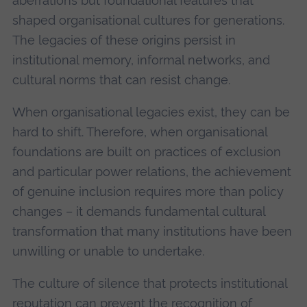
aberrations but foundational features that
shaped organisational cultures for generations.
The legacies of these origins persist in
institutional memory, informal networks, and
cultural norms that can resist change.
When organisational legacies exist, they can be
hard to shift. Therefore, when organisational
foundations are built on practices of exclusion
and particular power relations, the achievement
of genuine inclusion requires more than policy
changes – it demands fundamental cultural
transformation that many institutions have been
unwilling or unable to undertake.
The culture of silence that protects institutional
reputation can prevent the recognition of