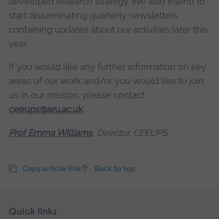
developed research strategy. We also intend to
start disseminating quarterly newsletters
containing updates about our activities later this
year.
If you would like any further information on key
areas of our work and/or you would like to join
us in our mission, please contact
ceeups@aru.ac.uk
Prof Emma Williams
, Director, CEEUPS
Copy article link
Back to top
Skip
Footer
Quick links