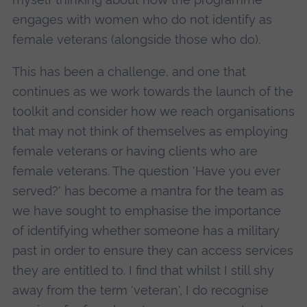
engages with women who do not identify as
female veterans (alongside those who do).
This has been a challenge, and one that
continues as we work towards the launch of the
toolkit and consider how we reach organisations
that may not think of themselves as employing
female veterans or having clients who are
female veterans. The question 'Have you ever
served?' has become a mantra for the team as
we have sought to emphasise the importance
of identifying whether someone has a military
past in order to ensure they can access services
they are entitled to. I find that whilst I still shy
away from the term 'veteran', I do recognise