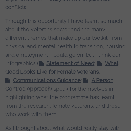
conflicts.
Through this opportunity I have learnt so much
about the veterans sector and the many
different themes that make up our toolkit, from
physical and mental health to transition, housing
and employment. I could go on, but I think our
infographics (
Statement of Need
;
What
Good Looks Like for Female Veterans
;
Communications Guidance
;
A Person
Centred Approach
) speak for themselves in
highlighting what the programme has learnt
from the research, female veterans, and those
who work with them.
As I thought about what would really stay with