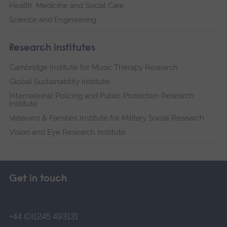
Health, Medicine and Social Care
Science and Engineering
Research institutes
Cambridge Institute for Music Therapy Research
Global Sustainability Institute
International Policing and Public Protection Research
Institute
Veterans & Families Institute for Military Social Research
Vision and Eye Research Institute
Get in touch
+44 (0)1245 493131