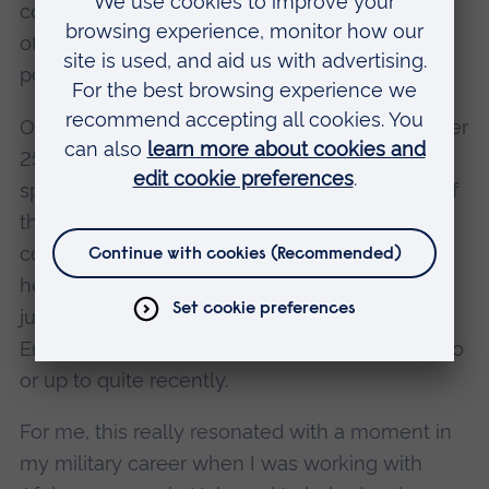
cohort but, at the same time, the commonality
of what they were asking for that I felt the real
power of numbers.
Our programme is working on behalf of the over
250,000 female veterans in the UK, and in
speaking to a small but significant proportion of
this community, we have heard so many
common themes. This was whether we were
hearing from those formerly from the senior or
junior ranks, whether from Northern Ireland or
England, or whether serving many decades ago
or up to quite recently.
For me, this really resonated with a moment in
my military career when I was working with