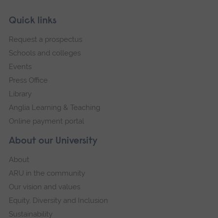
Skip
Footer
Quick links
footer
Request a prospectus
navigation
Schools and colleges
Events
Press Office
Library
Anglia Learning & Teaching
Online payment portal
About our University
About
ARU in the community
Our vision and values
Equity, Diversity and Inclusion
Sustainability