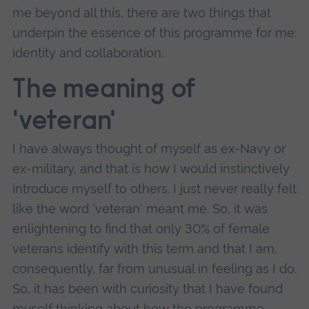
me beyond all this, there are two things that
underpin the essence of this programme for me:
identity and collaboration.
The meaning of
'veteran'
I have always thought of myself as ex-Navy or
ex-military, and that is how I would instinctively
introduce myself to others. I just never really felt
like the word 'veteran' meant me. So, it was
enlightening to find that only 30% of female
veterans identify with this term and that I am,
consequently, far from unusual in feeling as I do.
So, it has been with curiosity that I have found
myself thinking about how the programme