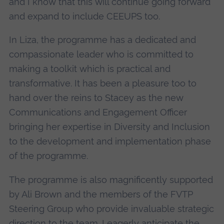
and I know that this will continue going forward
and expand to include CEEUPS too.
In Liza, the programme has a dedicated and
compassionate leader who is committed to
making a toolkit which is practical and
transformative. It has been a pleasure too to
hand over the reins to Stacey as the new
Communications and Engagement Officer
bringing her expertise in Diversity and Inclusion
to the development and implementation phase
of the programme.
The programme is also magnificently supported
by Ali Brown and the members of the FVTP
Steering Group who provide invaluable strategic
direction to the team. I eagerly anticipate the