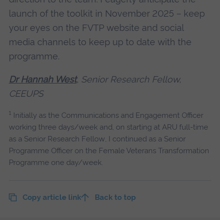
launch of the toolkit in November 2025 – keep
your eyes on the FVTP website and social
media channels to keep up to date with the
programme.
Dr Hannah West
, Senior Research Fellow,
CEEUPS
1
Initially as the Communications and Engagement Officer
working three days/week and, on starting at ARU full-time
as a Senior Research Fellow, I continued as a Senior
Programme Officer on the Female Veterans Transformation
Programme one day/week.
Copy article link
Back to top