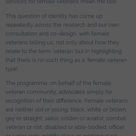
services for female veterans mean me too!
This question of identity has come up
repeatedly across the research and our own
consultation and co-design, with female
veterans telling us, not only about how they
relate to the term ‘veteran’ but in highlighting
that there is no such thing as a ‘female veteran
type’.
The programme, on behalf of the female
veteran community, advocates simply for
recognition of their difference. Female veterans
are neither old or young; black, white or brown;
gay or straight; sailor, soldier or aviator; combat
veteran or not; disabled or able-bodied, officer
or junior rank; middle class or working class.