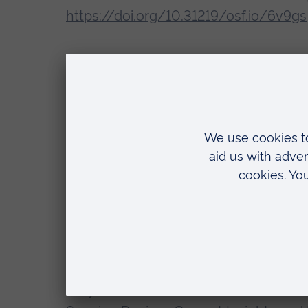
https://doi.org/10.31219/osf.io/6v9gs
Recent presentations and conferences
van Veggel, N., Thomson, Z. (2025) ‘
companionship to assistance dog retir
Winchester (UK), 11 September.
Thomson, Z., Emmerson, D., Gray, S., v
'Investigating the challenges of assi
approach to support human-dog partner
Innovation: How can we advance rese
interaction. Society for Companion Ani
Gray, S., Emmerson, D., Thomson, Z., v