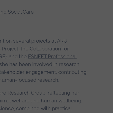
and Social Care
t on several projects at ARU,
Project, the Collaboration for
RE), and the
ESNEFT Professional
, she has been involved in research
d stakeholder engagement, contributing
d human-focused research.
re Research Group, reflecting her
animal welfare and human wellbeing.
ience, combined with practical