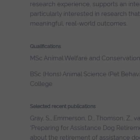
research experience, supports an inter
particularly interested in research tha
meaningful, real-world outcomes.
Qualifications
MSc Animal Welfare and Conservation,
BSc (Hons) Animal Science (Pet Behavio
College
Selected recent publications
Gray, S., Emmerson, D., Thomson, Z., v
‘Preparing for Assistance Dog Retire
about the retirement of assistance do