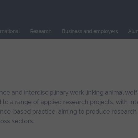
Site
search
ernational
Research
Business and employers
Alu
ce and interdisciplinary work linking animal wel
to a range of applied research projects, with int
ence-based practice, aiming to produce research 
ross sectors.