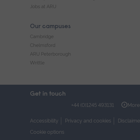
Jobs at ARU
Our campuses
Cambridge
Chelmsford
ARU Peterborough
Writtle
Get in touch
+44 (0)1245 493131
More 
Accessibility
Privacy and cookies
Disclaime
Cookie options