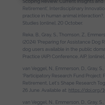
Scoping Review: Current Insights and
Retirement', Interdisciplinary Innova
practice in human animal interaction?
Studies [online], 20 October.
Reka, B., Gray, S., Thomson, Z., Emmer
(2024) 'Preparing for Assistance Dog R
dog users available in the public doma
Practice (AIP) Conference, AIP, [online
van Veggel, N., Emmerson, D., Gray, S.
'Participatory Research Fund Project: 
Retirement, Let's Shape Research To
26 June. Available at:
https://doi.org/
van Veggel, N., Emmerson, D., Gray, S.