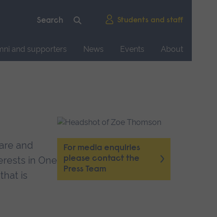
Students and staff
mni and supporters
News
Events
About
fare and
For media enquiries
please contact the
erests in One
Press Team
that is