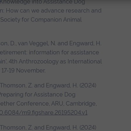
 Knowledge into Assistance Dog
tion: How can we advance research and
, Society for Companion Animal
son, D., van Veggel, N. and Engward, H.
etirement: information for assistance
in', 4th Anthrozoology as International
], 17-19 November.
, Thomson, Z. and Engward, H. (2024)
Preparing for Assistance Dog
gether Conference, ARU, Cambridge,
10.6084/m9.figshare.26195204.v1
, Thomson, Z. and Engward, H. (2024)