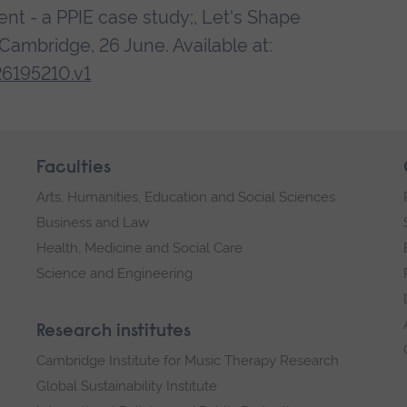
nt - a PPIE case study;, Let's Shape
ambridge, 26 June. Available at:
26195210.v1
Faculties
Arts, Humanities, Education and Social Sciences
Business and Law
Health, Medicine and Social Care
Science and Engineering
Research institutes
Cambridge Institute for Music Therapy Research
Global Sustainability Institute