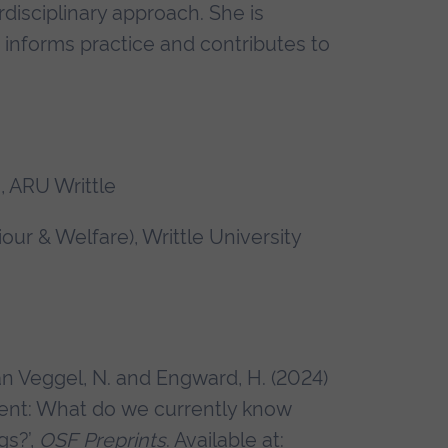
disciplinary approach. She is
t informs practice and contributes to
 ARU Writtle
ur & Welfare), Writtle University
an Veggel, N. and Engward, H. (2024)
ment: What do we currently know
gs?’,
OSF Preprints
. Available at: