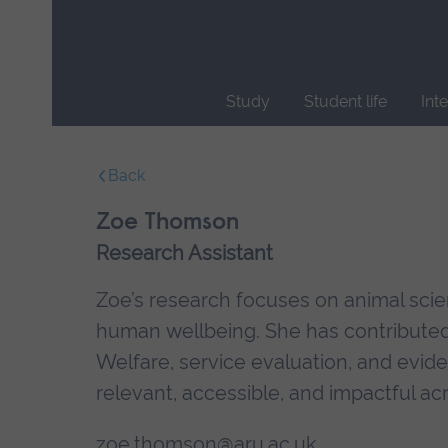
Skip
main
navigation
Study
Student life
Int
End
of
Back
main
navigation.
Zoe Thomson
Research Assistant
Zoe’s research focuses on animal scien
human wellbeing. She has contributed 
Welfare, service evaluation, and evid
relevant, accessible, and impactful ac
zoe.thomson@aru.ac.uk