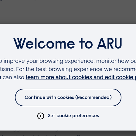
The Human-Animal Bond: From ancient
ement’, Dogs Making a Difference,
an Veggel, N. and Engward, H. (2024)
stance dog retirement: A OneWelfare
ships in the UK', Interdisciplinary
arch and practice in human animal
mal Studies [online], 20 October.
an Veggel, N. and Engward, H. (2024) 'A