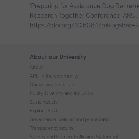
'Preparing for Assistance Dog Retireme
Research Together Conference, ARU, C
https://doi.org/10.6084/m9.figshare.
Skip
About our University
Footer
footer
About
navigation
ARU in the community
Our vision and values
Equity, Diversity and Inclusion
Sustainability
Explore ARU
Governance, policies and procedures
Transparency return
Slavery and Human Trafficking Statement