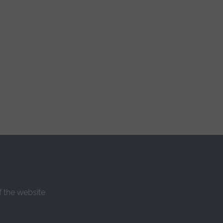
f the website