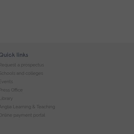
Quick links
Request a prospectus
Schools and colleges
Events
Press Office
Library
Anglia Learning & Teaching
Online payment portal