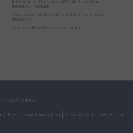
International Policing and Public Protection
Research Institute
Veterans & Families Institute for Military Social
Research
Vision and Eye Research Institute
contact options
r
Freedom of Information
Charities Act
Terms of use o