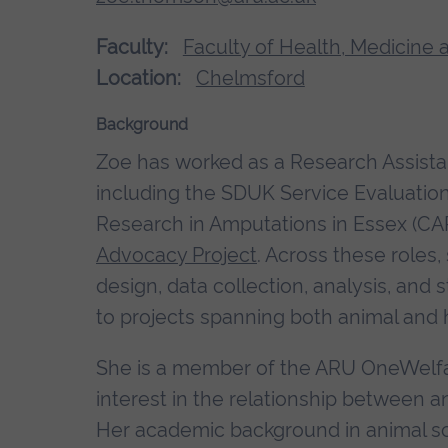
Faculty:
Faculty of Health, Medicine 
Location:
Chelmsford
Background
Zoe has worked as a Research Assistan
including the SDUK Service Evaluation 
Research in Amputations in Essex (CA
Advocacy Project
. Across these roles
design, data collection, analysis, an
to projects spanning both animal an
She is a member of the ARU OneWelfa
interest in the relationship between 
Her academic background in animal sc